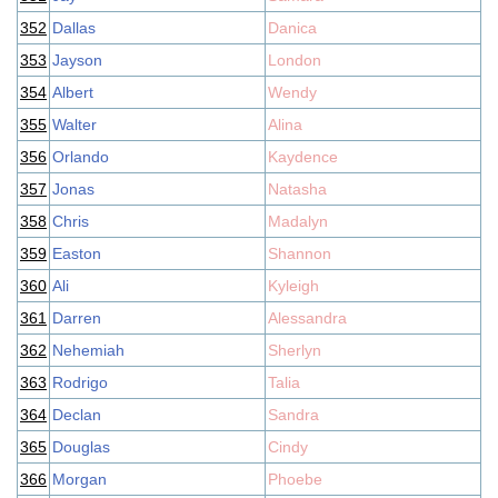
352
Dallas
Danica
353
Jayson
London
354
Albert
Wendy
355
Walter
Alina
356
Orlando
Kaydence
357
Jonas
Natasha
358
Chris
Madalyn
359
Easton
Shannon
360
Ali
Kyleigh
361
Darren
Alessandra
362
Nehemiah
Sherlyn
363
Rodrigo
Talia
364
Declan
Sandra
365
Douglas
Cindy
366
Morgan
Phoebe