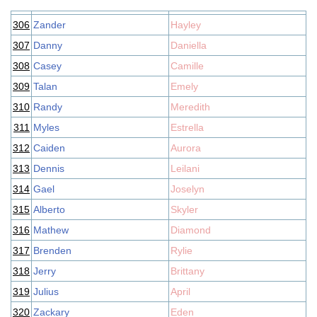
306
Zander
Hayley
307
Danny
Daniella
308
Casey
Camille
309
Talan
Emely
310
Randy
Meredith
311
Myles
Estrella
312
Caiden
Aurora
313
Dennis
Leilani
314
Gael
Joselyn
315
Alberto
Skyler
316
Mathew
Diamond
317
Brenden
Rylie
318
Jerry
Brittany
319
Julius
April
320
Zackary
Eden