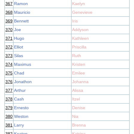
367
Ramon
Kaelyn
368
Mauricio
Genevieve
369
Bennett
Iris
370
Joe
Addyson
371
Hugo
Kathleen
372
Elliot
Priscilla
373
Silas
Ruth
374
Maximus
Kristen
375
Chad
Emilee
376
Jonathon
Johanna
377
Arthur
Alissa
378
Cash
Itzel
379
Ernesto
Denise
380
Weston
Nia
381
Larry
Brenna
382
Keaton
Katrina