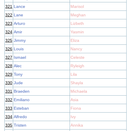
321
Lance
Marisol
322
Lane
Meghan
323
Arturo
Lizbeth
324
Amir
Yasmin
325
Jimmy
Eliza
326
Louis
Nancy
327
Ismael
Celeste
328
Alec
Ryleigh
329
Tony
Lila
330
Jude
Shayla
331
Braeden
Michaela
332
Emiliano
Asia
333
Esteban
Fiona
334
Alfredo
Ivy
335
Tristen
Annika