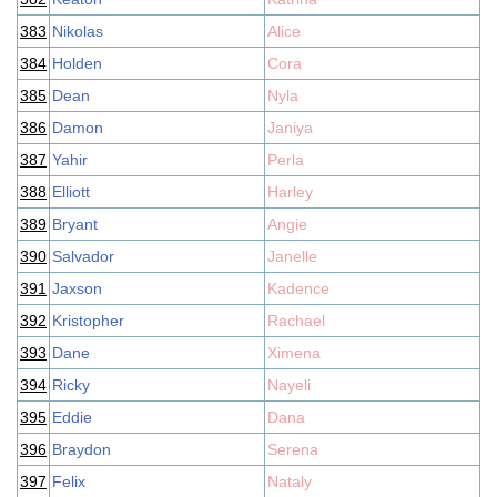
383
Nikolas
Alice
384
Holden
Cora
385
Dean
Nyla
386
Damon
Janiya
387
Yahir
Perla
388
Elliott
Harley
389
Bryant
Angie
390
Salvador
Janelle
391
Jaxson
Kadence
392
Kristopher
Rachael
393
Dane
Ximena
394
Ricky
Nayeli
395
Eddie
Dana
396
Braydon
Serena
397
Felix
Nataly