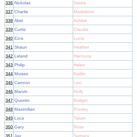
336
Nickolas
Sasha
337
Charlie
Madeleine
338
Abel
Ashlee
339
Curtis
Claudia
340
Ezra
Lucia
341
Shaun
Heather
342
Leland
Harmony
343
Philip
Helen
344
Moises
Kaitlin
345
Camron
Lexi
346
Marvin
Holly
347
Quentin
Bridget
348
Maximilian
Presley
349
Luca
Tatum
350
Gary
Rose
351
Jay
Samara