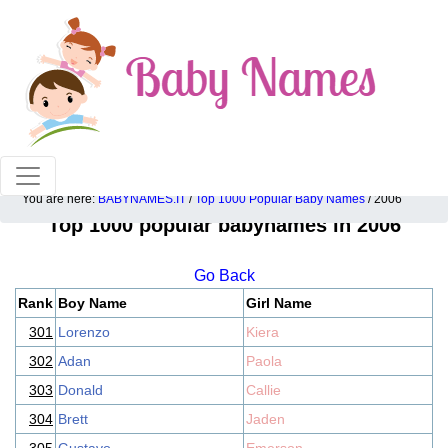
100% American popular baby names!
You are here:
BABYNAMES.IT
/
Top 1000 Popular Baby Names
/ 2006
Top 1000 popular babynames in 2006
Go Back
Rank
Boy Name
Girl Name
301
Lorenzo
Kiera
302
Adan
Paola
303
Donald
Callie
304
Brett
Jaden