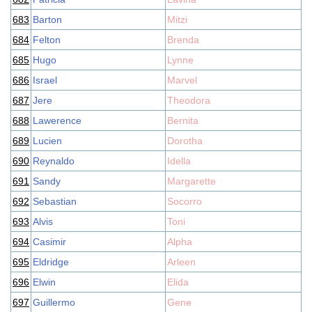
683
Barton
Mitzi
684
Felton
Brenda
685
Hugo
Lynne
686
Israel
Marvel
687
Jere
Theodora
688
Lawerence
Bernita
689
Lucien
Dorotha
690
Reynaldo
Idella
691
Sandy
Margarette
692
Sebastian
Socorro
693
Alvis
Toni
694
Casimir
Alpha
695
Eldridge
Arleen
696
Elwin
Elida
697
Guillermo
Gene