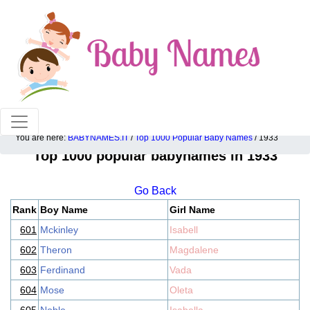
100% American popular baby names!
You are here:
BABYNAMES.IT
/
Top 1000 Popular Baby Names
/ 1933
Top 1000 popular babynames in 1933
Go Back
Rank
Boy Name
Girl Name
601
Mckinley
Isabell
602
Theron
Magdalene
603
Ferdinand
Vada
604
Mose
Oleta