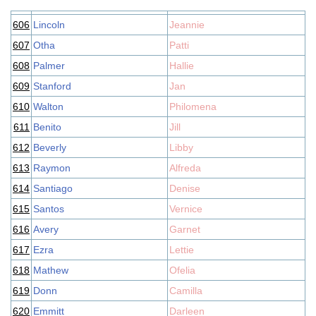
606
Lincoln
Jeannie
607
Otha
Patti
608
Palmer
Hallie
609
Stanford
Jan
610
Walton
Philomena
611
Benito
Jill
612
Beverly
Libby
613
Raymon
Alfreda
614
Santiago
Denise
615
Santos
Vernice
616
Avery
Garnet
617
Ezra
Lettie
618
Mathew
Ofelia
619
Donn
Camilla
620
Emmitt
Darleen