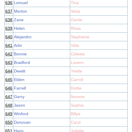
636
Lemuel
Tina
637
Merton
Veda
638
Zane
Gertie
639
Helen
Rhea
640
Alejandro
Stephanie
641
Arlin
Vida
642
Bonnie
Celeste
643
Bradford
Lavern
644
Dewitt
Yvette
645
Elden
Carroll
646
Farrell
Dottie
647
Gerry
Norene
648
Jason
Sophia
649
Winford
Billye
650
Donovan
Caryl
651
Hans
Juliette