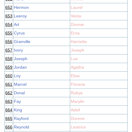
652
Hermon
Laurel
653
Leeroy
Vesta
654
Art
Donnie
655
Cyrus
Erna
656
Granville
Harriette
657
Ivory
Joseph
658
Joesph
Lue
659
Jordan
Agatha
660
Loy
Elisa
661
Marcel
Florene
662
Donal
Rubye
663
Fay
Marylin
664
King
Adell
665
Rayford
Dorene
666
Reynold
Leatrice