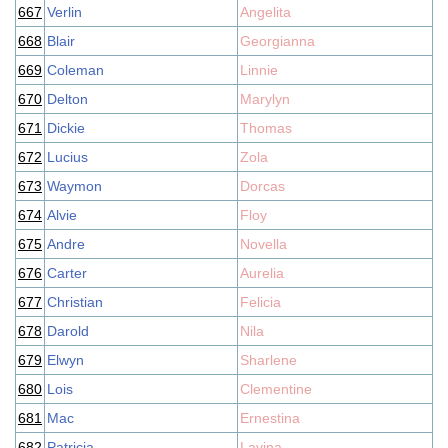
667
Verlin
Angelita
668
Blair
Georgianna
669
Coleman
Linnie
670
Delton
Marylyn
671
Dickie
Thomas
672
Lucius
Zola
673
Waymon
Dorcas
674
Alvie
Floy
675
Andre
Novella
676
Carter
Aurelia
677
Christian
Felicia
678
Darold
Nila
679
Elwyn
Sharlene
680
Lois
Clementine
681
Mac
Ernestina
682
Patricia
Lavina