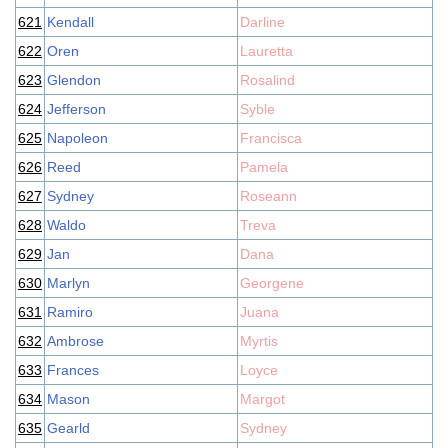
621
Kendall
Darline
622
Oren
Lauretta
623
Glendon
Rosalind
624
Jefferson
Syble
625
Napoleon
Francisca
626
Reed
Pamela
627
Sydney
Roseann
628
Waldo
Treva
629
Jan
Dana
630
Marlyn
Georgene
631
Ramiro
Juana
632
Ambrose
Myrtis
633
Frances
Loyce
634
Mason
Margot
635
Gearld
Sydney