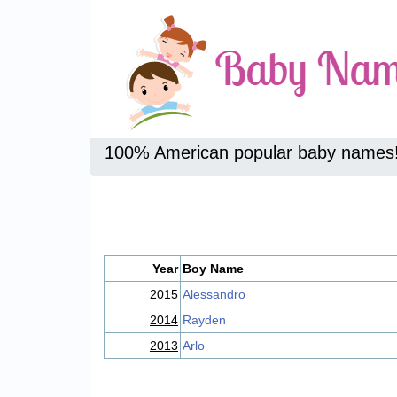
100% American popular baby names
Year
Boy Name
2015
Alessandro
2014
Rayden
2013
Arlo