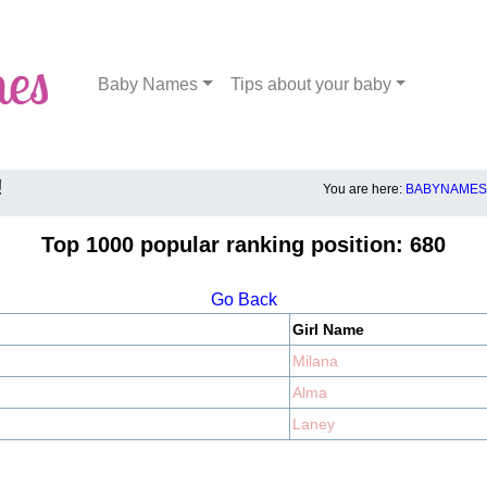
Baby Names
Tips about your baby
!
You are here:
BABYNAMES.
Top 1000 popular ranking position: 680
Go Back
Girl Name
Milana
Alma
Laney