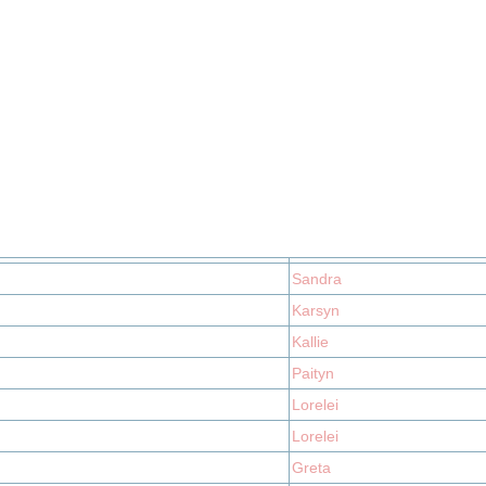
Sandra
Karsyn
Kallie
Paityn
Lorelei
Lorelei
Greta