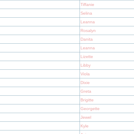
Tiffanie
Selina
Leanna
Rosalyn
Danita
Leanna
Lizette
Libby
Viola
Dixie
Greta
Brigitte
Georgette
Jewel
Kyle