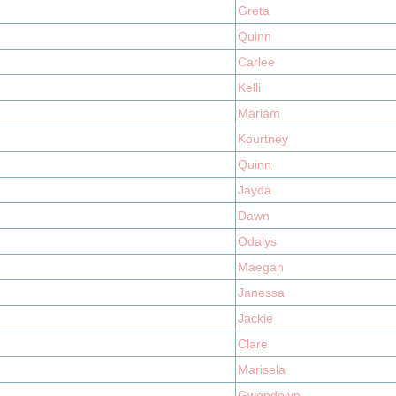
Greta
Quinn
Carlee
Kelli
Mariam
Kourtney
Quinn
Jayda
Dawn
Odalys
Maegan
Janessa
Jackie
Clare
Marisela
Gwendolyn