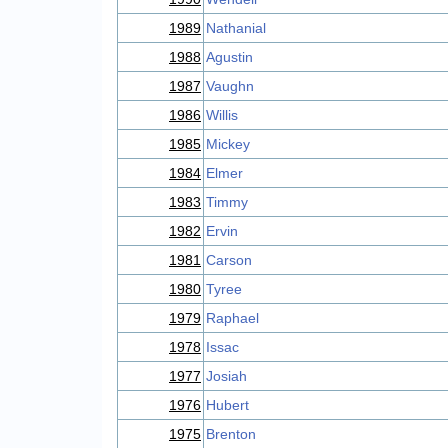
1989
Nathanial
1988
Agustin
1987
Vaughn
1986
Willis
1985
Mickey
1984
Elmer
1983
Timmy
1982
Ervin
1981
Carson
1980
Tyree
1979
Raphael
1978
Issac
1977
Josiah
1976
Hubert
1975
Brenton