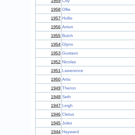
1959
Coy
1958
Ollie
1957
Hollis
1956
Anton
1955
Butch
1954
Glynn
1953
Gustavo
1952
Nicolas
1951
Lawerence
1950
Artis
1949
Theron
1948
Seth
1947
Leigh
1946
Cletus
1945
Jules
1944
Hayward