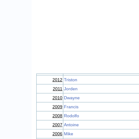
2012
Triston
2011
Jorden
2010
Dwayne
2009
Francis
2008
Rodolfo
2007
Antoine
2006
Mike