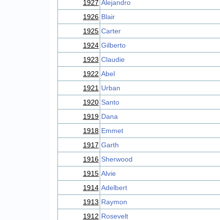
1927
Alejandro
1926
Blair
1925
Carter
1924
Gilberto
1923
Claudie
1922
Abel
1921
Urban
1920
Santo
1919
Dana
1918
Emmet
1917
Garth
1916
Sherwood
1915
Alvie
1914
Adelbert
1913
Raymon
1912
Rosevelt