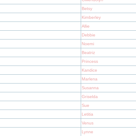
Betsy
Kimberley
Allie
Debbie
Noemi
Beatriz
Princess
Kandice
Marlena
Susanna
Griselda
Sue
Letitia
Venus
Lynne