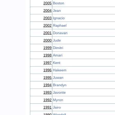
2005
Boston
2004
Jean
2003
Ignacio
2002
Raphael
2001
Donavan
2000
Jude
1999
Dimitri
1998
Amari
1997
Kent
1996
Hakeem
1995
Juwan
1994
Brandyn
1993
Javonte
1992
Myron
1991
Jairo
1990
Wendell