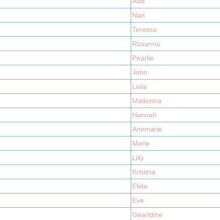
Avis
Nan
Teressa
Rosanna
Pearlie
John
Leila
Madonna
Hannah
Annmarie
Merle
Lilly
Kristina
Elida
Eve
Gearldine