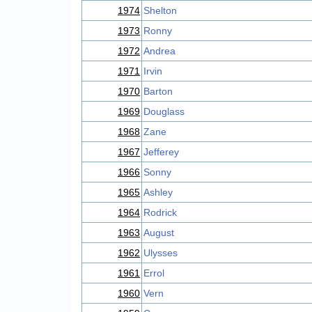
1974
Shelton
1973
Ronny
1972
Andrea
1971
Irvin
1970
Barton
1969
Douglass
1968
Zane
1967
Jefferey
1966
Sonny
1965
Ashley
1964
Rodrick
1963
August
1962
Ulysses
1961
Errol
1960
Vern