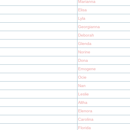
Marianna
Elisa
Lyla
Georgianna
Deborah
Glenda
Norine
Dona
Emogene
Ocie
Nan
Leslie
Altha
Elenora
Carolina
Florida