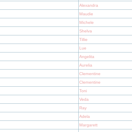
Alexandra
Maudie
Michele
Shelva
Tillie
Lue
Angelita
Aurelia
Clementine
Clementine
Toni
Veda
Ray
Adela
Margarett