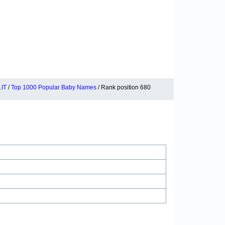
IT
/
Top 1000 Popular Baby Names
/ Rank position 680