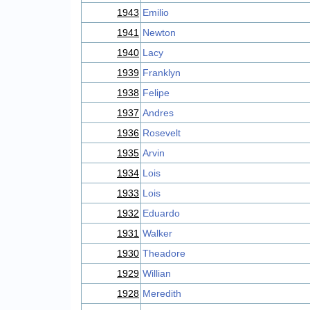
1943
Emilio
1941
Newton
1940
Lacy
1939
Franklyn
1938
Felipe
1937
Andres
1936
Rosevelt
1935
Arvin
1934
Lois
1933
Lois
1932
Eduardo
1931
Walker
1930
Theadore
1929
Willian
1928
Meredith