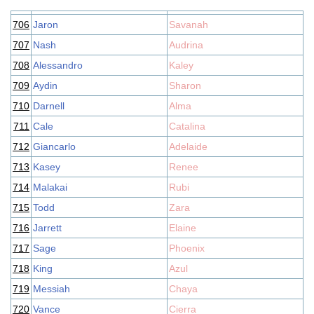
706
Jaron
Savanah
707
Nash
Audrina
708
Alessandro
Kaley
709
Aydin
Sharon
710
Darnell
Alma
711
Cale
Catalina
712
Giancarlo
Adelaide
713
Kasey
Renee
714
Malakai
Rubi
715
Todd
Zara
716
Jarrett
Elaine
717
Sage
Phoenix
718
King
Azul
719
Messiah
Chaya
720
Vance
Cierra