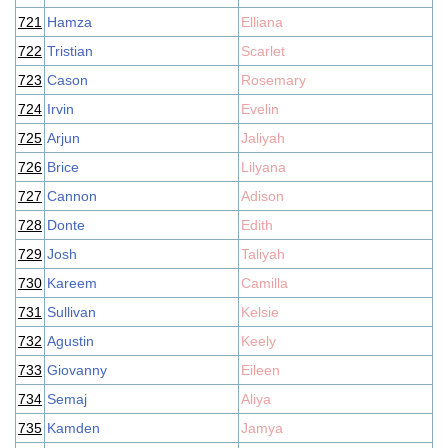
721
Hamza
Elliana
722
Tristian
Scarlet
723
Cason
Rosemary
724
Irvin
Evelin
725
Arjun
Jaliyah
726
Brice
Lilyana
727
Cannon
Adison
728
Donte
Edith
729
Josh
Taliyah
730
Kareem
Camilla
731
Sullivan
Kelsie
732
Agustin
Keely
733
Giovanny
Eileen
734
Semaj
Aliya
735
Kamden
Jamya