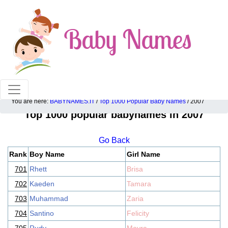
100% American popular baby names!
You are here:
BABYNAMES.IT
/
Top 1000 Popular Baby Names
/ 2007
Top 1000 popular babynames in 2007
Go Back
Rank
Boy Name
Girl Name
701
Rhett
Brisa
702
Kaeden
Tamara
703
Muhammad
Zaria
704
Santino
Felicity