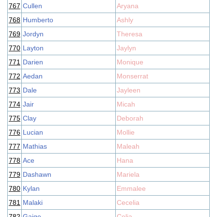
767
Cullen
Aryana
768
Humberto
Ashly
769
Jordyn
Theresa
770
Layton
Jaylyn
771
Darien
Monique
772
Aedan
Monserrat
773
Dale
Jayleen
774
Jair
Micah
775
Clay
Deborah
776
Lucian
Mollie
777
Mathias
Maleah
778
Ace
Hana
779
Dashawn
Mariela
780
Kylan
Emmalee
781
Malaki
Cecelia
782
Gaige
Celia