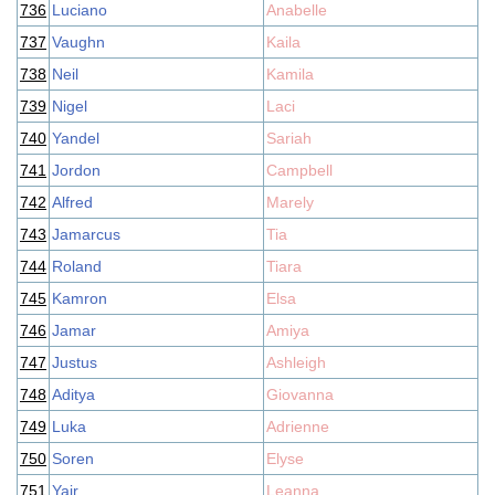
736
Luciano
Anabelle
737
Vaughn
Kaila
738
Neil
Kamila
739
Nigel
Laci
740
Yandel
Sariah
741
Jordon
Campbell
742
Alfred
Marely
743
Jamarcus
Tia
744
Roland
Tiara
745
Kamron
Elsa
746
Jamar
Amiya
747
Justus
Ashleigh
748
Aditya
Giovanna
749
Luka
Adrienne
750
Soren
Elyse
751
Yair
Leanna