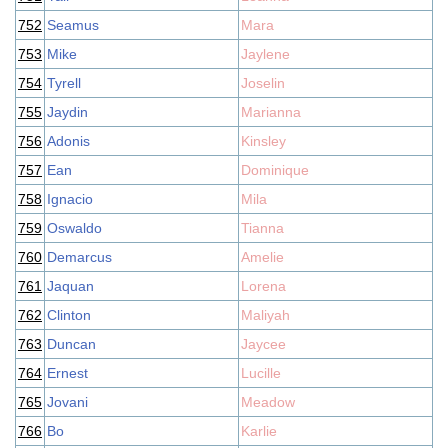
752
Seamus
Mara
753
Mike
Jaylene
754
Tyrell
Joselin
755
Jaydin
Marianna
756
Adonis
Kinsley
757
Ean
Dominique
758
Ignacio
Mila
759
Oswaldo
Tianna
760
Demarcus
Amelie
761
Jaquan
Lorena
762
Clinton
Maliyah
763
Duncan
Jaycee
764
Ernest
Lucille
765
Jovani
Meadow
766
Bo
Karlie