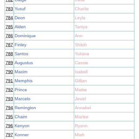
783
Yusuf
Charlie
784
Deon
Leyla
785
Alden
Taniya
786
Dominique
Ann
787
Finley
Shiloh
788
Santos
Yuliana
789
Augustus
Cassie
790
Maxim
Isabell
791
Memphis
Gillian
792
Prince
Mattie
793
Marcelo
Jewel
794
Remington
Annabel
795
Chaim
Marlee
796
Kenyon
Ryann
797
Konner
Miah