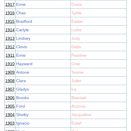
1917
Ernie
Greta
1916
Chas
Syble
1915
Bradford
Easter
1914
Carlyle
Ludie
1913
Lindsey
Judy
1912
Clovis
Gilda
1911
Ernie
Pearline
1910
Hayward
Onie
1909
Antone
Tennie
1908
Clare
Juliet
1907
Gladys
Ira
1906
Brooks
Beaulah
1905
Ford
Arizona
1904
Shelby
Jacqueline
1903
Ignacio
Eulah