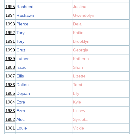
1995
Rasheed
Justina
1994
Rashawn
Gwendolyn
1993
Pierce
Deja
1992
Tory
Katlin
1991
Tory
Brooklyn
1990
Cruz
Georgia
1989
Luther
Katherin
1988
Issac
Shari
1987
Ellis
Lizette
1986
Dalton
Tami
1985
Dejuan
Lily
1984
Ezra
Kyle
1983
Ezra
Linsey
1982
Alec
Syreeta
1981
Louie
Vickie