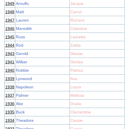
1949
Arnulfo
Jacque
1948
Matt
Carrol
1947
Lauren
Richard
1946
Meredith
Celestine
1945
Russ
Lauretta
1944
Rod
Zelda
1943
Gerold
Dessie
1941
Wilber
Shirlee
1940
Robbie
Patrica
1939
Lynwood
Ava
1938
Napoleon
Loyce
1937
Palmer
Melissa
1936
Abe
Ouida
1935
Buck
Clementine
1934
Theadore
Cassie
1933
Theadore
Cassie