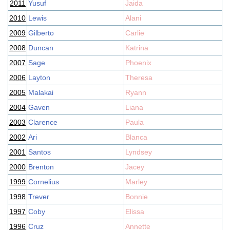
2011
Yusuf
Jaida
2010
Lewis
Alani
2009
Gilberto
Carlie
2008
Duncan
Katrina
2007
Sage
Phoenix
2006
Layton
Theresa
2005
Malakai
Ryann
2004
Gaven
Liana
2003
Clarence
Paula
2002
Ari
Blanca
2001
Santos
Lyndsey
2000
Brenton
Jacey
1999
Cornelius
Marley
1998
Trever
Bonnie
1997
Coby
Elissa
1996
Cruz
Annette