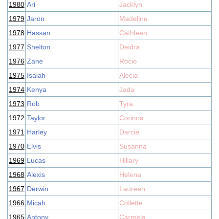
1980
Ari
Jacklyn
1979
Jaron
Madeline
1978
Hassan
Cathleen
1977
Shelton
Deidra
1976
Zane
Rocio
1975
Isaiah
Alecia
1974
Kenya
Jada
1973
Rob
Tyra
1972
Taylor
Corinna
1971
Harley
Darcie
1970
Elvis
Susanna
1969
Lucas
Hillary
1968
Alexis
Helena
1967
Derwin
Laureen
1966
Micah
Collette
1965
Antony
Carmela