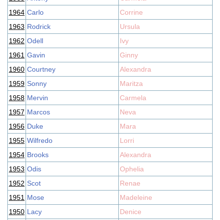
1964
Carlo
Corrine
1963
Rodrick
Ursula
1962
Odell
Ivy
1961
Gavin
Ginny
1960
Courtney
Alexandra
1959
Sonny
Maritza
1958
Mervin
Carmela
1957
Marcos
Neva
1956
Duke
Mara
1955
Wilfredo
Lorri
1954
Brooks
Alexandra
1953
Odis
Ophelia
1952
Scot
Renae
1951
Mose
Madeleine
1950
Lacy
Denice