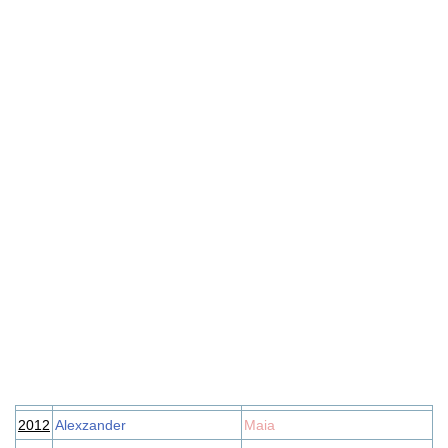
2012
Alexzander
Maia