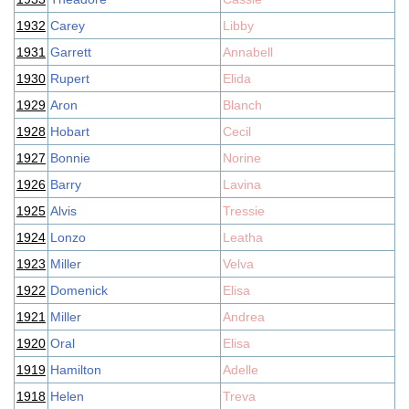
1932
Carey
Libby
1931
Garrett
Annabell
1930
Rupert
Elida
1929
Aron
Blanch
1928
Hobart
Cecil
1927
Bonnie
Norine
1926
Barry
Lavina
1925
Alvis
Tressie
1924
Lonzo
Leatha
1923
Miller
Velva
1922
Domenick
Elisa
1921
Miller
Andrea
1920
Oral
Elisa
1919
Hamilton
Adelle
1918
Helen
Treva