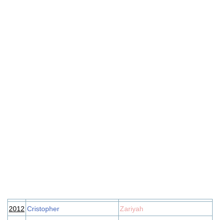
2012
Cristopher
Zariyah