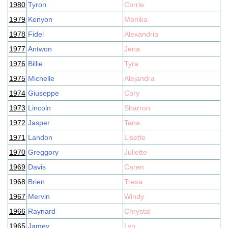
1980
Tyron
Corrie
1979
Kenyon
Monika
1978
Fidel
Alexandria
1977
Antwon
Jena
1976
Billie
Tyra
1975
Michelle
Alejandra
1974
Giuseppe
Cory
1973
Lincoln
Sharron
1972
Jasper
Tana
1971
Landon
Lisette
1970
Greggory
Juliette
1969
Davis
Caren
1968
Brien
Tresa
1967
Mervin
Windy
1966
Raynard
Chrystal
1965
Jamey
Lyn