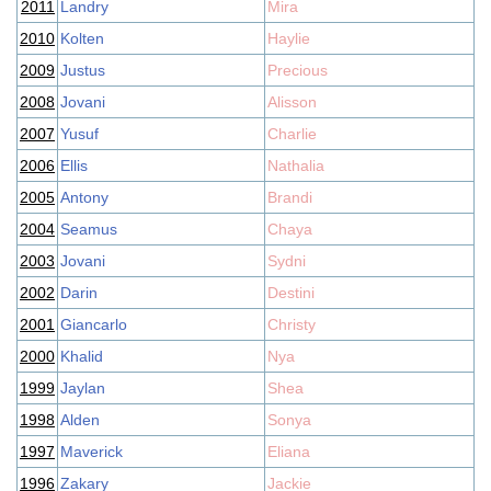
2011
Landry
Mira
2010
Kolten
Haylie
2009
Justus
Precious
2008
Jovani
Alisson
2007
Yusuf
Charlie
2006
Ellis
Nathalia
2005
Antony
Brandi
2004
Seamus
Chaya
2003
Jovani
Sydni
2002
Darin
Destini
2001
Giancarlo
Christy
2000
Khalid
Nya
1999
Jaylan
Shea
1998
Alden
Sonya
1997
Maverick
Eliana
1996
Zakary
Jackie