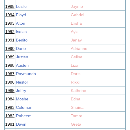
1995
Leslie
Jayme
1994
Floyd
Gabriel
1993
Alton
Elisha
1992
Isaias
Ayla
1991
Benito
Janay
1990
Dario
Adrianne
1989
Justen
Celina
1988
Austen
Liza
1987
Raymundo
Doris
1986
Nestor
Rikki
1985
Jeffry
Kathrine
1984
Moshe
Edna
1983
Coleman
Shaina
1982
Raheem
Tamra
1981
Davin
Greta