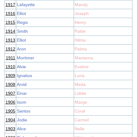
1917
Lafayette
Mandy
1916
Elliot
Joseph
1915
Regis
Henry
1914
Smith
Pattie
1913
Elliot
Hilma
1912
Aron
Palma
1911
Mortimer
Marianna
1910
Alvie
Eveline
1909
Ignatius
Luna
1908
Arvid
Meda
1907
Einar
Liddie
1906
Isom
Marge
1905
Santos
Coral
1904
Jodie
Carmel
1903
Alice
Nella