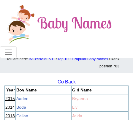
100% American popular baby names!
You are here:
BABYNAMES.IT
/
Top 1000 Popular Baby Names
/ Rank
Top 1000 popular ranking position: 783
position 783
Go Back
Year
Boy Name
Girl Name
2015
Aaden
Bryanna
2014
Bode
Liv
2013
Callan
Jaida