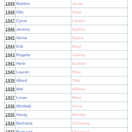
1949
Mahlon
Jerrie
1948
Olin
Olive
1947
Cyrus
Lavern
1946
Jeremy
Sophie
1945
Verne
Nedra
1944
Erik
Karyl
1943
Rogelio
Juliana
1941
Herb
Earlean
1940
Lauren
Elisa
1939
Alford
Tillie
1938
Mel
Willene
1937
Loran
Mina
1936
Winfield
Gene
1935
Hardy
Marilee
1934
Bertrand
Christene
1933
Bertrand
Christene