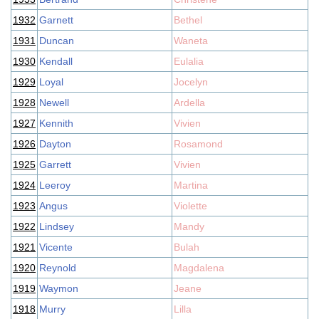
1932
Garnett
Bethel
1931
Duncan
Waneta
1930
Kendall
Eulalia
1929
Loyal
Jocelyn
1928
Newell
Ardella
1927
Kennith
Vivien
1926
Dayton
Rosamond
1925
Garrett
Vivien
1924
Leeroy
Martina
1923
Angus
Violette
1922
Lindsey
Mandy
1921
Vicente
Bulah
1920
Reynold
Magdalena
1919
Waymon
Jeane
1918
Murry
Lilla