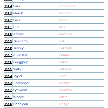
1964
Lars
Esmeralda
1963
Merrill
Maribeth
1962
Gale
Ivette
1961
Bud
Aida
1960
Antony
Beverley
1959
Timmothy
Dori
1958
Tracey
Carmella
1957
Augustus
Charla
1956
Greggory
Carey
1955
Wally
Darleen
1954
Taylor
Ester
1953
Sherwood
Margot
1952
Lynwood
Pandora
1951
Woody
Krista
1950
Napoleon
Maryjo