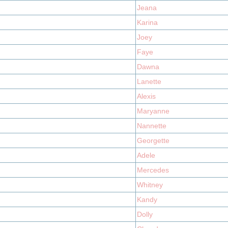
Jeana
Karina
Joey
Faye
Dawna
Lanette
Alexis
Maryanne
Nannette
Georgette
Adele
Mercedes
Whitney
Kandy
Dolly