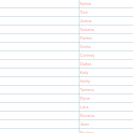
Kelsie
Toni
Joana
Susana
Parker
Greta
Cortney
Dallas
Katy
Ashly
Tamera
Elyse
Lara
Roxana
Jean
Pauline