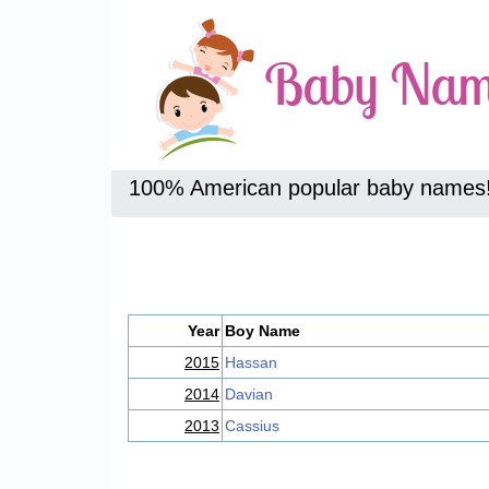
100% American popular baby names
Year
Boy Name
2015
Hassan
2014
Davian
2013
Cassius