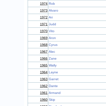
1974
Rob
1973
Alvaro
1972
Ari
1971
Judd
1970
Vito
1969
Aron
1968
Cyrus
1967
Alec
1966
Zane
1965
Wally
1964
Layne
1963
Garret
1962
Dante
1961
Armand
1960
Skip