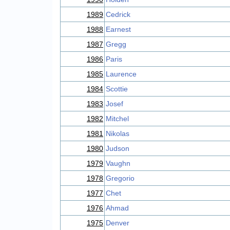
1989
Cedrick
1988
Earnest
1987
Gregg
1986
Paris
1985
Laurence
1984
Scottie
1983
Josef
1982
Mitchel
1981
Nikolas
1980
Judson
1979
Vaughn
1978
Gregorio
1977
Chet
1976
Ahmad
1975
Denver