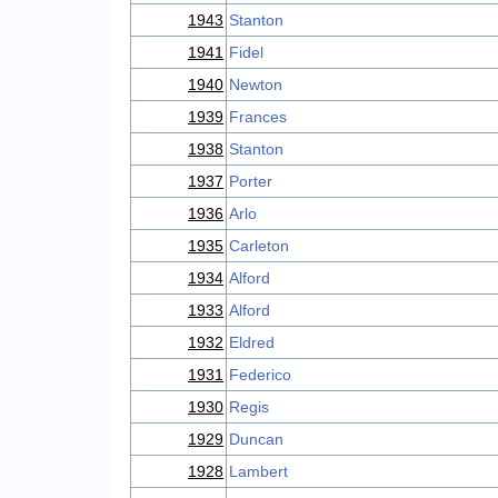
1943
Stanton
1941
Fidel
1940
Newton
1939
Frances
1938
Stanton
1937
Porter
1936
Arlo
1935
Carleton
1934
Alford
1933
Alford
1932
Eldred
1931
Federico
1930
Regis
1929
Duncan
1928
Lambert