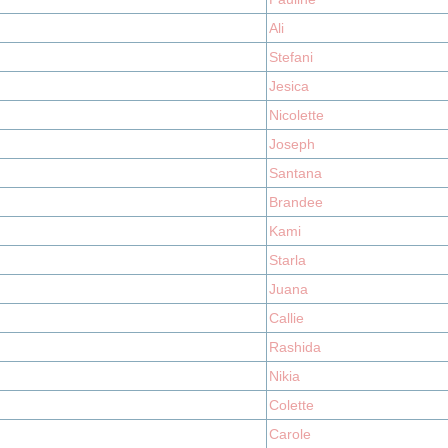
Ali
Stefani
Jesica
Nicolette
Joseph
Santana
Brandee
Kami
Starla
Juana
Callie
Rashida
Nikia
Colette
Carole