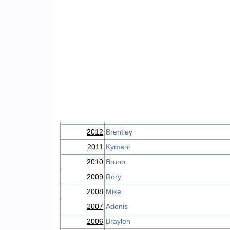
2012
Brentley
2011
Kymani
2010
Bruno
2009
Rory
2008
Mike
2007
Adonis
2006
Braylen