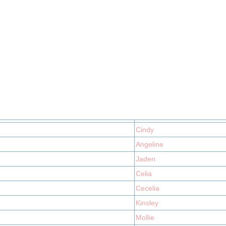
Cindy
Angeline
Jaden
Celia
Cecelia
Kinsley
Mollie