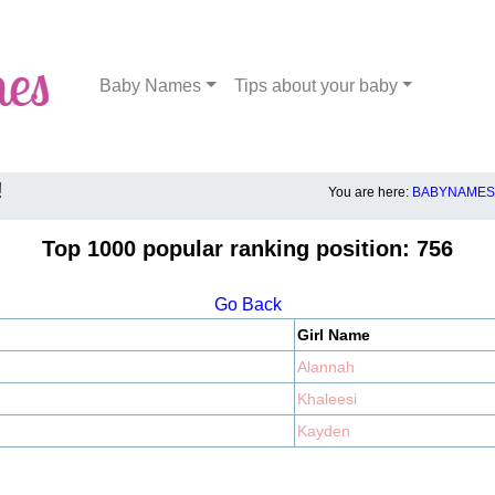
Baby Names
Tips about your baby
!
You are here:
BABYNAMES.
Top 1000 popular ranking position: 756
Go Back
Girl Name
Alannah
Khaleesi
Kayden