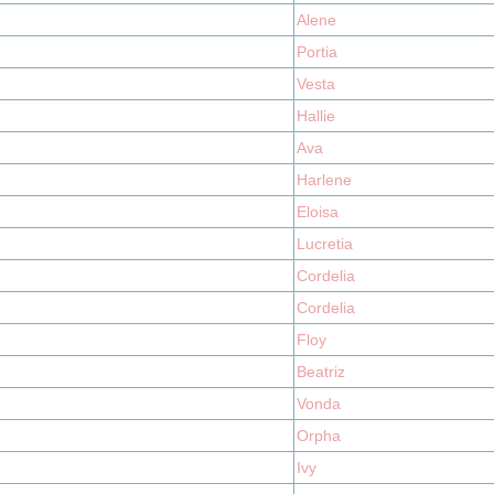
Alene
Portia
Vesta
Hallie
Ava
Harlene
Eloisa
Lucretia
Cordelia
Cordelia
Floy
Beatriz
Vonda
Orpha
Ivy