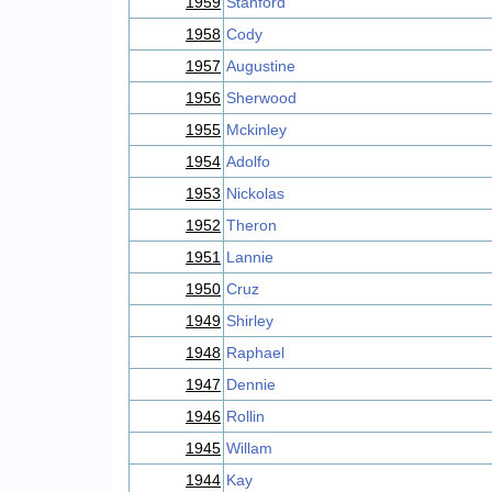
1959
Stanford
1958
Cody
1957
Augustine
1956
Sherwood
1955
Mckinley
1954
Adolfo
1953
Nickolas
1952
Theron
1951
Lannie
1950
Cruz
1949
Shirley
1948
Raphael
1947
Dennie
1946
Rollin
1945
Willam
1944
Kay