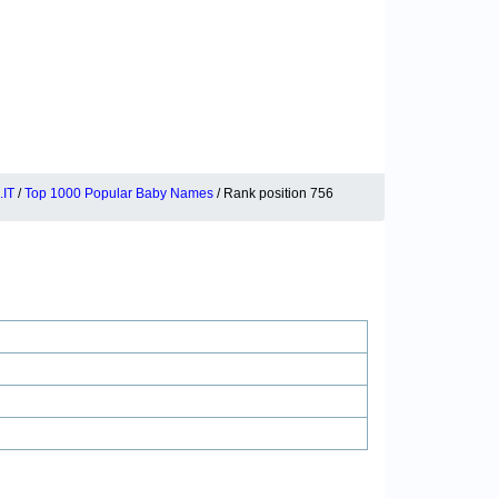
IT
/
Top 1000 Popular Baby Names
/ Rank position 756