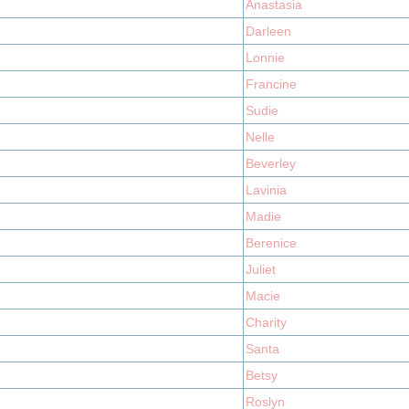
Anastasia
Darleen
Lonnie
Francine
Sudie
Nelle
Beverley
Lavinia
Madie
Berenice
Juliet
Macie
Charity
Santa
Betsy
Roslyn