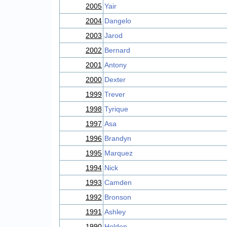
2005
Yair
2004
Dangelo
2003
Jarod
2002
Bernard
2001
Antony
2000
Dexter
1999
Trever
1998
Tyrique
1997
Asa
1996
Brandyn
1995
Marquez
1994
Nick
1993
Camden
1992
Bronson
1991
Ashley
1990
Holden