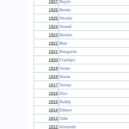
1927
Boyce
1926
Benito
1925
Hiroshi
1924
Howell
1923
Benton
1922
Blair
1921
Margarito
1920
Franklyn
1919
Vivian
1918
Maxie
1917
Tomas
1916
Eino
1915
Buddy
1914
Edison
1913
Odie
1912
Armando