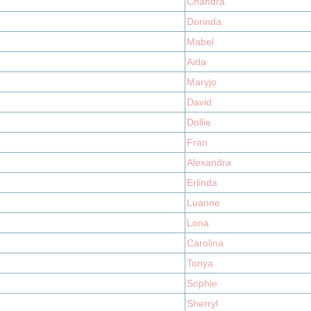
Chandra
Dorinda
Mabel
Aida
Maryjo
David
Dollie
Fran
Alexandra
Erlinda
Luanne
Lona
Carolina
Tonya
Sophie
Sherryl