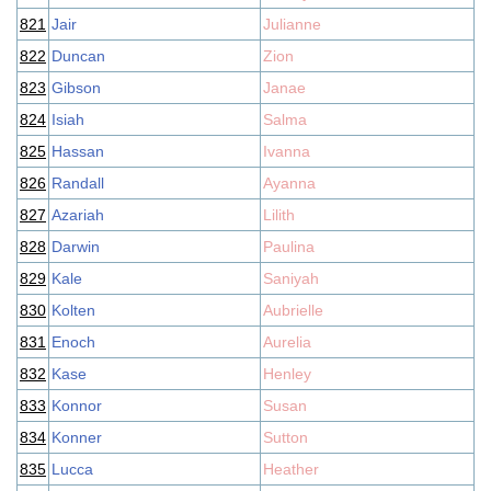
821
Jair
Julianne
822
Duncan
Zion
823
Gibson
Janae
824
Isiah
Salma
825
Hassan
Ivanna
826
Randall
Ayanna
827
Azariah
Lilith
828
Darwin
Paulina
829
Kale
Saniyah
830
Kolten
Aubrielle
831
Enoch
Aurelia
832
Kase
Henley
833
Konnor
Susan
834
Konner
Sutton
835
Lucca
Heather