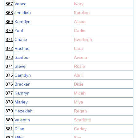
867
Vance
Ivory
868
Jedidiah
Katalina
869
Kamdyn
Alisha
870
Yael
Carlie
871
Chace
Everleigh
872
Rashad
Lara
873
Santos
Aviana
874
Steve
Rosie
875
Camdyn
Abril
876
Brecken
Dixie
877
Kamryn
Micah
878
Marley
Miya
879
Hezekiah
Regan
880
Valentin
Scarlette
881
Dilan
Carley
882
Mike
Sky