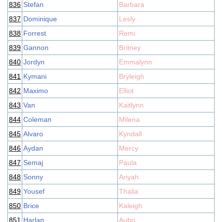
836
Stefan
Barbara
837
Dominique
Lesly
838
Forrest
Remi
839
Gannon
Britney
840
Jordyn
Emmalynn
841
Kymani
Bryleigh
842
Maximo
Elliot
843
Van
Kaitlynn
844
Coleman
Milena
845
Alvaro
Kyndall
846
Aydan
Mercy
847
Semaj
Paula
848
Sonny
Ariyah
849
Yousef
Thalia
850
Brice
Kaleigh
851
Harlan
Aubri