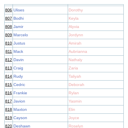
806
Ulises
Dorothy
807
Bodhi
Keyla
808
Jamir
Alyvia
809
Marcelo
Jordynn
810
Justus
Amirah
811
Mack
Aubrianna
812
Davin
Nathaly
813
Craig
Zaria
814
Rudy
Taliyah
815
Cedric
Deborah
816
Frankie
Rylan
817
Javion
Yasmin
818
Maxton
Elin
819
Cayson
Joyce
820
Deshawn
Roselyn