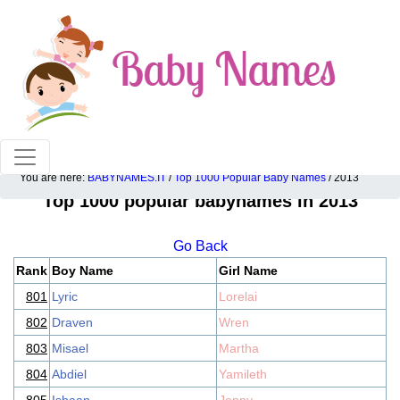
100% American popular baby names!
You are here:
BABYNAMES.IT
/
Top 1000 Popular Baby Names
/ 2013
Top 1000 popular babynames in 2013
Go Back
Rank
Boy Name
Girl Name
801
Lyric
Lorelai
802
Draven
Wren
803
Misael
Martha
804
Abdiel
Yamileth