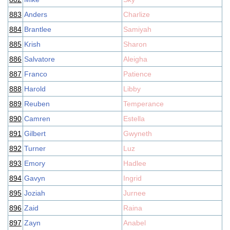
883
Anders
Charlize
884
Brantlee
Samiyah
885
Krish
Sharon
886
Salvatore
Aleigha
887
Franco
Patience
888
Harold
Libby
889
Reuben
Temperance
890
Camren
Estella
891
Gilbert
Gwyneth
892
Turner
Luz
893
Emory
Hadlee
894
Gavyn
Ingrid
895
Joziah
Jurnee
896
Zaid
Raina
897
Zayn
Anabel