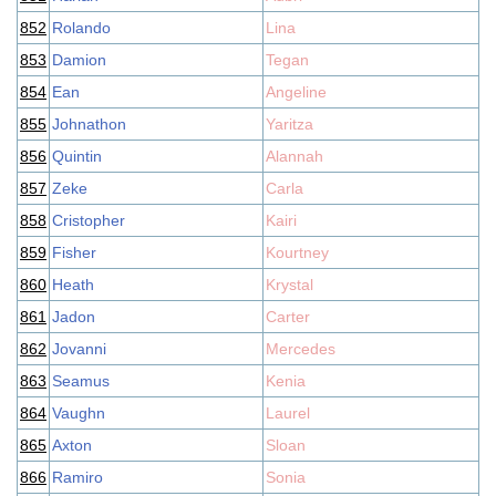
852
Rolando
Lina
853
Damion
Tegan
854
Ean
Angeline
855
Johnathon
Yaritza
856
Quintin
Alannah
857
Zeke
Carla
858
Cristopher
Kairi
859
Fisher
Kourtney
860
Heath
Krystal
861
Jadon
Carter
862
Jovanni
Mercedes
863
Seamus
Kenia
864
Vaughn
Laurel
865
Axton
Sloan
866
Ramiro
Sonia