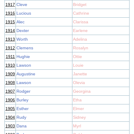
1917
Cleve
Bridget
1916
Lucious
Cathrine
1915
Alec
Clarissa
1914
Dexter
Earlene
1913
Worth
Adelina
1912
Clemens
Rosalyn
1911
Hughie
Ottie
1910
Lawson
Louie
1909
Augustine
Janette
1908
Lawson
Olevia
1907
Rodger
Georgina
1906
Burley
Etha
1905
Esther
Elmer
1904
Rudy
Sidney
1903
Dana
Myrl