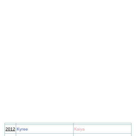
2012
Kyree
Kaiya