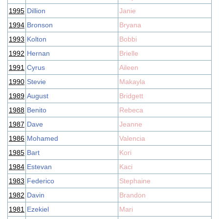
1995
Dillion
Janie
1994
Bronson
Bryana
1993
Kolton
Bobbi
1992
Hernan
Brielle
1991
Cyrus
Aileen
1990
Stevie
Makayla
1989
August
Bridgett
1988
Benito
Rebeca
1987
Dave
Jeanne
1986
Mohamed
Valencia
1985
Bart
Kori
1984
Estevan
Kaci
1983
Federico
Stephaine
1982
Davin
Brandon
1981
Ezekiel
Mari