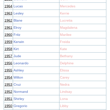
1964
Lucas
Mercedes
1963
Lesley
Kerrie
1962
Blane
Lucretia
1961
Elroy
Magdalena
1960
Fritz
Marilee
1959
Kerwin
Freida
1958
Kirt
Kate
1957
Jude
Bethany
1956
Leonardo
Delphine
1955
Ashley
Elissa
1954
Wilton
Carey
1953
Cruz
Nedra
1952
Normand
Lindsay
1951
Shirley
Lona
1950
Gregorio
Libby