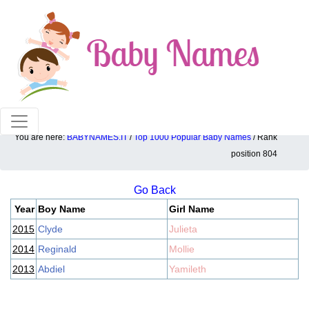
100% American popular baby names!
You are here:
BABYNAMES.IT
/
Top 1000 Popular Baby Names
/ Rank
Top 1000 popular ranking position: 804
position 804
Go Back
Year
Boy Name
Girl Name
2015
Clyde
Julieta
2014
Reginald
Mollie
2013
Abdiel
Yamileth