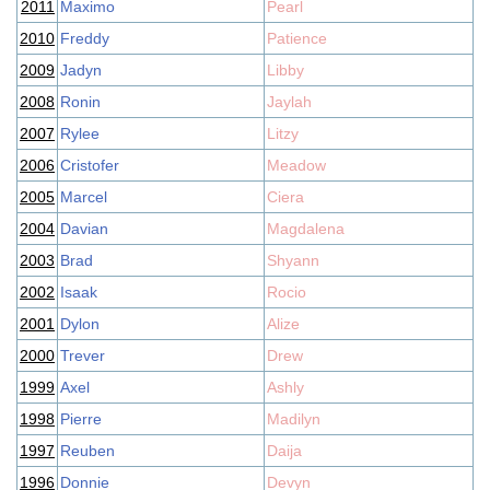
2011
Maximo
Pearl
2010
Freddy
Patience
2009
Jadyn
Libby
2008
Ronin
Jaylah
2007
Rylee
Litzy
2006
Cristofer
Meadow
2005
Marcel
Ciera
2004
Davian
Magdalena
2003
Brad
Shyann
2002
Isaak
Rocio
2001
Dylon
Alize
2000
Trever
Drew
1999
Axel
Ashly
1998
Pierre
Madilyn
1997
Reuben
Daija
1996
Donnie
Devyn