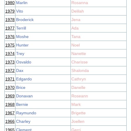
1980
Marlin
Rosanna
1979
Vito
Delilah
1978
Broderick
Jena
1977
Terrill
Ada
1976
Moshe
Tana
1975
Hunter
Noel
1974
Trey
Nanette
1973
Osvaldo
Charisse
1972
Dax
Shalonda
1971
Edgardo
Cathryn
1970
Brice
Danelle
1969
Donavan
Roseann
1968
Bernie
Mark
1967
Raymundo
Brigette
1966
Charley
Joellen
1965
Clement
Gerri