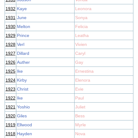
1932
Kaye
Leonora
1931
June
Sonya
1930
Melton
Felicia
1929
Prince
Leatha
1928
Verl
Vivien
1927
Dillard
Caryl
1926
Auther
Gay
1925
Ike
Ernestina
1924
Kirby
Elenora
1923
Christ
Evie
1922
Ike
Paul
1921
Yoshio
Juliet
1920
Giles
Bess
1919
Ellwood
Myrle
1918
Hayden
Nova