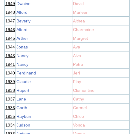
1949
Dwaine
David
1948
Alford
Marleen
1947
Beverly
Althea
1946
Alford
Charmaine
1945
Arther
Margret
1944
Jonas
Ava
1943
Nancy
Alva
1941
Nancy
Petra
1940
Ferdinand
Jeri
1939
Claudie
Floy
1938
Rupert
Clementine
1937
Lane
Cathy
1936
Garth
Carmel
1935
Rayburn
Chloe
1934
Judson
Vonda
1933
Judson
Vonda