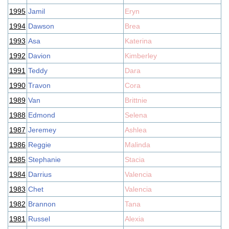
1995
Jamil
Eryn
1994
Dawson
Brea
1993
Asa
Katerina
1992
Davion
Kimberley
1991
Teddy
Dara
1990
Travon
Cora
1989
Van
Brittnie
1988
Edmond
Selena
1987
Jeremey
Ashlea
1986
Reggie
Malinda
1985
Stephanie
Stacia
1984
Darrius
Valencia
1983
Chet
Valencia
1982
Brannon
Tana
1981
Russel
Alexia