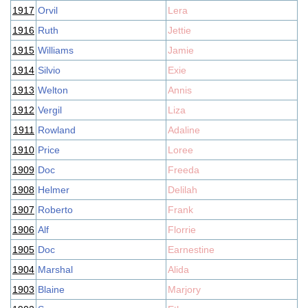
1917
Orvil
Lera
1916
Ruth
Jettie
1915
Williams
Jamie
1914
Silvio
Exie
1913
Welton
Annis
1912
Vergil
Liza
1911
Rowland
Adaline
1910
Price
Loree
1909
Doc
Freeda
1908
Helmer
Delilah
1907
Roberto
Frank
1906
Alf
Florrie
1905
Doc
Earnestine
1904
Marshal
Alida
1903
Blaine
Marjory