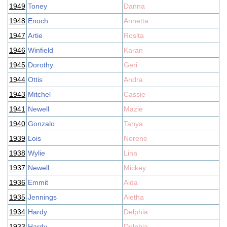
1949
Toney
Danna
1948
Enoch
Annetta
1947
Artie
Rosita
1946
Winfield
Karan
1945
Dorothy
Geri
1944
Ottis
Andra
1943
Mitchel
Cassie
1941
Newell
Mazie
1940
Gonzalo
Tanya
1939
Lois
Norene
1938
Wylie
Lina
1937
Newell
Mickey
1936
Emmit
Aida
1935
Jennings
Aletha
1934
Hardy
Delphia
1933
Hardy
Delphia