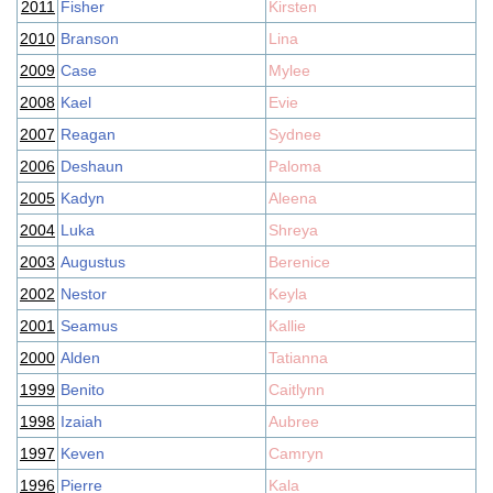
2011
Fisher
Kirsten
2010
Branson
Lina
2009
Case
Mylee
2008
Kael
Evie
2007
Reagan
Sydnee
2006
Deshaun
Paloma
2005
Kadyn
Aleena
2004
Luka
Shreya
2003
Augustus
Berenice
2002
Nestor
Keyla
2001
Seamus
Kallie
2000
Alden
Tatianna
1999
Benito
Caitlynn
1998
Izaiah
Aubree
1997
Keven
Camryn
1996
Pierre
Kala