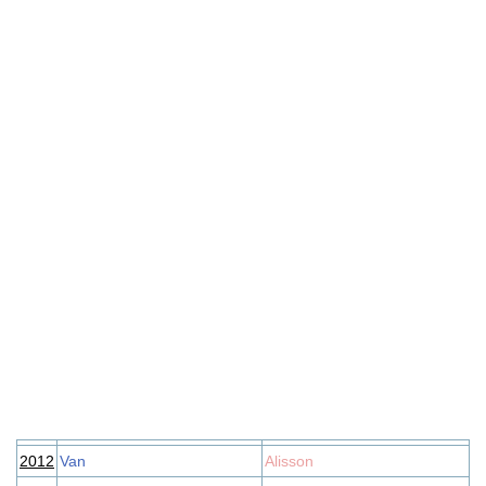
2012
Van
Alisson