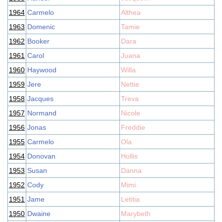
1964
Carmelo
Althea
1963
Domenic
Tamie
1962
Booker
Dara
1961
Carol
Juana
1960
Haywood
Willa
1959
Jere
Nettie
1958
Jacques
Treva
1957
Normand
Nicole
1956
Jonas
Freddie
1955
Carmelo
Ola
1954
Donovan
Hollis
1953
Susan
Danna
1952
Cody
Mimi
1951
Jame
Letitia
1950
Dwaine
Marybeth