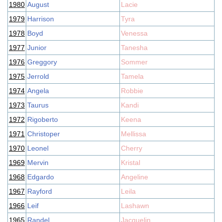
1980
August
Lacie
1979
Harrison
Tyra
1978
Boyd
Venessa
1977
Junior
Tanesha
1976
Greggory
Sommer
1975
Jerrold
Tamela
1974
Angela
Robbie
1973
Taurus
Kandi
1972
Rigoberto
Keena
1971
Christoper
Mellissa
1970
Leonel
Cherry
1969
Mervin
Kristal
1968
Edgardo
Angeline
1967
Rayford
Leila
1966
Leif
Lashawn
1965
Randel
Jacquelin