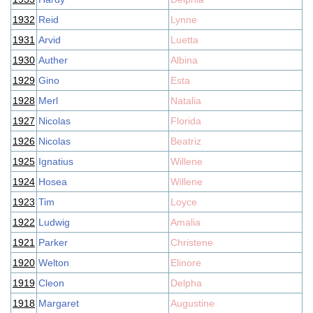
1932
Reid
Lynne
1931
Arvid
Luetta
1930
Auther
Albina
1929
Gino
Esta
1928
Merl
Natalia
1927
Nicolas
Florida
1926
Nicolas
Beatriz
1925
Ignatius
Willene
1924
Hosea
Willene
1923
Tim
Loyce
1922
Ludwig
Amalia
1921
Parker
Christene
1920
Welton
Elinore
1919
Cleon
Delpha
1918
Margaret
Augustine