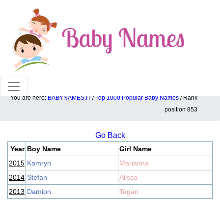
100% American popular baby names!
You are here:
BABYNAMES.IT
/
Top 1000 Popular Baby Names
/ Rank
Top 1000 popular ranking position: 853
position 853
Go Back
Year
Boy Name
Girl Name
2015
Kamryn
Marianna
2014
Stefan
Alissa
2013
Damion
Tegan