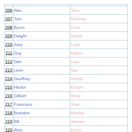
206
Alex
Tami
207
Tom
Roberta
208
Byron
Erica
209
Dwight
Stacie
210
Joey
Leah
211
Guy
Eileen
212
Dan
Lora
213
Leon
Kari
214
Geoffrey
Ronda
215
Hector
Evelyn
216
Gilbert
Rosa
217
Francisco
Shari
218
Brandon
Marilyn
219
Bill
Jeanne
220
Alvin
Kristy