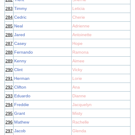
283
Timmy
Leticia
284
Cedric
Cherie
285
Neal
Adrienne
286
Jared
Antoinette
287
Casey
Hope
288
Fernando
Ramona
289
Kenny
Aimee
290
Clint
Vicky
291
Herman
Lorie
292
Clifton
Ana
293
Eduardo
Dianne
294
Freddie
Jacquelyn
295
Grant
Misty
296
Mathew
Rachelle
297
Jacob
Glenda