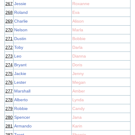
267
Jessie
Roxanne
268
Roland
Eva
269
Charlie
Alison
270
Nelson
Marla
271
Dustin
Bobbie
272
Toby
Darla
273
Leo
Dianna
274
Bryant
Doris
275
Jackie
Jenny
276
Lester
Megan
277
Marshall
Amber
278
Alberto
Lynda
279
Robbie
Candy
280
Spencer
Jana
281
Armando
Karin
282
Trent
Sherrie