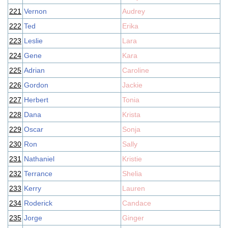
221
Vernon
Audrey
222
Ted
Erika
223
Leslie
Lara
224
Gene
Kara
225
Adrian
Caroline
226
Gordon
Jackie
227
Herbert
Tonia
228
Dana
Krista
229
Oscar
Sonja
230
Ron
Sally
231
Nathaniel
Kristie
232
Terrance
Shelia
233
Kerry
Lauren
234
Roderick
Candace
235
Jorge
Ginger