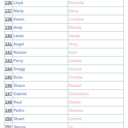
236
Lloyd
Rochelle
237
Marty
Dena
238
Kelvin
Lorraine
239
Andy
Melody
240
Lewis
Sandy
241
Angel
Terry
242
Ramon
Kerri
243
Perry
Juanita
244
Gregg
Joanna
245
Ross
Christie
246
Shaun
Raquel
247
Gabriel
Gwendolyn
248
Raul
Deana
249
Pedro
Shawna
250
Stuart
Lynette
251
Stacey
Jo