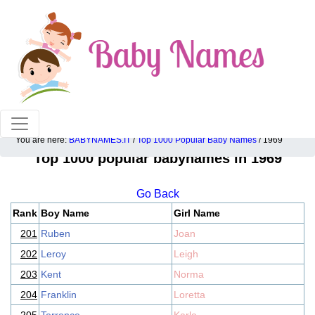
100% American popular baby names!
You are here:
BABYNAMES.IT
/
Top 1000 Popular Baby Names
/ 1969
Top 1000 popular babynames in 1969
Go Back
Rank
Boy Name
Girl Name
201
Ruben
Joan
202
Leroy
Leigh
203
Kent
Norma
204
Franklin
Loretta