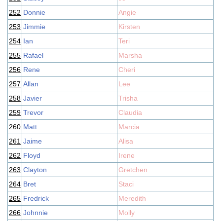
252
Donnie
Angie
253
Jimmie
Kirsten
254
Ian
Teri
255
Rafael
Marsha
256
Rene
Cheri
257
Allan
Lee
258
Javier
Trisha
259
Trevor
Claudia
260
Matt
Marcia
261
Jaime
Alisa
262
Floyd
Irene
263
Clayton
Gretchen
264
Bret
Staci
265
Fredrick
Meredith
266
Johnnie
Molly