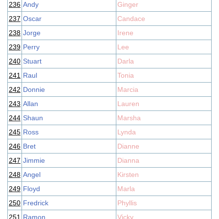
236
Andy
Ginger
237
Oscar
Candace
238
Jorge
Irene
239
Perry
Lee
240
Stuart
Darla
241
Raul
Tonia
242
Donnie
Marcia
243
Allan
Lauren
244
Shaun
Marsha
245
Ross
Lynda
246
Bret
Dianne
247
Jimmie
Dianna
248
Angel
Kirsten
249
Floyd
Marla
250
Fredrick
Phyllis
251
Ramon
Vicky