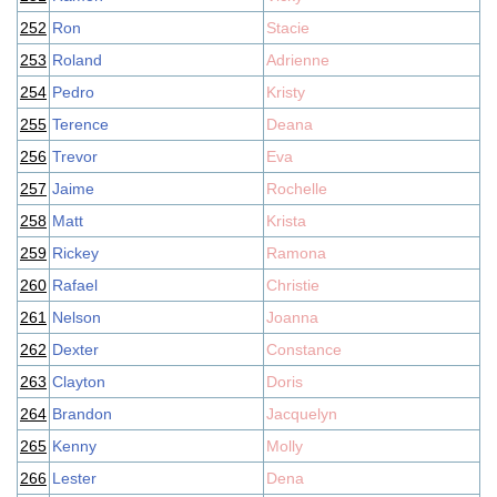
252
Ron
Stacie
253
Roland
Adrienne
254
Pedro
Kristy
255
Terence
Deana
256
Trevor
Eva
257
Jaime
Rochelle
258
Matt
Krista
259
Rickey
Ramona
260
Rafael
Christie
261
Nelson
Joanna
262
Dexter
Constance
263
Clayton
Doris
264
Brandon
Jacquelyn
265
Kenny
Molly
266
Lester
Dena