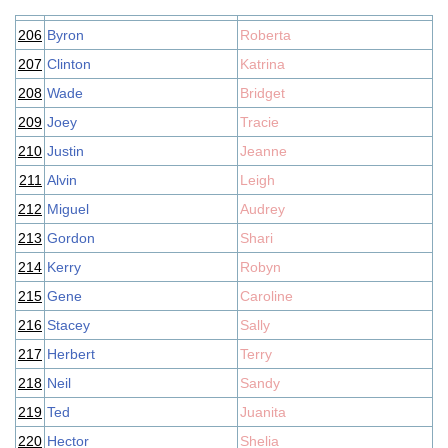
206
Byron
Roberta
207
Clinton
Katrina
208
Wade
Bridget
209
Joey
Tracie
210
Justin
Jeanne
211
Alvin
Leigh
212
Miguel
Audrey
213
Gordon
Shari
214
Kerry
Robyn
215
Gene
Caroline
216
Stacey
Sally
217
Herbert
Terry
218
Neil
Sandy
219
Ted
Juanita
220
Hector
Shelia