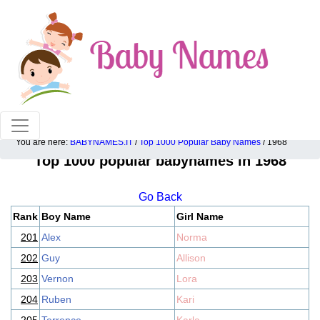
100% American popular baby names!
You are here:
BABYNAMES.IT
/
Top 1000 Popular Baby Names
/ 1968
Top 1000 popular babynames in 1968
Go Back
Rank
Boy Name
Girl Name
201
Alex
Norma
202
Guy
Allison
203
Vernon
Lora
204
Ruben
Kari