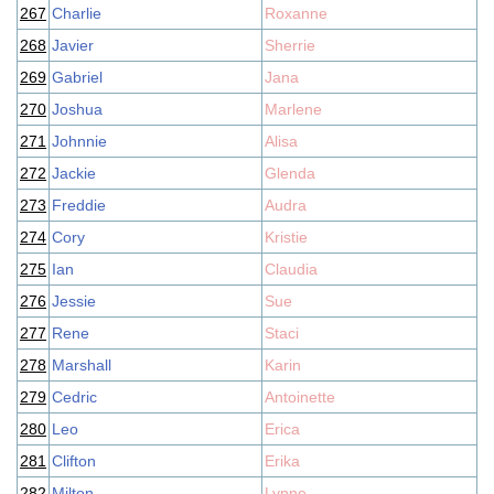
267
Charlie
Roxanne
268
Javier
Sherrie
269
Gabriel
Jana
270
Joshua
Marlene
271
Johnnie
Alisa
272
Jackie
Glenda
273
Freddie
Audra
274
Cory
Kristie
275
Ian
Claudia
276
Jessie
Sue
277
Rene
Staci
278
Marshall
Karin
279
Cedric
Antoinette
280
Leo
Erica
281
Clifton
Erika
282
Milton
Lynne