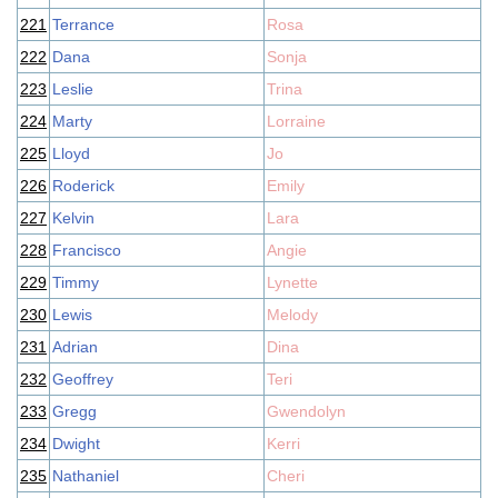
221
Terrance
Rosa
222
Dana
Sonja
223
Leslie
Trina
224
Marty
Lorraine
225
Lloyd
Jo
226
Roderick
Emily
227
Kelvin
Lara
228
Francisco
Angie
229
Timmy
Lynette
230
Lewis
Melody
231
Adrian
Dina
232
Geoffrey
Teri
233
Gregg
Gwendolyn
234
Dwight
Kerri
235
Nathaniel
Cheri