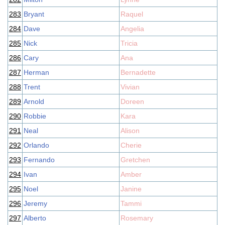
283
Bryant
Raquel
284
Dave
Angelia
285
Nick
Tricia
286
Cary
Ana
287
Herman
Bernadette
288
Trent
Vivian
289
Arnold
Doreen
290
Robbie
Kara
291
Neal
Alison
292
Orlando
Cherie
293
Fernando
Gretchen
294
Ivan
Amber
295
Noel
Janine
296
Jeremy
Tammi
297
Alberto
Rosemary