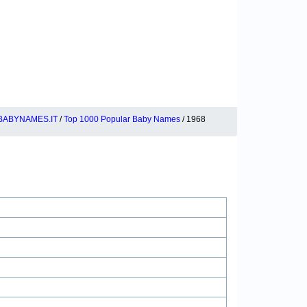
BABYNAMES.IT
/
Top 1000 Popular Baby Names
/ 1968