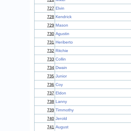
727
Elvin
728
Kendrick
729
Mason
730
Agustin
731
Heriberto
732
Ritchie
733
Collin
734
Dwain
735
Junior
736
Coy
737
Eldon
738
Lanny
739
Timmothy
740
Jerold
741
August