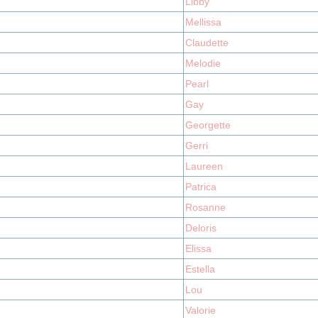
Libby
Mellissa
Claudette
Melodie
Pearl
Gay
Georgette
Gerri
Laureen
Patrica
Rosanne
Deloris
Elissa
Estella
Lou
Valorie