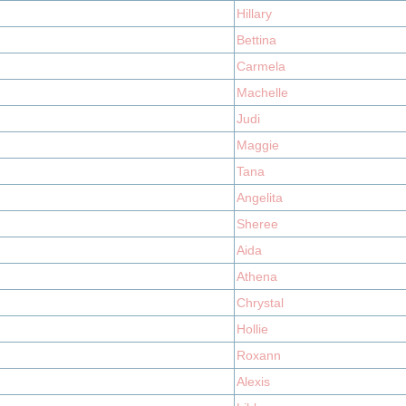
Hillary
Bettina
Carmela
Machelle
Judi
Maggie
Tana
Angelita
Sheree
Aida
Athena
Chrystal
Hollie
Roxann
Alexis