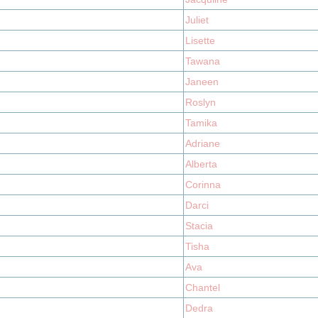
Juliet
Lisette
Tawana
Janeen
Roslyn
Tamika
Adriane
Alberta
Corinna
Darci
Stacia
Tisha
Ava
Chantel
Dedra