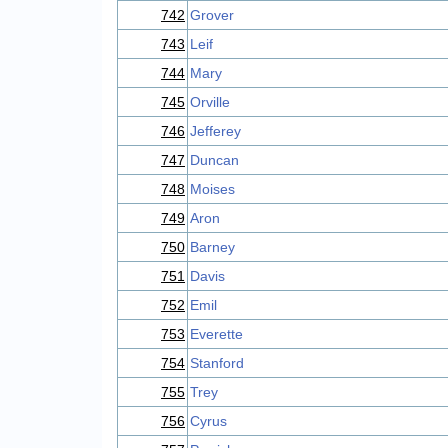
742
Grover
743
Leif
744
Mary
745
Orville
746
Jefferey
747
Duncan
748
Moises
749
Aron
750
Barney
751
Davis
752
Emil
753
Everette
754
Stanford
755
Trey
756
Cyrus