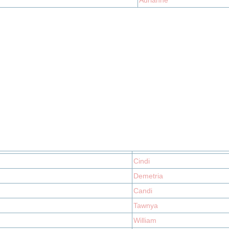
Adrianne
Cindi
Demetria
Candi
Tawnya
William