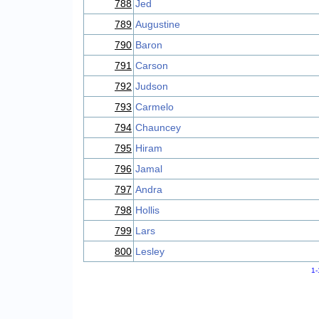
788
Jed
789
Augustine
790
Baron
791
Carson
792
Judson
793
Carmelo
794
Chauncey
795
Hiram
796
Jamal
797
Andra
798
Hollis
799
Lars
800
Lesley
1-