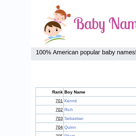
100% American popular baby names
Rank
Boy Name
701
Kermit
702
Rich
703
Sebastian
704
Quinn