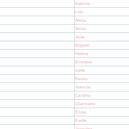
Kathrine
Lola
Alecia
Verna
Josie
Brigette
Helena
Ernestine
Ivette
Keisha
Valencia
Carolina
Charmaine
Ericka
Evette
Jacquline