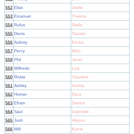
552
Elias
Joelle
553
Emanuel
Thelma
554
Rufus
Stella
555
Denis
Tamela
556
Aubrey
Ericka
557
Percy
Mitzi
558
Phil
Janel
559
Wilfredo
Liza
560
Rickie
Claudine
561
Ashley
Aretha
562
Homer
Dara
563
Efrain
Denice
564
Saul
Gabrielle
565
Josh
Allyson
566
Will
Karrie