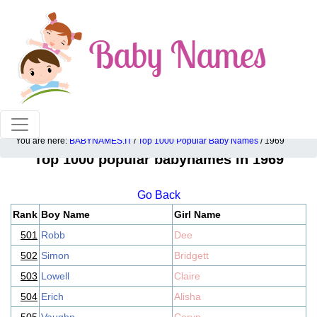
100% American popular baby names!
You are here:
BABYNAMES.IT
/
Top 1000 Popular Baby Names
/ 1969
Top 1000 popular babynames in 1969
Go Back
Rank
Boy Name
Girl Name
501
Robb
Dee
502
Simon
Bridgett
503
Lowell
Claire
504
Erich
Alisha