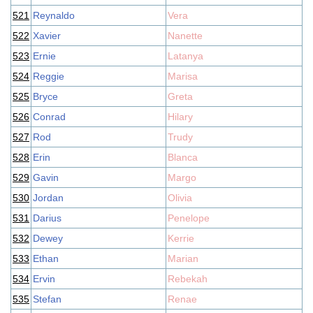
521
Reynaldo
Vera
522
Xavier
Nanette
523
Ernie
Latanya
524
Reggie
Marisa
525
Bryce
Greta
526
Conrad
Hilary
527
Rod
Trudy
528
Erin
Blanca
529
Gavin
Margo
530
Jordan
Olivia
531
Darius
Penelope
532
Dewey
Kerrie
533
Ethan
Marian
534
Ervin
Rebekah
535
Stefan
Renae