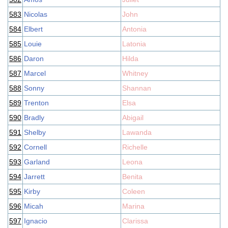
583
Nicolas
John
584
Elbert
Antonia
585
Louie
Latonia
586
Daron
Hilda
587
Marcel
Whitney
588
Sonny
Shannan
589
Trenton
Elsa
590
Bradly
Abigail
591
Shelby
Lawanda
592
Cornell
Richelle
593
Garland
Leona
594
Jarrett
Benita
595
Kirby
Coleen
596
Micah
Marina
597
Ignacio
Clarissa