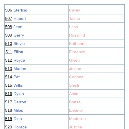
506
Sterling
Carey
507
Hubert
Tasha
508
Jean
Lesa
509
Gerry
Rosalind
510
Stevie
Katharine
511
Elliott
Florence
512
Royce
Gwen
513
Marlon
Jolene
514
Pat
Corinne
515
Willis
Shelli
516
Dylan
Amie
517
Darron
Bonita
518
Miles
Eleanor
519
Dino
Madeline
520
Horace
Justine