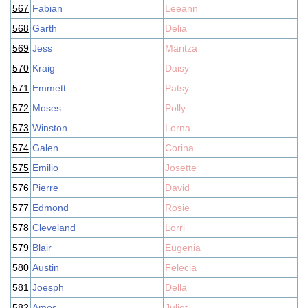
567
Fabian
Leeann
568
Garth
Delia
569
Jess
Maritza
570
Kraig
Daisy
571
Emmett
Patsy
572
Moses
Polly
573
Winston
Lorna
574
Galen
Corina
575
Emilio
Josette
576
Pierre
David
577
Edmond
Rosie
578
Cleveland
Lorri
579
Blair
Eugenia
580
Austin
Felecia
581
Joesph
Della
582
Amos
Juliet