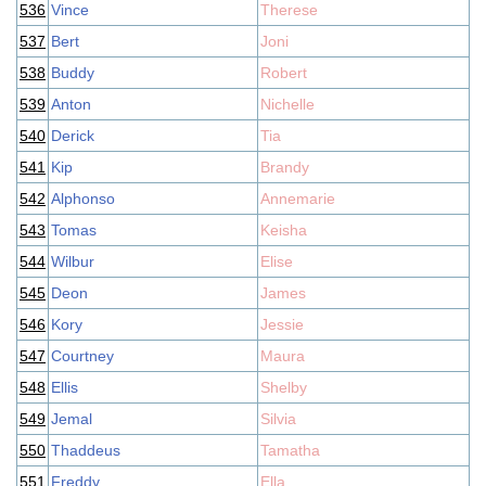
536
Vince
Therese
537
Bert
Joni
538
Buddy
Robert
539
Anton
Nichelle
540
Derick
Tia
541
Kip
Brandy
542
Alphonso
Annemarie
543
Tomas
Keisha
544
Wilbur
Elise
545
Deon
James
546
Kory
Jessie
547
Courtney
Maura
548
Ellis
Shelby
549
Jemal
Silvia
550
Thaddeus
Tamatha
551
Freddy
Ella