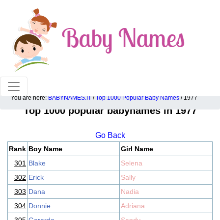
100% American popular baby names!
You are here:
BABYNAMES.IT
/
Top 1000 Popular Baby Names
/ 1977
Top 1000 popular babynames in 1977
Go Back
Rank
Boy Name
Girl Name
301
Blake
Selena
302
Erick
Sally
303
Dana
Nadia
304
Donnie
Adriana