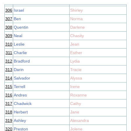
306
Israel
Shirley
307
Ben
Norma
308
Quentin
Darlene
309
Neal
Chasity
310
Leslie
Jean
311
Charlie
Esther
312
Bradford
Lydia
313
Darin
Tracie
314
Salvador
Alyssa
315
Terrell
Irene
316
Andres
Roxanne
317
Chadwick
Cathy
318
Herbert
Jane
319
Ashley
Alexandra
320
Preston
Jolene