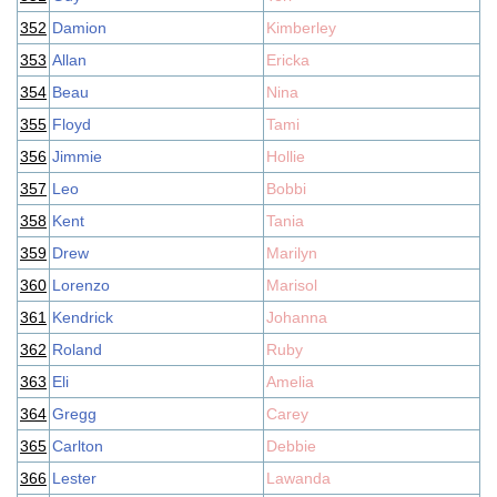
352
Damion
Kimberley
353
Allan
Ericka
354
Beau
Nina
355
Floyd
Tami
356
Jimmie
Hollie
357
Leo
Bobbi
358
Kent
Tania
359
Drew
Marilyn
360
Lorenzo
Marisol
361
Kendrick
Johanna
362
Roland
Ruby
363
Eli
Amelia
364
Gregg
Carey
365
Carlton
Debbie
366
Lester
Lawanda