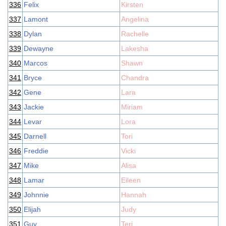
336
Felix
Kirsten
337
Lamont
Angelina
338
Dylan
Rachelle
339
Dewayne
Lakesha
340
Marcos
Shawn
341
Bryce
Chandra
342
Gene
Lara
343
Jackie
Miriam
344
Levar
Lora
345
Darnell
Tori
346
Freddie
Vicki
347
Mike
Alisa
348
Lamar
Eileen
349
Johnnie
Hannah
350
Elijah
Judy
351
Guy
Teri