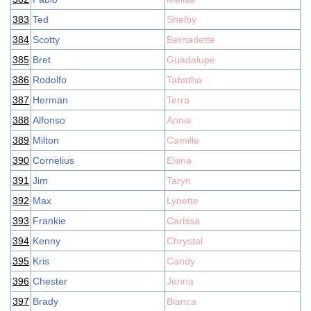
383
Ted
Shelby
384
Scotty
Bernadette
385
Bret
Guadalupe
386
Rodolfo
Tabatha
387
Herman
Terra
388
Alfonso
Annie
389
Milton
Camille
390
Cornelius
Elena
391
Jim
Taryn
392
Max
Lynette
393
Frankie
Carissa
394
Kenny
Chrystal
395
Kris
Candy
396
Chester
Jenna
397
Brady
Bianca