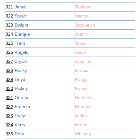
321
Jamal
Tanisha
322
Stuart
Wanda
323
Dwight
Jacquelyn
324
Enrique
Joann
325
Trent
Tonia
326
Angelo
Alexis
327
Bryant
Jasmine
328
Rocky
Marcia
329
Lloyd
Peggy
330
Rickey
Kenya
331
Gordon
Rochelle
332
Ernesto
Brandie
333
Rudy
Judith
334
Kerry
Mandi
335
Rory
Whitney