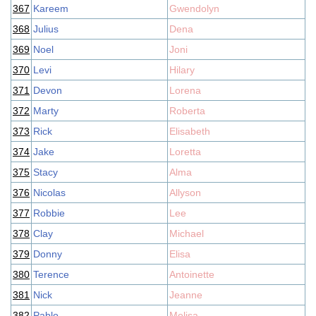
367
Kareem
Gwendolyn
368
Julius
Dena
369
Noel
Joni
370
Levi
Hilary
371
Devon
Lorena
372
Marty
Roberta
373
Rick
Elisabeth
374
Jake
Loretta
375
Stacy
Alma
376
Nicolas
Allyson
377
Robbie
Lee
378
Clay
Michael
379
Donny
Elisa
380
Terence
Antoinette
381
Nick
Jeanne
382
Pablo
Melisa