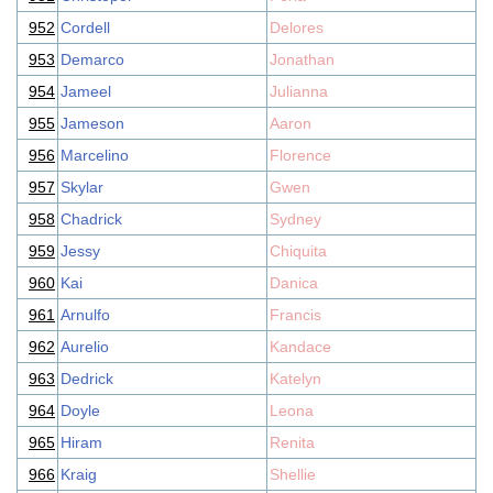
952
Cordell
Delores
953
Demarco
Jonathan
954
Jameel
Julianna
955
Jameson
Aaron
956
Marcelino
Florence
957
Skylar
Gwen
958
Chadrick
Sydney
959
Jessy
Chiquita
960
Kai
Danica
961
Arnulfo
Francis
962
Aurelio
Kandace
963
Dedrick
Katelyn
964
Doyle
Leona
965
Hiram
Renita
966
Kraig
Shellie