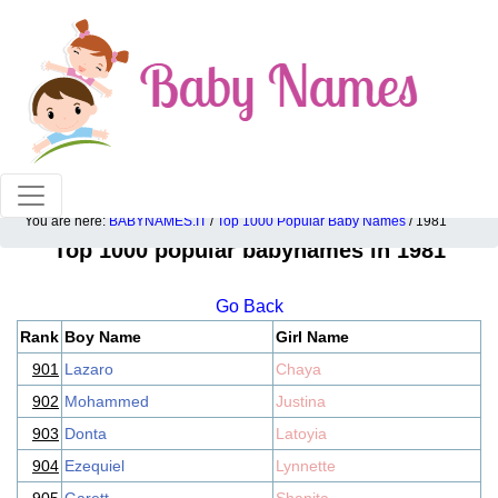
100% American popular baby names!
You are here:
BABYNAMES.IT
/
Top 1000 Popular Baby Names
/ 1981
Top 1000 popular babynames in 1981
Go Back
Rank
Boy Name
Girl Name
901
Lazaro
Chaya
902
Mohammed
Justina
903
Donta
Latoyia
904
Ezequiel
Lynnette