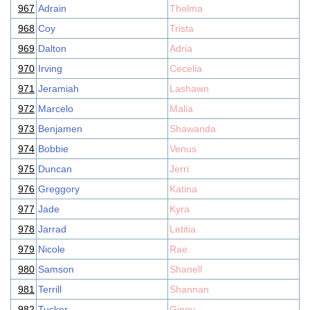
967
Adrain
Thelma
968
Coy
Trista
969
Dalton
Adria
970
Irving
Cecelia
971
Jeramiah
Lashawn
972
Marcelo
Malia
973
Benjamen
Shawanda
974
Bobbie
Venus
975
Duncan
Jerri
976
Greggory
Katina
977
Jade
Kyra
978
Jarrad
Letitia
979
Nicole
Rae
980
Samson
Shanell
981
Terrill
Shannan
982
Tucker
Ginny