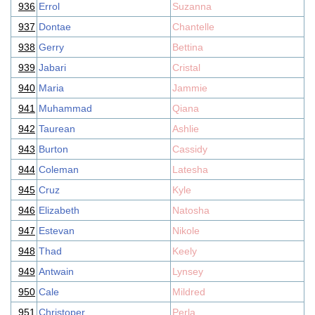
936
Errol
Suzanna
937
Dontae
Chantelle
938
Gerry
Bettina
939
Jabari
Cristal
940
Maria
Jammie
941
Muhammad
Qiana
942
Taurean
Ashlie
943
Burton
Cassidy
944
Coleman
Latesha
945
Cruz
Kyle
946
Elizabeth
Natosha
947
Estevan
Nikole
948
Thad
Keely
949
Antwain
Lynsey
950
Cale
Mildred
951
Christoper
Perla