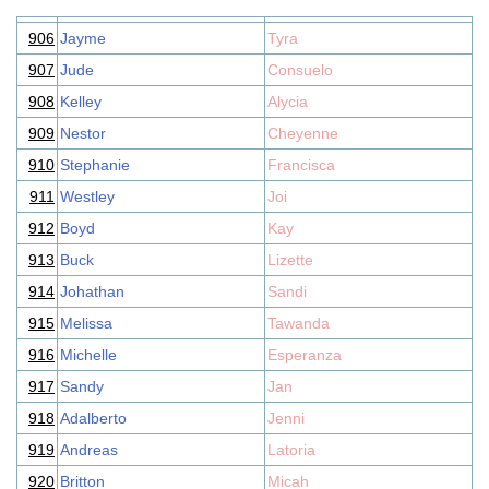
906
Jayme
Tyra
907
Jude
Consuelo
908
Kelley
Alycia
909
Nestor
Cheyenne
910
Stephanie
Francisca
911
Westley
Joi
912
Boyd
Kay
913
Buck
Lizette
914
Johathan
Sandi
915
Melissa
Tawanda
916
Michelle
Esperanza
917
Sandy
Jan
918
Adalberto
Jenni
919
Andreas
Latoria
920
Britton
Micah