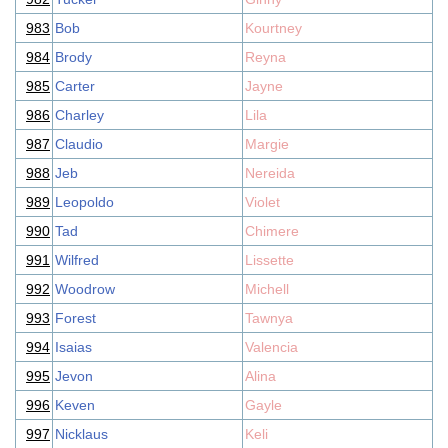
983
Bob
Kourtney
984
Brody
Reyna
985
Carter
Jayne
986
Charley
Lila
987
Claudio
Margie
988
Jeb
Nereida
989
Leopoldo
Violet
990
Tad
Chimere
991
Wilfred
Lissette
992
Woodrow
Michell
993
Forest
Tawnya
994
Isaias
Valencia
995
Jevon
Alina
996
Keven
Gayle
997
Nicklaus
Keli