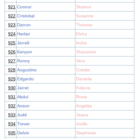
921
Connor
Shanon
922
Cristobal
Susanne
923
Darron
Therese
924
Harlan
Elvira
925
Jerrell
Iesha
926
Kenyon
Shavonne
927
Ronny
Vera
928
Augustine
Colette
929
Edgardo
Daniella
930
Jarret
Felecia
931
Abdul
Rosie
932
Anson
Angelita
933
Judd
Jeana
934
Trever
Joelle
935
Delvin
Stephenie