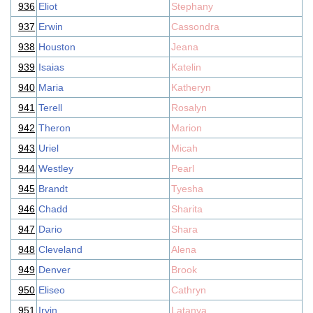
936
Eliot
Stephany
937
Erwin
Cassondra
938
Houston
Jeana
939
Isaias
Katelin
940
Maria
Katheryn
941
Terell
Rosalyn
942
Theron
Marion
943
Uriel
Micah
944
Westley
Pearl
945
Brandt
Tyesha
946
Chadd
Sharita
947
Dario
Shara
948
Cleveland
Alena
949
Denver
Brook
950
Eliseo
Cathryn
951
Irvin
Latanya