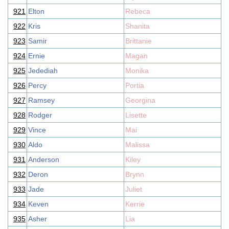
921
Elton
Rebeca
922
Kris
Shanita
923
Samir
Brittanie
924
Ernie
Magan
925
Jedediah
Monika
926
Percy
Portia
927
Ramsey
Georgina
928
Rodger
Lisette
929
Vince
Mai
930
Aldo
Malissa
931
Anderson
Kiley
932
Deron
Brynn
933
Jade
Juliet
934
Keven
Kerrie
935
Asher
Lia