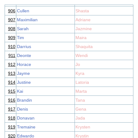
906
Cullen
Shasta
907
Maximilian
Adriane
908
Sarah
Jazmine
909
Tim
Maira
910
Darrius
Shaquita
911
Deonte
Wendi
912
Horace
Jo
913
Jayme
Kyra
914
Justine
Latoria
915
Kai
Marta
916
Brandin
Tana
917
Denis
Gena
918
Donavan
Jada
919
Tremaine
Krysten
920
Edwardo
Krystin