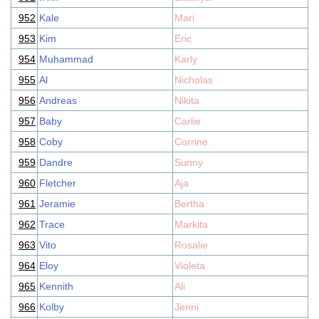
952
Kale
Mari
953
Kim
Eric
954
Muhammad
Karly
955
Al
Nicholas
956
Andreas
Nikita
957
Baby
Carlie
958
Coby
Corrine
959
Dandre
Sunny
960
Fletcher
Aja
961
Jeramie
Bertha
962
Trace
Markita
963
Vito
Rosalie
964
Eloy
Violeta
965
Kennith
Ali
966
Kolby
Jenni