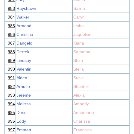
983
Rayshawn
Salina
984
Walker
Caryn
985
Armand
Iesha
986
Christina
Jaqueline
987
Dangelo
Kiana
988
Derrek
Samatha
989
Lindsay
Shira
990
Valentin
Stella
991
Alden
Susie
992
Arnulfo
Shantell
993
Jereme
Alexia
994
Melissa
Amberly
995
Deric
Annemarie
996
Eddy
Charissa
997
Emmett
Francisca