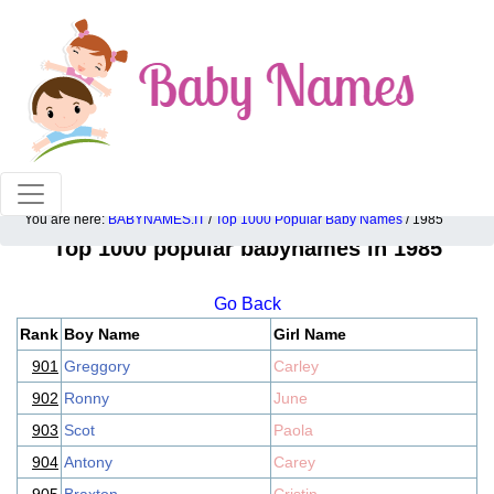
100% American popular baby names!
You are here:
BABYNAMES.IT
/
Top 1000 Popular Baby Names
/ 1985
Top 1000 popular babynames in 1985
Go Back
Rank
Boy Name
Girl Name
901
Greggory
Carley
902
Ronny
June
903
Scot
Paola
904
Antony
Carey