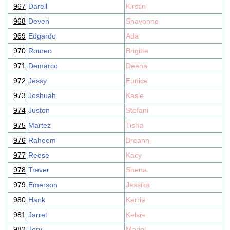
967
Darell
Kirstin
968
Deven
Shavonne
969
Edgardo
Ada
970
Romeo
Brigitte
971
Demarco
Deena
972
Jessy
Eunice
973
Joshuah
Kasie
974
Juston
Stefani
975
Martez
Tisha
976
Raheem
Breann
977
Reese
Kacy
978
Trever
Shena
979
Emerson
Jessika
980
Hank
Karrie
981
Jarret
Kelsie
982
Jory
Mariel