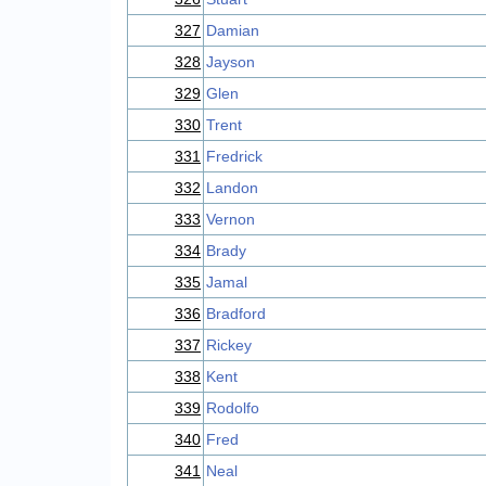
327
Damian
328
Jayson
329
Glen
330
Trent
331
Fredrick
332
Landon
333
Vernon
334
Brady
335
Jamal
336
Bradford
337
Rickey
338
Kent
339
Rodolfo
340
Fred
341
Neal