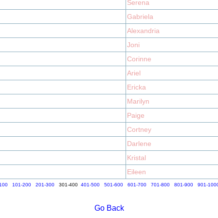
Serena
Gabriela
Alexandria
Joni
Corinne
Ariel
Ericka
Marilyn
Paige
Cortney
Darlene
Kristal
Eileen
100
101-200
201-300
301-400
401-500
501-600
601-700
701-800
801-900
901-100
Go Back