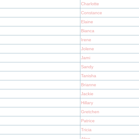
Charlotte
Constance
Elaine
Bianca
Irene
Jolene
Jami
Sandy
Tanisha
Brianne
Jackie
Hillary
Gretchen
Patrice
Tricia
Alice