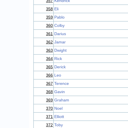
357
Kendrick
358
Eli
359
Pablo
360
Colby
361
Darius
362
Jamar
363
Dwight
364
Rick
365
Derick
366
Leo
367
Terence
368
Gavin
369
Graham
370
Noel
371
Elliott
372
Toby