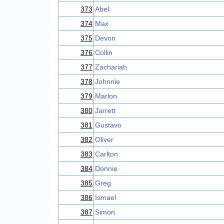
373
Abel
374
Max
375
Devon
376
Collin
377
Zachariah
378
Johnnie
379
Marlon
380
Jarrett
381
Gustavo
382
Oliver
383
Carlton
384
Donnie
385
Greg
386
Ismael
387
Simon