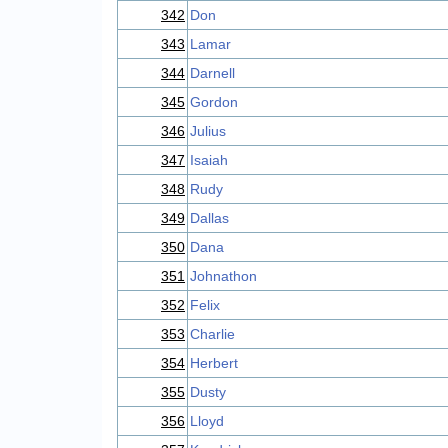
342
Don
343
Lamar
344
Darnell
345
Gordon
346
Julius
347
Isaiah
348
Rudy
349
Dallas
350
Dana
351
Johnathon
352
Felix
353
Charlie
354
Herbert
355
Dusty
356
Lloyd