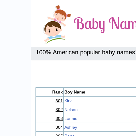
100% American popular baby names
Rank
Boy Name
301
Kirk
302
Nelson
303
Lonnie
304
Ashley