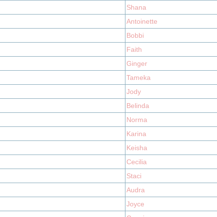
Shana
Antoinette
Bobbi
Faith
Ginger
Tameka
Jody
Belinda
Norma
Karina
Keisha
Cecilia
Staci
Audra
Joyce