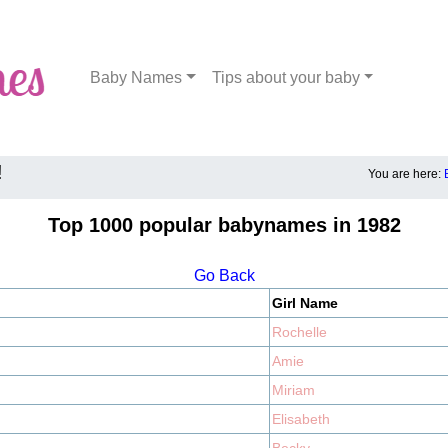
Baby Names
Tips about your baby
!
You are here:
Top 1000 popular babynames in 1982
Go Back
Girl Name
Rochelle
Amie
Miriam
Elisabeth