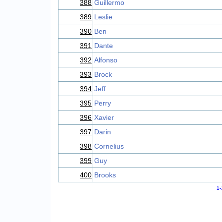
388
Guillermo
389
Leslie
390
Ben
391
Dante
392
Alfonso
393
Brock
394
Jeff
395
Perry
396
Xavier
397
Darin
398
Cornelius
399
Guy
400
Brooks
1-