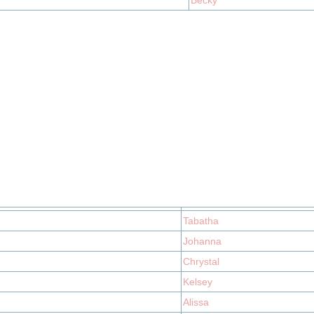
Becky
Tabatha
Johanna
Chrystal
Kelsey
Alissa