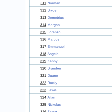
311
Norman
312
Bryce
313
Demetrius
314
Morgan
315
Lorenzo
316
Marcos
317
Emmanuel
318
Angelo
319
Kenny
320
Branden
321
Duane
322
Rocky
323
Lewis
324
Allan
325
Nickolas
326
Stuart