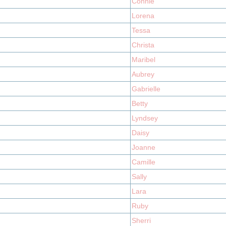
Connie
Lorena
Tessa
Christa
Maribel
Aubrey
Gabrielle
Betty
Lyndsey
Daisy
Joanne
Camille
Sally
Lara
Ruby
Sherri