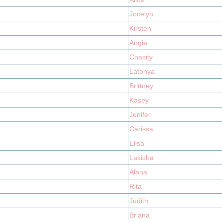
Jocelyn
Kirsten
Angie
Chasity
Latonya
Brittney
Kasey
Jenifer
Carissa
Elisa
Lakisha
Alana
Rita
Judith
Briana