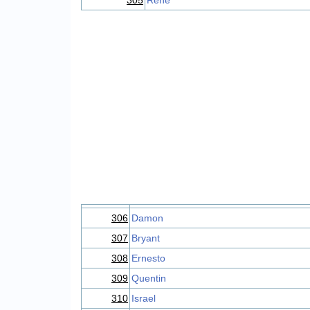
305
Rene
306
Damon
307
Bryant
308
Ernesto
309
Quentin
310
Israel