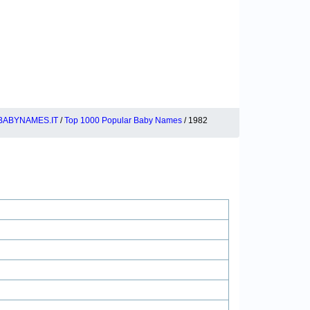
BABYNAMES.IT
/
Top 1000 Popular Baby Names
/ 1982