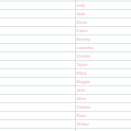
Judy
Jade
Elena
Fallon
Beverly
Lakeisha
Christin
Taylor
Hilary
Maggie
Jean
Alma
Celeste
Ryan
Shirley