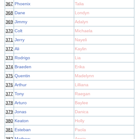
367
Phoenix
Talia
368
Dane
Londyn
369
Jimmy
Adalyn
370
Colt
Michaela
371
Jerry
Nayeli
372
Ali
Kaylin
373
Rodrigo
Lia
374
Braeden
Erika
375
Quentin
Madelynn
376
Arthur
Lilliana
377
Tony
Raegan
378
Arturo
Baylee
379
Jonas
Danica
380
Keaton
Holly
381
Esteban
Paola
382
Mathew
Annie