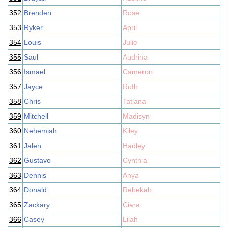
352
Brenden
Rose
353
Ryker
April
354
Louis
Julie
355
Saul
Audrina
356
Ismael
Cameron
357
Jayce
Ruth
358
Chris
Tatiana
359
Mitchell
Madisyn
360
Nehemiah
Kiley
361
Jalen
Hadley
362
Gustavo
Cynthia
363
Dennis
Anya
364
Donald
Rebekah
365
Zackary
Ciara
366
Casey
Lilah