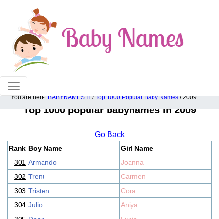
100% American popular baby names!
You are here:
BABYNAMES.IT
/
Top 1000 Popular Baby Names
/ 2009
Top 1000 popular babynames in 2009
Go Back
Rank
Boy Name
Girl Name
301
Armando
Joanna
302
Trent
Carmen
303
Tristen
Cora
304
Julio
Aniya