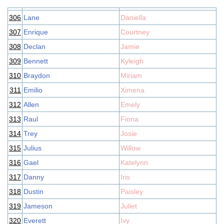
306
Lane
Daniella
307
Enrique
Courtney
308
Declan
Jamie
309
Bennett
Kyleigh
310
Braydon
Miriam
311
Emilio
Ximena
312
Allen
Emely
313
Raul
Fiona
314
Trey
Josie
315
Julius
Willow
316
Gael
Katelynn
317
Danny
Iris
318
Dustin
Paisley
319
Jameson
Juliet
320
Everett
Ivy