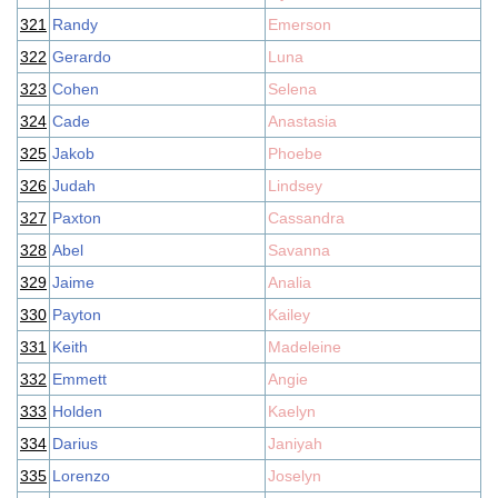
321
Randy
Emerson
322
Gerardo
Luna
323
Cohen
Selena
324
Cade
Anastasia
325
Jakob
Phoebe
326
Judah
Lindsey
327
Paxton
Cassandra
328
Abel
Savanna
329
Jaime
Analia
330
Payton
Kailey
331
Keith
Madeleine
332
Emmett
Angie
333
Holden
Kaelyn
334
Darius
Janiyah
335
Lorenzo
Joselyn