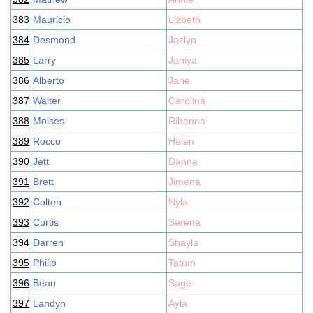
383
Mauricio
Lizbeth
384
Desmond
Jazlyn
385
Larry
Janiya
386
Alberto
Jane
387
Walter
Carolina
388
Moises
Rihanna
389
Rocco
Helen
390
Jett
Danna
391
Brett
Jimena
392
Colten
Nyla
393
Curtis
Serena
394
Darren
Shayla
395
Philip
Tatum
396
Beau
Sage
397
Landyn
Ayla