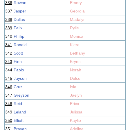
336
Rowan
Emery
337
Jasper
Georgia
338
Dallas
Madalyn
339
Felix
Rylie
340
Phillip
Monica
341
Ronald
Kiera
342
Scott
Bethany
343
Finn
Brynn
344
Pablo
Norah
345
Jayson
Dulce
346
Cruz
Isla
347
Greyson
Jaelyn
348
Reid
Erica
349
Leland
Julissa
350
Elliott
Kaylie
351
Brayan
Adeline