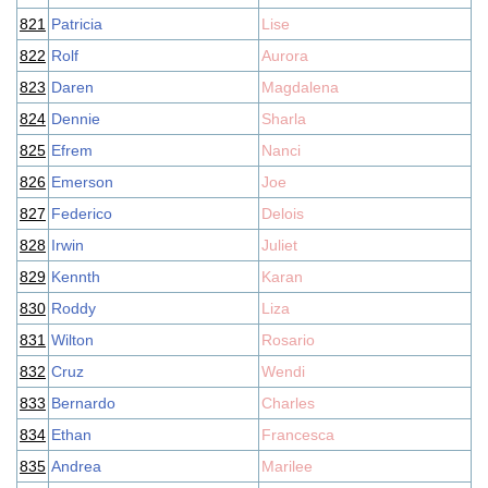
821
Patricia
Lise
822
Rolf
Aurora
823
Daren
Magdalena
824
Dennie
Sharla
825
Efrem
Nanci
826
Emerson
Joe
827
Federico
Delois
828
Irwin
Juliet
829
Kennth
Karan
830
Roddy
Liza
831
Wilton
Rosario
832
Cruz
Wendi
833
Bernardo
Charles
834
Ethan
Francesca
835
Andrea
Marilee