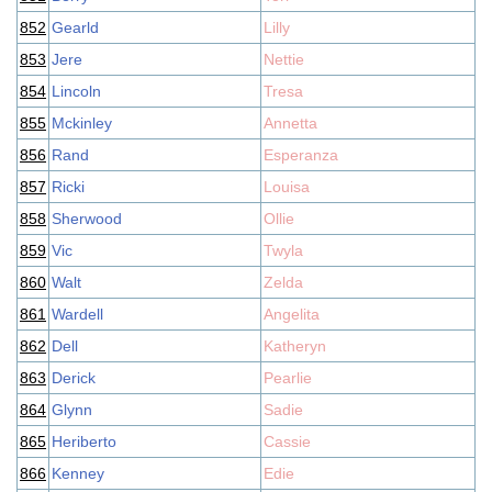
852
Gearld
Lilly
853
Jere
Nettie
854
Lincoln
Tresa
855
Mckinley
Annetta
856
Rand
Esperanza
857
Ricki
Louisa
858
Sherwood
Ollie
859
Vic
Twyla
860
Walt
Zelda
861
Wardell
Angelita
862
Dell
Katheryn
863
Derick
Pearlie
864
Glynn
Sadie
865
Heriberto
Cassie
866
Kenney
Edie