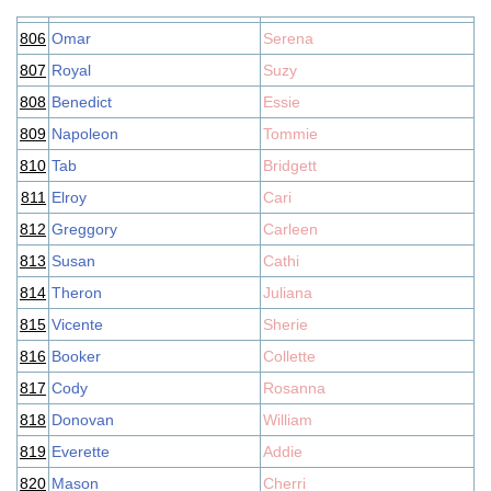
806
Omar
Serena
807
Royal
Suzy
808
Benedict
Essie
809
Napoleon
Tommie
810
Tab
Bridgett
811
Elroy
Cari
812
Greggory
Carleen
813
Susan
Cathi
814
Theron
Juliana
815
Vicente
Sherie
816
Booker
Collette
817
Cody
Rosanna
818
Donovan
William
819
Everette
Addie
820
Mason
Cherri