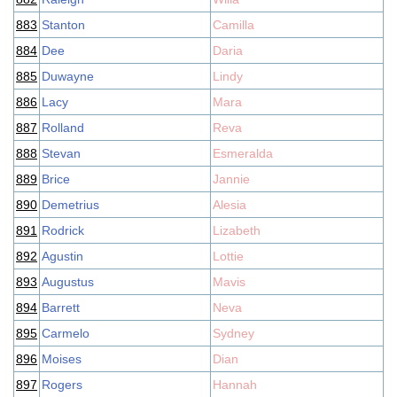
883
Stanton
Camilla
884
Dee
Daria
885
Duwayne
Lindy
886
Lacy
Mara
887
Rolland
Reva
888
Stevan
Esmeralda
889
Brice
Jannie
890
Demetrius
Alesia
891
Rodrick
Lizabeth
892
Agustin
Lottie
893
Augustus
Mavis
894
Barrett
Neva
895
Carmelo
Sydney
896
Moises
Dian
897
Rogers
Hannah