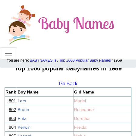
100% American popular baby names!
You are here:
BABYNAMES.IT
/
Top 1000 Popular Baby Names
/ 1959
Top 1000 popular babynames in 1959
Go Back
Rank
Boy Name
Girl Name
801
Lars
Muriel
802
Bruno
Roseanne
803
Fritz
Doretha
804
Kerwin
Freida