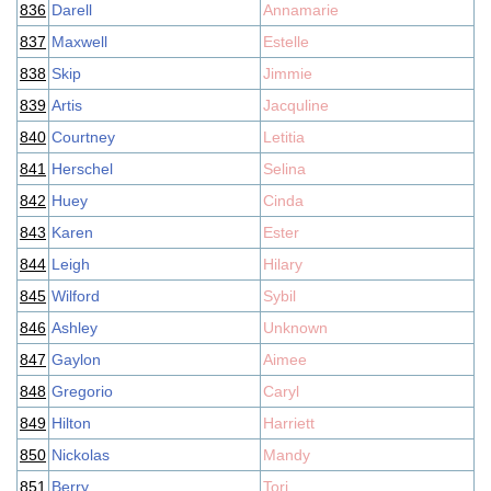
836
Darell
Annamarie
837
Maxwell
Estelle
838
Skip
Jimmie
839
Artis
Jacquline
840
Courtney
Letitia
841
Herschel
Selina
842
Huey
Cinda
843
Karen
Ester
844
Leigh
Hilary
845
Wilford
Sybil
846
Ashley
Unknown
847
Gaylon
Aimee
848
Gregorio
Caryl
849
Hilton
Harriett
850
Nickolas
Mandy
851
Berry
Tori