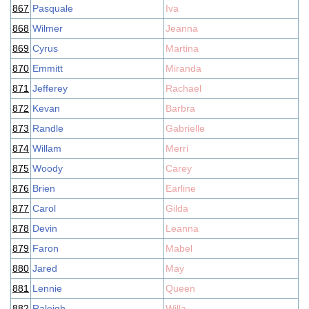
867
Pasquale
Iva
868
Wilmer
Jeanna
869
Cyrus
Martina
870
Emmitt
Miranda
871
Jefferey
Rachael
872
Kevan
Barbra
873
Randle
Gabrielle
874
Willam
Merri
875
Woody
Carey
876
Brien
Earline
877
Carol
Gilda
878
Devin
Leanna
879
Faron
Mabel
880
Jared
May
881
Lennie
Queen
882
Raleigh
Willa