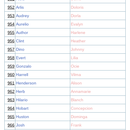
952
Arlis
Doloris
953
Audrey
Dorla
954
Aurelio
Evalyn
955
Author
Harlene
956
Clint
Heather
957
Dino
Johnny
958
Evert
Lilia
959
Gonzalo
Ocie
960
Harrell
Vilma
961
Henderson
Alison
962
Herb
Annamarie
963
Hilario
Blanch
964
Hobart
Concepcion
965
Huston
Dominga
966
Josh
Frank