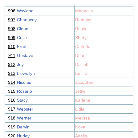
906
Wayland
Magnolia
907
Chauncey
Romaine
908
Cleon
Rosia
909
Colin
Sheryl
910
Errol
Carlotta
911
Gustave
Dean
912
Joy
Delilah
913
Llewellyn
Emilia
914
Nicolas
Jacquline
915
Rosario
Jettie
916
Stacy
Karlene
917
Webster
Lidia
918
Werner
Melissa
919
Darvin
Nova
920
Hurley
Adella