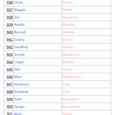
936
Omar
Palma
937
Reggie
Phillis
938
Sol
Roxanne
939
Adolfo
Rozella
940
Burnell
Verlene
941
Cedric
Zona
942
Geoffrey
Aletha
943
Jonnie
Alexandra
944
Logan
Erlinda
945
Mel
Henry
946
Merl
Magdalena
947
Norwood
Paul
948
Rowland
Zola
949
Ruth
Augustine
950
Sergio
Bernardine
951
Alois
David