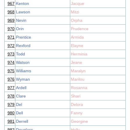
967
Kenton
Jacque
968
Lawson
Mitzi
969
Nevin
Orpha
970
Orin
Prudence
971
Prentice
Armida
972
Rexford
Elayne
973
Todd
Herminia
974
Watson
Jeane
975
Williams
Maralyn
976
Wyman
Marilou
977
Ardell
Rosanna
978
Clare
Shari
979
Del
Delora
980
Dell
Fanny
981
Derrell
Georgine
982
Douglass
Holly