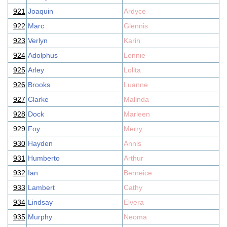
921
Joaquin
Ardyce
922
Marc
Glennis
923
Verlyn
Karin
924
Adolphus
Lennie
925
Arley
Lolita
926
Brooks
Luanne
927
Clarke
Malinda
928
Dock
Marleen
929
Foy
Merry
930
Hayden
Annis
931
Humberto
Arthur
932
Ian
Berneice
933
Lambert
Cathy
934
Lindsay
Elvera
935
Murphy
Neoma