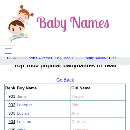
100% American popular baby names!
You are here:
BABYNAMES.IT
/
Top 1000 Popular Baby Names
/ 1936
Top 1000 popular babynames in 1936
Go Back
Rank
Boy Name
Girl Name
901
June
Vergie
902
Leander
Alda
903
Lucian
Arla
904
Lucious
Corene