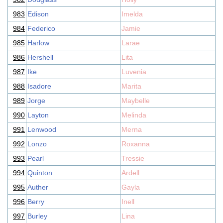
983
Edison
Imelda
984
Federico
Jamie
985
Harlow
Larae
986
Hershell
Lita
987
Ike
Luvenia
988
Isadore
Marita
989
Jorge
Maybelle
990
Layton
Melinda
991
Lenwood
Merna
992
Lonzo
Roxanna
993
Pearl
Tressie
994
Quinton
Ardell
995
Auther
Gayla
996
Berry
Inell
997
Burley
Lina