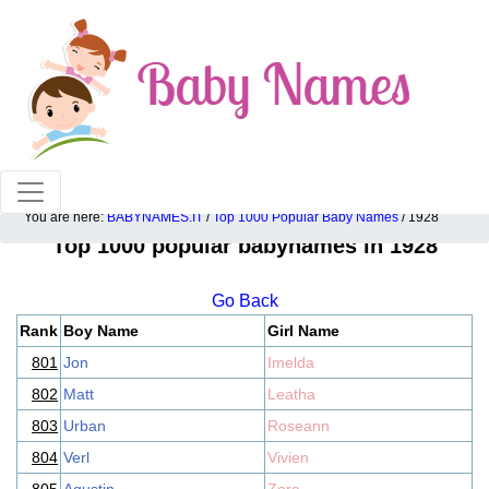
100% American popular baby names!
You are here:
BABYNAMES.IT
/
Top 1000 Popular Baby Names
/ 1928
Top 1000 popular babynames in 1928
Go Back
Rank
Boy Name
Girl Name
801
Jon
Imelda
802
Matt
Leatha
803
Urban
Roseann
804
Verl
Vivien