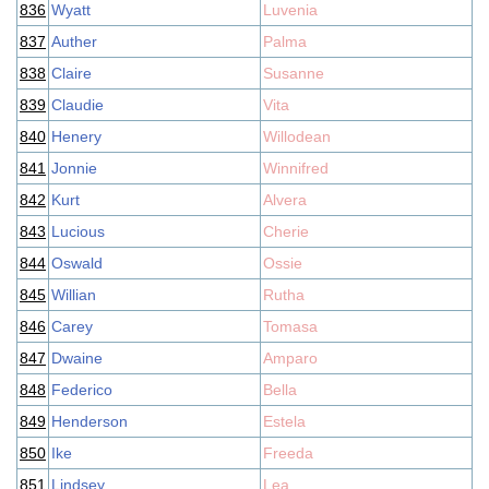
836
Wyatt
Luvenia
837
Auther
Palma
838
Claire
Susanne
839
Claudie
Vita
840
Henery
Willodean
841
Jonnie
Winnifred
842
Kurt
Alvera
843
Lucious
Cherie
844
Oswald
Ossie
845
Willian
Rutha
846
Carey
Tomasa
847
Dwaine
Amparo
848
Federico
Bella
849
Henderson
Estela
850
Ike
Freeda
851
Lindsey
Lea