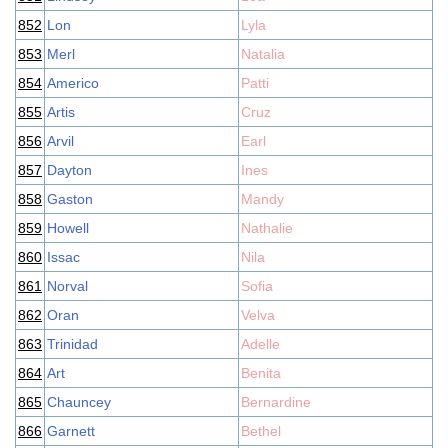
852
Lon
Lyla
853
Merl
Natalia
854
Americo
Patti
855
Artis
Cruz
856
Arvil
Earl
857
Dayton
Ines
858
Gaston
Mandy
859
Howell
Nathalie
860
Issac
Nila
861
Norval
Sofia
862
Oran
Velva
863
Trinidad
Adelle
864
Art
Benita
865
Chauncey
Bernardine
866
Garnett
Bethel