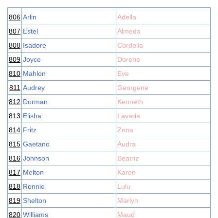
806
Arlin
Adella
807
Estel
Almeda
808
Isadore
Cordelia
809
Joyce
Dorene
810
Mahlon
Eve
811
Audrey
Georgene
812
Dorman
Kenneth
813
Elisha
Lavada
814
Fritz
Zona
815
Gaetano
Audra
816
Johnson
Beatriz
817
Melton
Karen
818
Ronnie
Lulu
819
Shelton
Marlyn
820
Williams
Maud