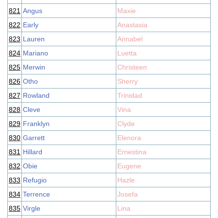
821
Angus
Maxie
822
Early
Anastasia
823
Lauren
Annabel
824
Mariano
Luetta
825
Merwin
Christeen
826
Otho
Sherry
827
Rowland
Trinidad
828
Cleve
Vina
829
Franklyn
Clyde
830
Garrett
Elenora
831
Hillard
Ernestina
832
Obie
Eugene
833
Refugio
Hazle
834
Terrence
Josefa
835
Virgle
Lina