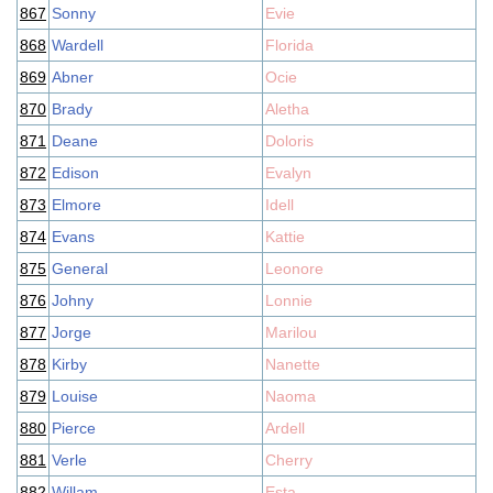
867
Sonny
Evie
868
Wardell
Florida
869
Abner
Ocie
870
Brady
Aletha
871
Deane
Doloris
872
Edison
Evalyn
873
Elmore
Idell
874
Evans
Kattie
875
General
Leonore
876
Johny
Lonnie
877
Jorge
Marilou
878
Kirby
Nanette
879
Louise
Naoma
880
Pierce
Ardell
881
Verle
Cherry
882
Willam
Esta