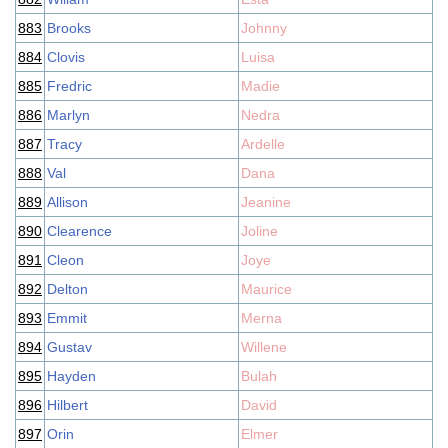
883
Brooks
Johnny
884
Clovis
Luisa
885
Fredric
Madie
886
Marlyn
Nedra
887
Tracy
Ardelle
888
Val
Dana
889
Allison
Jeanine
890
Clearence
Joline
891
Cleon
Joye
892
Delton
Maurice
893
Emmit
Merna
894
Gustav
Willene
895
Hayden
Bulah
896
Hilbert
David
897
Orin
Elmer