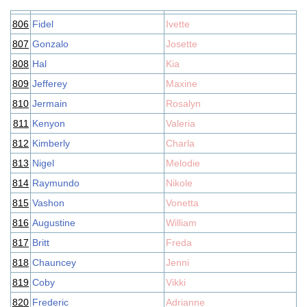
806
Fidel
Ivette
807
Gonzalo
Josette
808
Hal
Kia
809
Jefferey
Maxine
810
Jermain
Rosalyn
811
Kenyon
Valeria
812
Kimberly
Charla
813
Nigel
Melodie
814
Raymundo
Nikole
815
Vashon
Vonetta
816
Augustine
William
817
Britt
Freda
818
Chauncey
Jenni
819
Coby
Vikki
820
Frederic
Adrianne