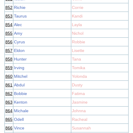
852
Richie
Corrie
853
Taurus
Kandi
854
Alec
Layla
855
Amy
Nichol
856
Cyrus
Robbie
857
Eldon
Lisette
858
Hunter
Tana
859
Irving
Tomika
860
Mitchel
Yolonda
861
Abdul
Dusty
862
Bobbie
Fatima
863
Kenton
Jasmine
864
Michale
Johnna
865
Odell
Racheal
866
Vince
Susannah