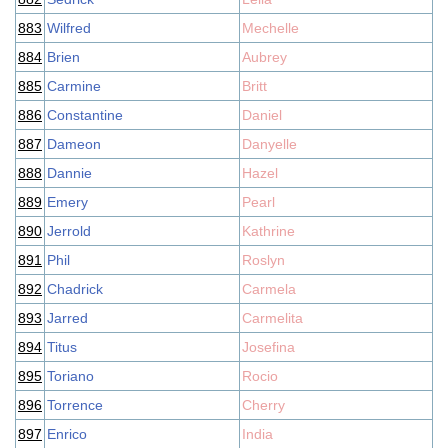
883
Wilfred
Mechelle
884
Brien
Aubrey
885
Carmine
Britt
886
Constantine
Daniel
887
Dameon
Danyelle
888
Dannie
Hazel
889
Emery
Pearl
890
Jerrold
Kathrine
891
Phil
Roslyn
892
Chadrick
Carmela
893
Jarred
Carmelita
894
Titus
Josefina
895
Toriano
Rocio
896
Torrence
Cherry
897
Enrico
India