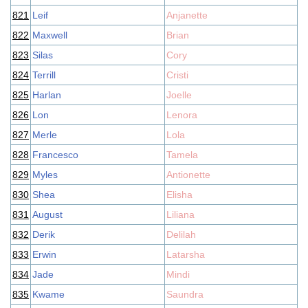
821
Leif
Anjanette
822
Maxwell
Brian
823
Silas
Cory
824
Terrill
Cristi
825
Harlan
Joelle
826
Lon
Lenora
827
Merle
Lola
828
Francesco
Tamela
829
Myles
Antionette
830
Shea
Elisha
831
August
Liliana
832
Derik
Delilah
833
Erwin
Latarsha
834
Jade
Mindi
835
Kwame
Saundra