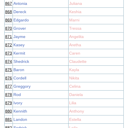
867
Antonia
Juliana
868
Dereck
Keshia
869
Edgardo
Marni
870
Grover
Tressa
871
Jayme
Angelita
872
Kasey
Aretha
873
Kermit
Caren
874
Shedrick
Claudette
875
Baron
Kayla
876
Cordell
Nikita
877
Greggory
Celina
878
Rod
Daniela
879
Ivory
Lilia
880
Kennith
Anthony
881
Landon
Estella
882
Sedrick
Leila