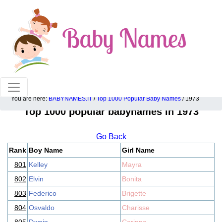
100% American popular baby names!
You are here:
BABYNAMES.IT
/
Top 1000 Popular Baby Names
/ 1973
Top 1000 popular babynames in 1973
Go Back
Rank
Boy Name
Girl Name
801
Kelley
Mayra
802
Elvin
Bonita
803
Federico
Brigette
804
Osvaldo
Charisse