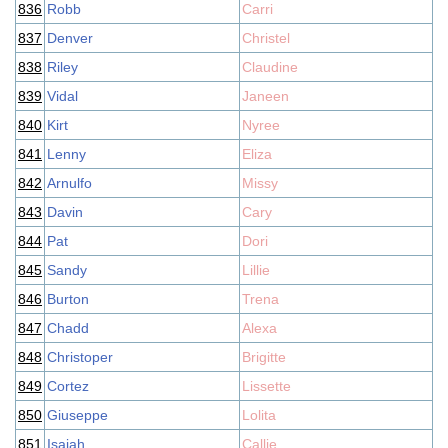
836
Robb
Carri
837
Denver
Christel
838
Riley
Claudine
839
Vidal
Janeen
840
Kirt
Nyree
841
Lenny
Eliza
842
Arnulfo
Missy
843
Davin
Cary
844
Pat
Dori
845
Sandy
Lillie
846
Burton
Trena
847
Chadd
Alexa
848
Christoper
Brigitte
849
Cortez
Lissette
850
Giuseppe
Lolita
851
Isaiah
Callie