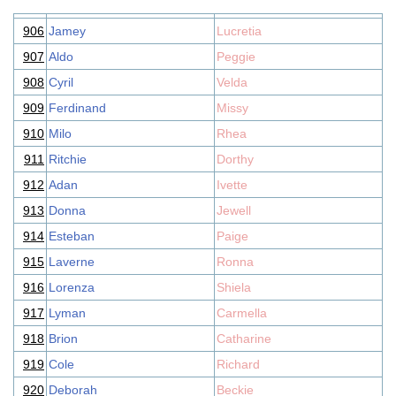
906
Jamey
Lucretia
907
Aldo
Peggie
908
Cyril
Velda
909
Ferdinand
Missy
910
Milo
Rhea
911
Ritchie
Dorthy
912
Adan
Ivette
913
Donna
Jewell
914
Esteban
Paige
915
Laverne
Ronna
916
Lorenza
Shiela
917
Lyman
Carmella
918
Brion
Catharine
919
Cole
Richard
920
Deborah
Beckie