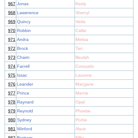
967
Jonas
Keely
968
Lawerence
Sherryl
969
Quincy
Veda
970
Robbin
Callie
971
Andra
Melisa
972
Brock
Tari
973
Chaim
Beulah
974
Farrell
Consuelo
975
Issac
Laurene
976
Leander
Maryjane
977
Prince
Merrie
978
Raynard
Opal
979
Reynold
Phoebe
980
Sydney
Portia
981
Winford
Alyce
982
Bertram
Effie