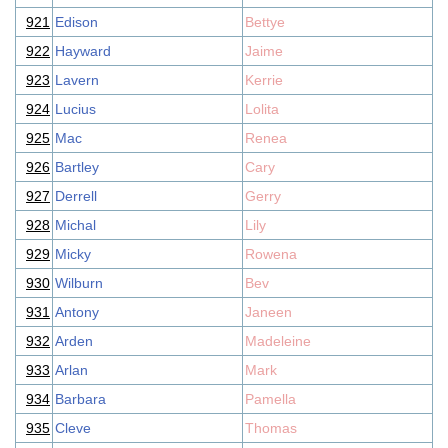
921
Edison
Bettye
922
Hayward
Jaime
923
Lavern
Kerrie
924
Lucius
Lolita
925
Mac
Renea
926
Bartley
Cary
927
Derrell
Gerry
928
Michal
Lily
929
Micky
Rowena
930
Wilburn
Bev
931
Antony
Janeen
932
Arden
Madeleine
933
Arlan
Mark
934
Barbara
Pamella
935
Cleve
Thomas