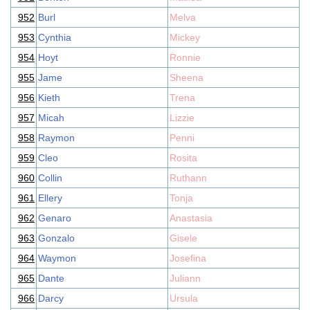
952
Burl
Melva
953
Cynthia
Mickey
954
Hoyt
Ronnie
955
Jame
Sheena
956
Kieth
Trena
957
Micah
Lizzie
958
Raymon
Penni
959
Cleo
Rosita
960
Collin
Ruthann
961
Ellery
Tonja
962
Genaro
Anastasia
963
Gonzalo
Gisele
964
Waymon
Josefina
965
Dante
Juliann
966
Darcy
Ursula