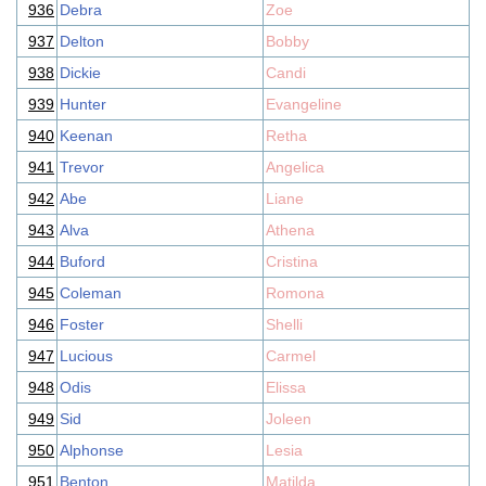
936
Debra
Zoe
937
Delton
Bobby
938
Dickie
Candi
939
Hunter
Evangeline
940
Keenan
Retha
941
Trevor
Angelica
942
Abe
Liane
943
Alva
Athena
944
Buford
Cristina
945
Coleman
Romona
946
Foster
Shelli
947
Lucious
Carmel
948
Odis
Elissa
949
Sid
Joleen
950
Alphonse
Lesia
951
Benton
Matilda