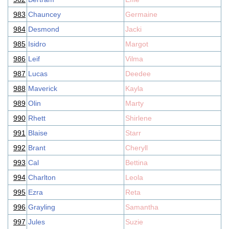
983
Chauncey
Germaine
984
Desmond
Jacki
985
Isidro
Margot
986
Leif
Vilma
987
Lucas
Deedee
988
Maverick
Kayla
989
Olin
Marty
990
Rhett
Shirlene
991
Blaise
Starr
992
Brant
Cheryll
993
Cal
Bettina
994
Charlton
Leola
995
Ezra
Reta
996
Grayling
Samantha
997
Jules
Suzie