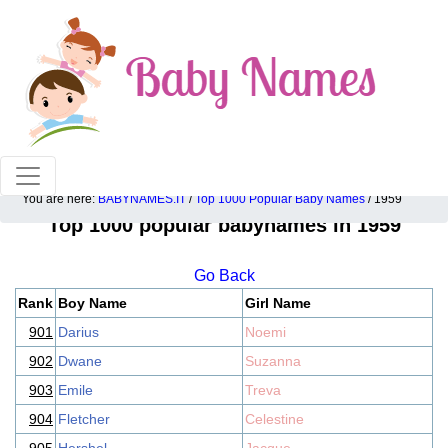
100% American popular baby names!
You are here:
BABYNAMES.IT
/
Top 1000 Popular Baby Names
/ 1959
Top 1000 popular babynames in 1959
Go Back
Rank
Boy Name
Girl Name
901
Darius
Noemi
902
Dwane
Suzanna
903
Emile
Treva
904
Fletcher
Celestine