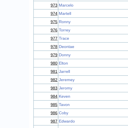
973
Marcelo
974
Martell
975
Ronny
976
Torrey
977
Trace
978
Deontae
979
Donny
980
Elton
981
Jarrell
982
Jeremey
983
Jeromy
984
Keven
985
Tavon
986
Coby
987
Edwardo