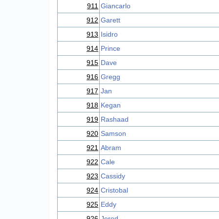
911
Giancarlo
912
Garett
913
Isidro
914
Prince
915
Dave
916
Gregg
917
Jan
918
Kegan
919
Rashaad
920
Samson
921
Abram
922
Cale
923
Cassidy
924
Cristobal
925
Eddy
926
Jered