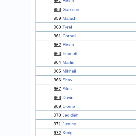
957
Elisha
958
Garrison
959
Malachi
960
Tyrel
961
Cornell
962
Eliseo
963
Emmett
964
Marlin
965
Mikhail
966
Shay
967
Silas
968
Davin
969
Dionte
970
Jedidiah
971
Justine
972
Kraig