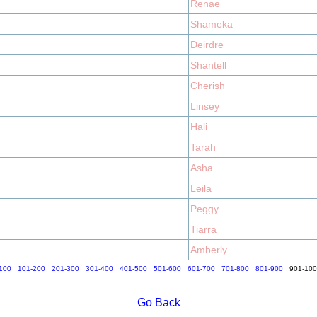
Renae
Shameka
Deirdre
Shantell
Cherish
Linsey
Hali
Tarah
Asha
Leila
Peggy
Tiarra
Amberly
100
101-200
201-300
301-400
401-500
501-600
601-700
701-800
801-900
901-10
Go Back