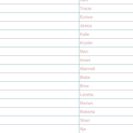
Tracie
Eunice
Jesica
Kalie
Krystin
Mari
Imani
Alannah
Blake
Bree
Loretta
Marian
Roberta
Shari
Aja