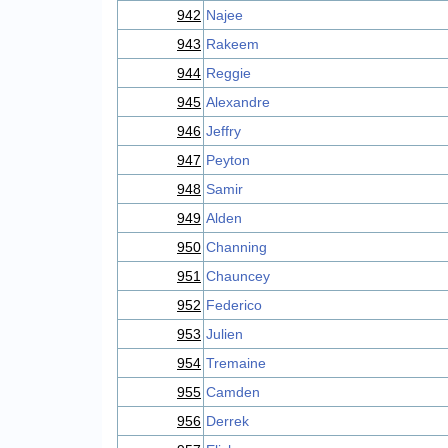
942
Najee
943
Rakeem
944
Reggie
945
Alexandre
946
Jeffry
947
Peyton
948
Samir
949
Alden
950
Channing
951
Chauncey
952
Federico
953
Julien
954
Tremaine
955
Camden
956
Derrek