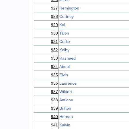
927
Remington
928
Cortney
929
Kai
930
Talon
931
Codie
932
Kelby
933
Rasheed
934
Abdul
935
Elvin
936
Laurence
937
Wilbert
938
Antione
939
Britton
940
Hernan
941
Kalvin