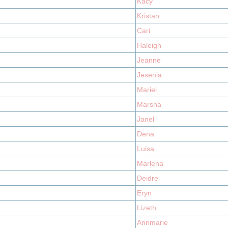
Kacy
Kristan
Cari
Haleigh
Jeanne
Jesenia
Mariel
Marsha
Janel
Dena
Luisa
Marlena
Deidre
Eryn
Lizeth
Annmarie