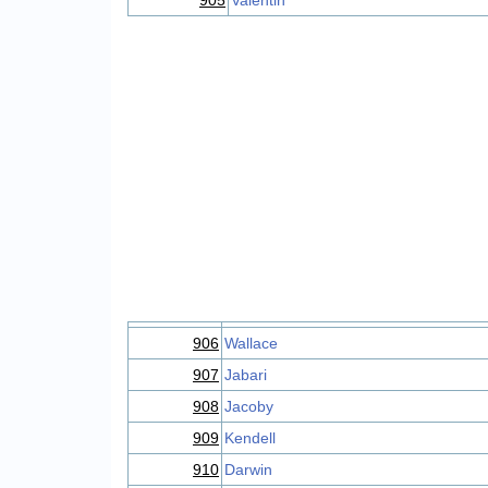
905
Valentin
906
Wallace
907
Jabari
908
Jacoby
909
Kendell
910
Darwin