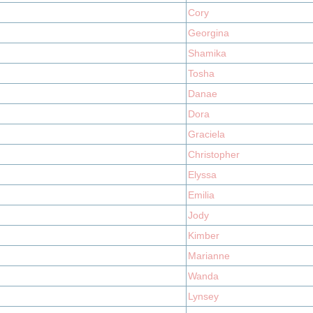
Cory
Georgina
Shamika
Tosha
Danae
Dora
Graciela
Christopher
Elyssa
Emilia
Jody
Kimber
Marianne
Wanda
Lynsey