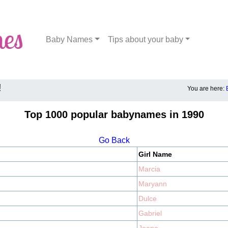
Baby Names
Tips about your baby
!
You are here:
Top 1000 popular babynames in 1990
Go Back
Girl Name
Marcia
Maryann
Dulce
Gabriel