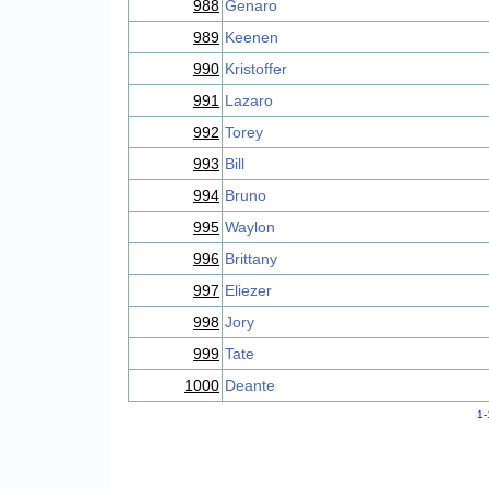
988
Genaro
989
Keenen
990
Kristoffer
991
Lazaro
992
Torey
993
Bill
994
Bruno
995
Waylon
996
Brittany
997
Eliezer
998
Jory
999
Tate
1000
Deante
1-