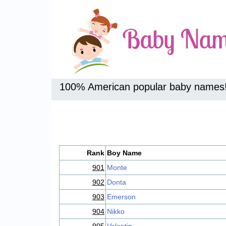
100% American popular baby names
Rank
Boy Name
901
Monte
902
Donta
903
Emerson
904
Nikko