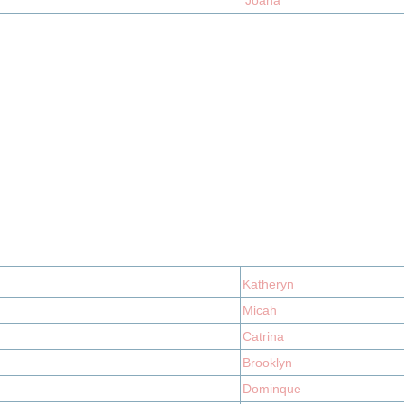
Joana
Katheryn
Micah
Catrina
Brooklyn
Dominque