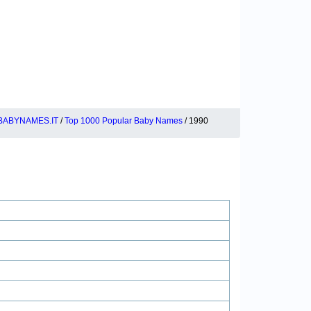
BABYNAMES.IT
/
Top 1000 Popular Baby Names
/ 1990