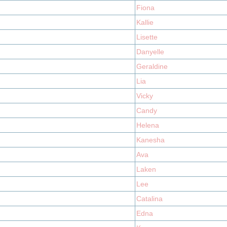
Fiona
Kallie
Lisette
Danyelle
Geraldine
Lia
Vicky
Candy
Helena
Kanesha
Ava
Laken
Lee
Catalina
Edna