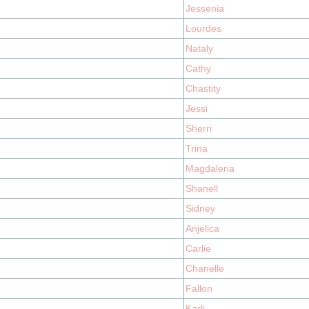
Jessenia
Lourdes
Nataly
Cathy
Chastity
Jessi
Sherri
Trina
Magdalena
Shanell
Sidney
Anjelica
Carlie
Chanelle
Fallon
Karli