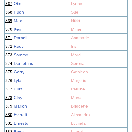
367
Otis
Lynne
368
Hugh
Sue
369
Max
Nikki
370
Ken
Miriam
371
Darnell
Annmarie
372
Rudy
Iris
373
Sammy
Marci
374
Demetrius
Serena
375
Garry
Cathleen
376
Lyle
Marjorie
377
Curt
Pauline
378
Clay
Mona
379
Marlon
Bridgette
380
Everett
Alexandra
381
Ernesto
Lucinda
382
Bryon
Laurel