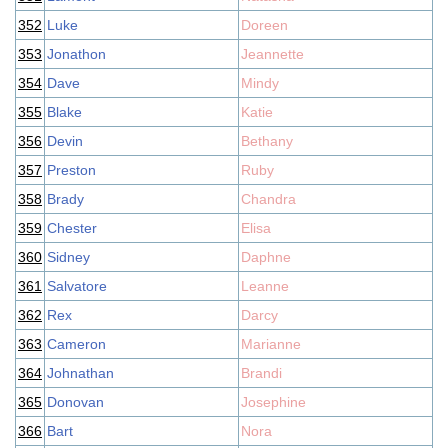
352
Luke
Doreen
353
Jonathon
Jeannette
354
Dave
Mindy
355
Blake
Katie
356
Devin
Bethany
357
Preston
Ruby
358
Brady
Chandra
359
Chester
Elisa
360
Sidney
Daphne
361
Salvatore
Leanne
362
Rex
Darcy
363
Cameron
Marianne
364
Johnathan
Brandi
365
Donovan
Josephine
366
Bart
Nora