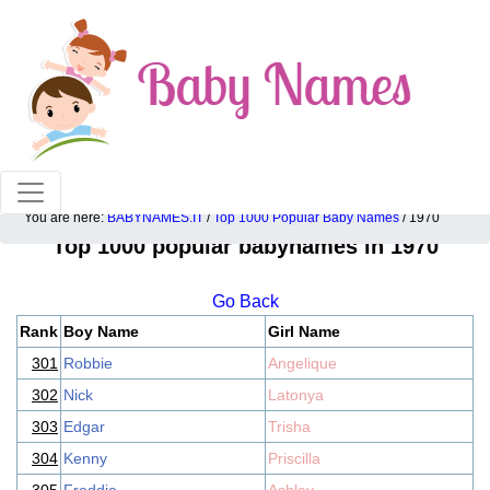
100% American popular baby names!
You are here:
BABYNAMES.IT
/
Top 1000 Popular Baby Names
/ 1970
Top 1000 popular babynames in 1970
Go Back
Rank
Boy Name
Girl Name
301
Robbie
Angelique
302
Nick
Latonya
303
Edgar
Trisha
304
Kenny
Priscilla