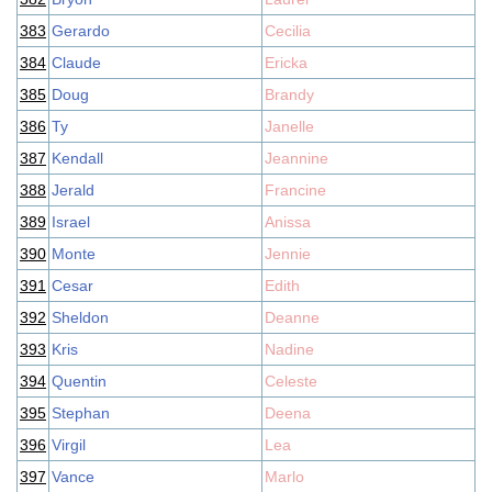
383
Gerardo
Cecilia
384
Claude
Ericka
385
Doug
Brandy
386
Ty
Janelle
387
Kendall
Jeannine
388
Jerald
Francine
389
Israel
Anissa
390
Monte
Jennie
391
Cesar
Edith
392
Sheldon
Deanne
393
Kris
Nadine
394
Quentin
Celeste
395
Stephan
Deena
396
Virgil
Lea
397
Vance
Marlo