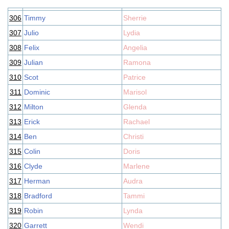
306
Timmy
Sherrie
307
Julio
Lydia
308
Felix
Angelia
309
Julian
Ramona
310
Scot
Patrice
311
Dominic
Marisol
312
Milton
Glenda
313
Erick
Rachael
314
Ben
Christi
315
Colin
Doris
316
Clyde
Marlene
317
Herman
Audra
318
Bradford
Tammi
319
Robin
Lynda
320
Garrett
Wendi