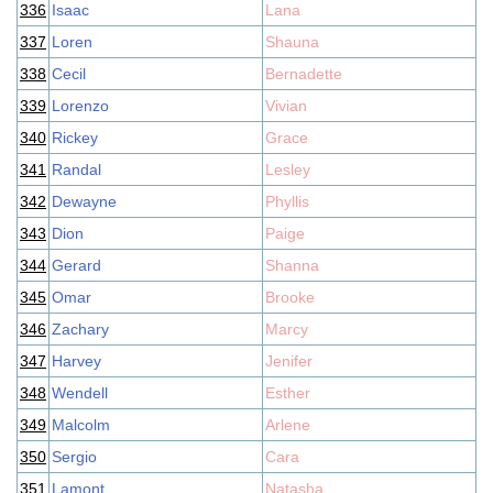
336
Isaac
Lana
337
Loren
Shauna
338
Cecil
Bernadette
339
Lorenzo
Vivian
340
Rickey
Grace
341
Randal
Lesley
342
Dewayne
Phyllis
343
Dion
Paige
344
Gerard
Shanna
345
Omar
Brooke
346
Zachary
Marcy
347
Harvey
Jenifer
348
Wendell
Esther
349
Malcolm
Arlene
350
Sergio
Cara
351
Lamont
Natasha