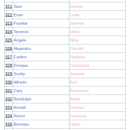
321
Sam
Dionne
322
Evan
Lorie
323
Frankie
Jeannie
324
Terence
Vicky
325
Angelo
Nina
326
Alejandro
Camille
327
Carlton
Paulette
328
Enrique
Constance
329
Scotty
Jeanine
330
Alfredo
Keri
331
Cary
Rosemary
332
Randolph
Bobbi
333
Arnold
Desiree
334
Arturo
Courtney
335
Brendan
Lillian