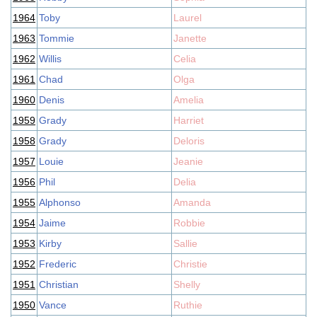
1964
Toby
Laurel
1963
Tommie
Janette
1962
Willis
Celia
1961
Chad
Olga
1960
Denis
Amelia
1959
Grady
Harriet
1958
Grady
Deloris
1957
Louie
Jeanie
1956
Phil
Delia
1955
Alphonso
Amanda
1954
Jaime
Robbie
1953
Kirby
Sallie
1952
Frederic
Christie
1951
Christian
Shelly
1950
Vance
Ruthie