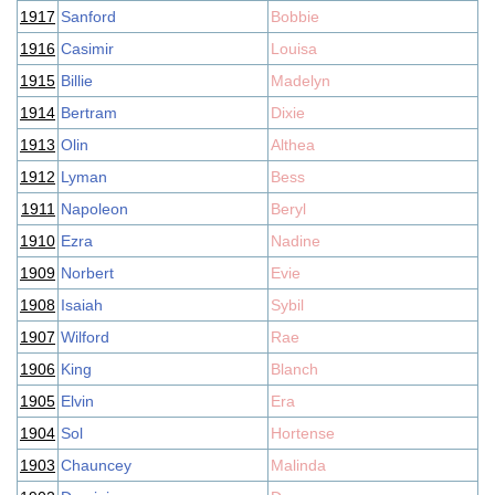
1917
Sanford
Bobbie
1916
Casimir
Louisa
1915
Billie
Madelyn
1914
Bertram
Dixie
1913
Olin
Althea
1912
Lyman
Bess
1911
Napoleon
Beryl
1910
Ezra
Nadine
1909
Norbert
Evie
1908
Isaiah
Sybil
1907
Wilford
Rae
1906
King
Blanch
1905
Elvin
Era
1904
Sol
Hortense
1903
Chauncey
Malinda