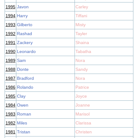
1995
Javon
Carley
1994
Harry
Tiffani
1993
Gilberto
Misty
1992
Rashad
Tayler
1991
Zackery
Shaina
1990
Leonardo
Tabatha
1989
Sam
Nora
1988
Donte
Sandy
1987
Bradford
Nora
1986
Rolando
Patrice
1985
Clay
Joyce
1984
Owen
Joanne
1983
Roman
Marisol
1982
Miles
Clarissa
1981
Tristan
Christen