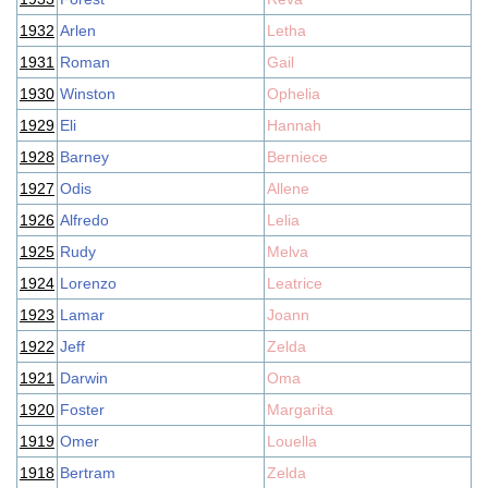
1932
Arlen
Letha
1931
Roman
Gail
1930
Winston
Ophelia
1929
Eli
Hannah
1928
Barney
Berniece
1927
Odis
Allene
1926
Alfredo
Lelia
1925
Rudy
Melva
1924
Lorenzo
Leatrice
1923
Lamar
Joann
1922
Jeff
Zelda
1921
Darwin
Oma
1920
Foster
Margarita
1919
Omer
Louella
1918
Bertram
Zelda