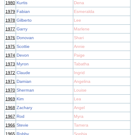
1980
Kurtis
Dena
1979
Fabian
Esmeralda
1978
Gilberto
Lee
1977
Garry
Marlene
1976
Donovan
Shari
1975
Scottie
Annie
1974
Devon
Paige
1973
Myron
Tabatha
1972
Claude
Ingrid
1971
Damian
Angelina
1970
Sherman
Louise
1969
Kim
Lea
1968
Zachary
Angel
1967
Rod
Myra
1966
Stevie
Tamera
1965
Robby
Sophia