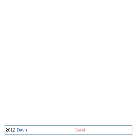
2012
Davis
Sarai