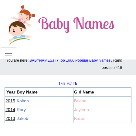
100% American popular baby names!
You are here:
BABYNAMES.IT
/
Top 1000 Popular Baby Names
/ Rank
Top 1000 popular ranking position: 416
position 416
Go Back
Year
Boy Name
Girl Name
2015
Kolton
Briana
2014
Rory
Jayleen
2013
Jakob
Karen