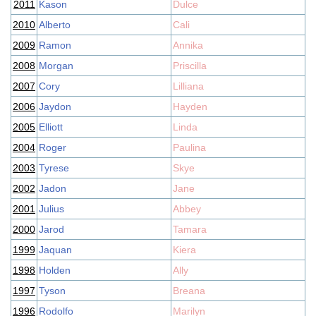
2011
Kason
Dulce
2010
Alberto
Cali
2009
Ramon
Annika
2008
Morgan
Priscilla
2007
Cory
Lilliana
2006
Jaydon
Hayden
2005
Elliott
Linda
2004
Roger
Paulina
2003
Tyrese
Skye
2002
Jadon
Jane
2001
Julius
Abbey
2000
Jarod
Tamara
1999
Jaquan
Kiera
1998
Holden
Ally
1997
Tyson
Breana
1996
Rodolfo
Marilyn