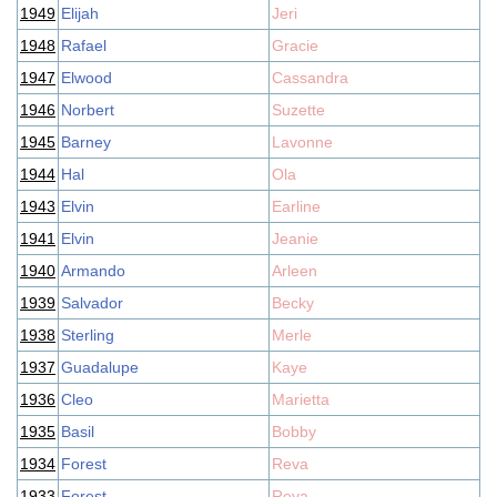
1949
Elijah
Jeri
1948
Rafael
Gracie
1947
Elwood
Cassandra
1946
Norbert
Suzette
1945
Barney
Lavonne
1944
Hal
Ola
1943
Elvin
Earline
1941
Elvin
Jeanie
1940
Armando
Arleen
1939
Salvador
Becky
1938
Sterling
Merle
1937
Guadalupe
Kaye
1936
Cleo
Marietta
1935
Basil
Bobby
1934
Forest
Reva
1933
Forest
Reva