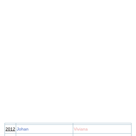
2012
Johan
Viviana