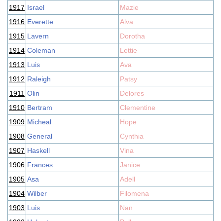
1917
Israel
Mazie
1916
Everette
Alva
1915
Lavern
Dorotha
1914
Coleman
Lettie
1913
Luis
Ava
1912
Raleigh
Patsy
1911
Olin
Delores
1910
Bertram
Clementine
1909
Micheal
Hope
1908
General
Cynthia
1907
Haskell
Vina
1906
Frances
Janice
1905
Asa
Adell
1904
Wilber
Filomena
1903
Luis
Nan