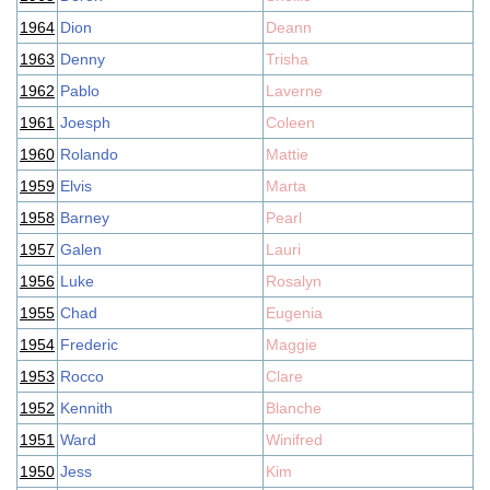
1964
Dion
Deann
1963
Denny
Trisha
1962
Pablo
Laverne
1961
Joesph
Coleen
1960
Rolando
Mattie
1959
Elvis
Marta
1958
Barney
Pearl
1957
Galen
Lauri
1956
Luke
Rosalyn
1955
Chad
Eugenia
1954
Frederic
Maggie
1953
Rocco
Clare
1952
Kennith
Blanche
1951
Ward
Winifred
1950
Jess
Kim