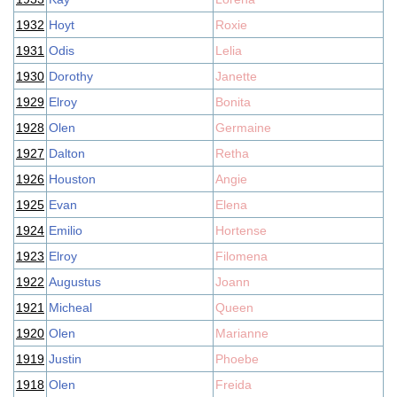
1932
Hoyt
Roxie
1931
Odis
Lelia
1930
Dorothy
Janette
1929
Elroy
Bonita
1928
Olen
Germaine
1927
Dalton
Retha
1926
Houston
Angie
1925
Evan
Elena
1924
Emilio
Hortense
1923
Elroy
Filomena
1922
Augustus
Joann
1921
Micheal
Queen
1920
Olen
Marianne
1919
Justin
Phoebe
1918
Olen
Freida