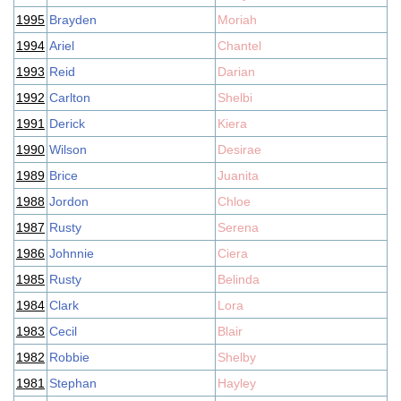
1995
Brayden
Moriah
1994
Ariel
Chantel
1993
Reid
Darian
1992
Carlton
Shelbi
1991
Derick
Kiera
1990
Wilson
Desirae
1989
Brice
Juanita
1988
Jordon
Chloe
1987
Rusty
Serena
1986
Johnnie
Ciera
1985
Rusty
Belinda
1984
Clark
Lora
1983
Cecil
Blair
1982
Robbie
Shelby
1981
Stephan
Hayley