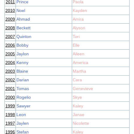
2011
Prince
Paola
2010
Noel
Kayden
2009
Ahmad
Amira
2008
Beckett
Alyson
2007
Quinton
Tori
2006
Bobby
Elle
2005
Jaylon
Aileen
2004
Kenny
America
2003
Blaine
Martha
2002
Darian
Cara
2001
Tomas
Genevieve
2000
Rogelio
Skye
1999
Sawyer
Kaley
1998
Leon
Janae
1997
Jaylen
Nicolette
1996
Stefan
Kaley