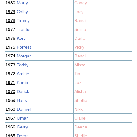
1980
Marty
Candy
1979
Colby
Lacy
1978
Timmy
Randi
1977
Trenton
Selina
1976
Kory
Darla
1975
Forrest
Vicky
1974
Morgan
Randi
1973
Teddy
Alissa
1972
Archie
Tia
1971
Kurtis
Luz
1970
Derick
Alisha
1969
Hans
Shellie
1968
Donnell
Nikki
1967
Omar
Claire
1966
Gerry
Deena
1965
Deron
Shellie