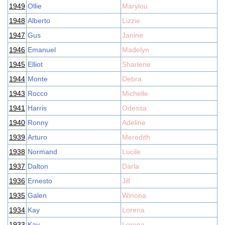
1949
Ollie
Marylou
1948
Alberto
Lizzie
1947
Gus
Janine
1946
Emanuel
Madelyn
1945
Elliot
Sharlene
1944
Monte
Debra
1943
Rocco
Michelle
1941
Harris
Odessa
1940
Ronny
Adeline
1939
Arturo
Meredith
1938
Normand
Lucile
1937
Dalton
Darla
1936
Ernesto
Jill
1935
Galen
Winona
1934
Kay
Lorena
1933
Kay
Lorena