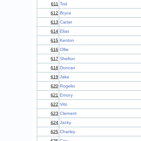
611
Tod
612
Bryce
613
Carter
614
Elias
615
Kenton
616
Ollie
617
Shelton
618
Duncan
619
Jake
620
Rogelio
621
Emory
622
Vito
623
Clement
624
Jacky
625
Charley
626
Coy