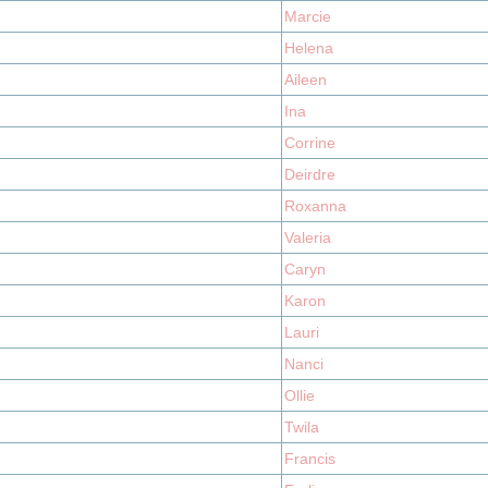
Marcie
Helena
Aileen
Ina
Corrine
Deirdre
Roxanna
Valeria
Caryn
Karon
Lauri
Nanci
Ollie
Twila
Francis