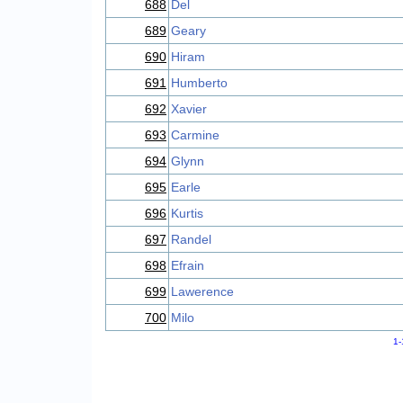
688
Del
689
Geary
690
Hiram
691
Humberto
692
Xavier
693
Carmine
694
Glynn
695
Earle
696
Kurtis
697
Randel
698
Efrain
699
Lawerence
700
Milo
1-