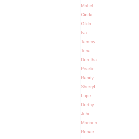
Mabel
Cinda
Gilda
Iva
Tammy
Tena
Doretha
Pearlie
Randy
Sherryl
Lupe
Dorthy
John
Mariann
Renae