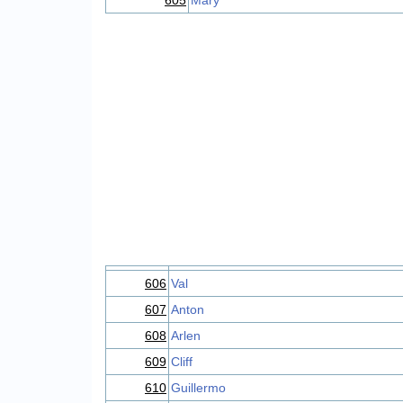
605
Mary
606
Val
607
Anton
608
Arlen
609
Cliff
610
Guillermo