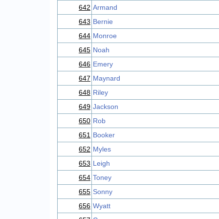
642
Armand
643
Bernie
644
Monroe
645
Noah
646
Emery
647
Maynard
648
Riley
649
Jackson
650
Rob
651
Booker
652
Myles
653
Leigh
654
Toney
655
Sonny
656
Wyatt