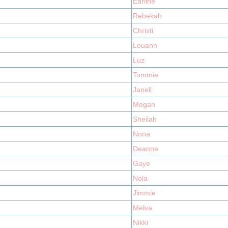
Earline
Rebekah
Christi
Louann
Luz
Tommie
Janell
Megan
Sheilah
Nona
Deanne
Gaye
Nola
Jimmie
Melva
Nikki