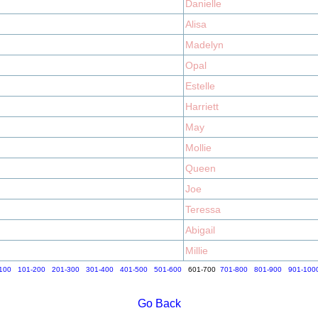
Danielle
Alisa
Madelyn
Opal
Estelle
Harriett
May
Mollie
Queen
Joe
Teressa
Abigail
Millie
100
101-200
201-300
301-400
401-500
501-600
601-700
701-800
801-900
901-100
Go Back