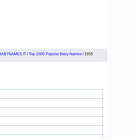
BABYNAMES.IT
/
Top 1000 Popular Baby Names
/ 1955