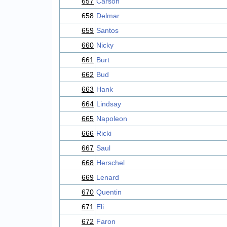
657
Carson
658
Delmar
659
Santos
660
Nicky
661
Burt
662
Bud
663
Hank
664
Lindsay
665
Napoleon
666
Ricki
667
Saul
668
Herschel
669
Lenard
670
Quentin
671
Eli
672
Faron