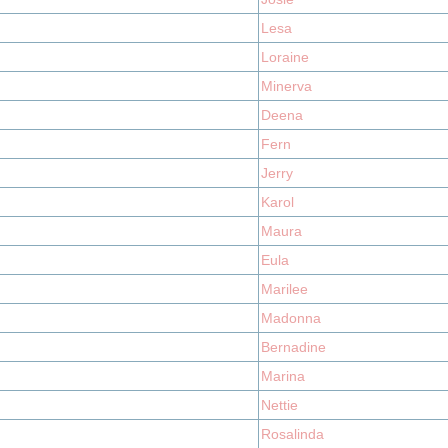
Lesa
Loraine
Minerva
Deena
Fern
Jerry
Karol
Maura
Eula
Marilee
Madonna
Bernadine
Marina
Nettie
Rosalinda