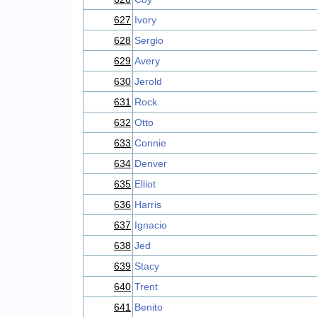
627
Ivory
628
Sergio
629
Avery
630
Jerold
631
Rock
632
Otto
633
Connie
634
Denver
635
Elliot
636
Harris
637
Ignacio
638
Jed
639
Stacy
640
Trent
641
Benito