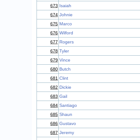
673
Isaiah
674
Johnie
675
Marco
676
Wilford
677
Rogers
678
Tyler
679
Vince
680
Butch
681
Clint
682
Dickie
683
Gail
684
Santiago
685
Shaun
686
Gustavo
687
Jeremy