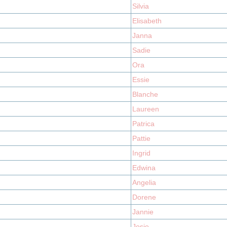
Silvia
Elisabeth
Janna
Sadie
Ora
Essie
Blanche
Laureen
Patrica
Pattie
Ingrid
Edwina
Angelia
Dorene
Jannie
Josie