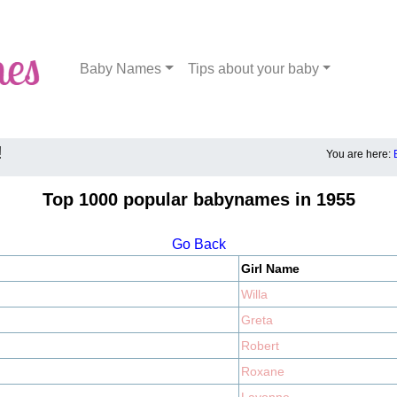
Baby Names
Tips about your baby
!
You are here:
Top 1000 popular babynames in 1955
Go Back
Girl Name
Willa
Greta
Robert
Roxane