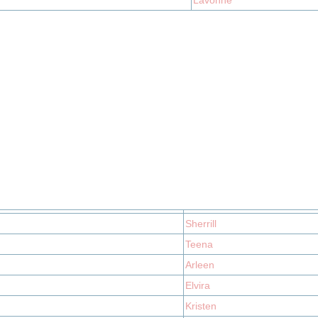
Lavonne
Sherrill
Teena
Arleen
Elvira
Kristen