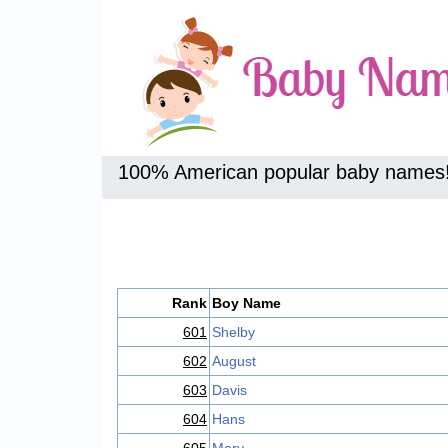
100% American popular baby names
Rank
Boy Name
601
Shelby
602
August
603
Davis
604
Hans