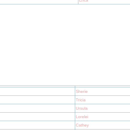
Erica
Sherie
Tricia
Ursula
Lorelei
Cathey