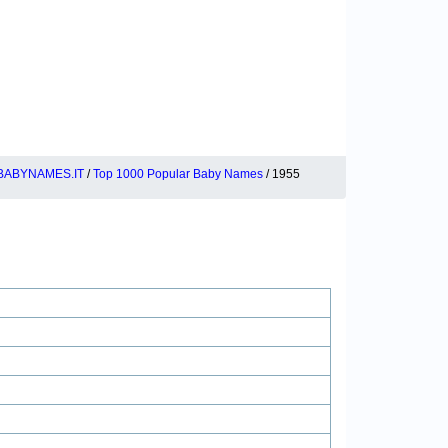
BABYNAMES.IT
/
Top 1000 Popular Baby Names
/ 1955