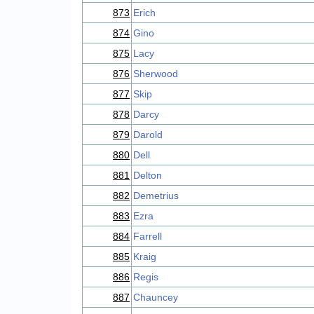
873
Erich
874
Gino
875
Lacy
876
Sherwood
877
Skip
878
Darcy
879
Darold
880
Dell
881
Delton
882
Demetrius
883
Ezra
884
Farrell
885
Kraig
886
Regis
887
Chauncey