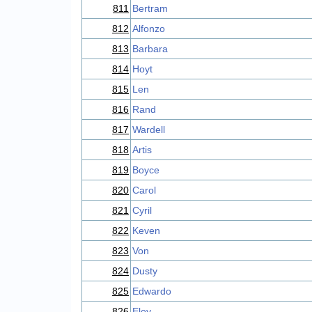
811
Bertram
812
Alfonzo
813
Barbara
814
Hoyt
815
Len
816
Rand
817
Wardell
818
Artis
819
Boyce
820
Carol
821
Cyril
822
Keven
823
Von
824
Dusty
825
Edwardo
826
Eloy