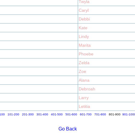
Twyla
Caryl
Debbi
Kate
Lindy
Marita
Phoebe
Zelda
Zoe
Alana
Debroah
Larry
Letitia
100
101-200
201-300
301-400
401-500
501-600
601-700
701-800
801-900
901-100
Go Back