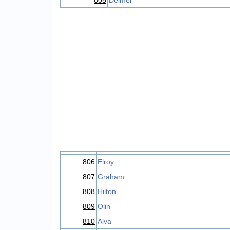
805
Delmer
806
Elroy
807
Graham
808
Hilton
809
Olin
810
Alva