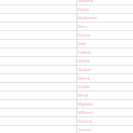
Josefina
Kandy
Madeleine
Merri
Danna
Debi
Felecia
Glinda
Jacque
Delma
Goldie
Meryl
Migdalia
Millicent
Richard
Serena