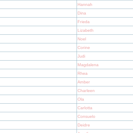
Hannah
Dina
Frieda
Lizabeth
Noel
Corine
Judi
Magdalena
Rhea
Amber
Charleen
Ola
Carlotta
Consuelo
Deidre