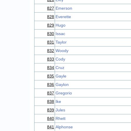
827
Emerson
828
Everette
829
Hugo
830
Issac
831
Taylor
832
Woody
833
Cody
834
Cruz
835
Gayle
836
Gaylon
837
Gregorio
838
Ike
839
Jules
840
Rhett
841
Alphonse