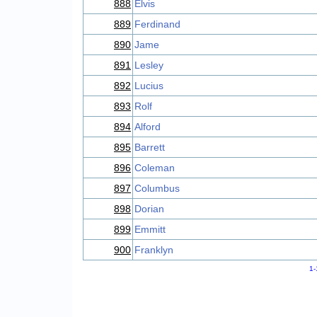
888
Elvis
889
Ferdinand
890
Jame
891
Lesley
892
Lucius
893
Rolf
894
Alford
895
Barrett
896
Coleman
897
Columbus
898
Dorian
899
Emmitt
900
Franklyn
1-