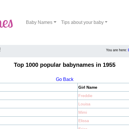
Baby Names
Tips about your baby
!
You are here:
Top 1000 popular babynames in 1955
Go Back
Girl Name
Freddie
Louisa
Mimi
Elissa