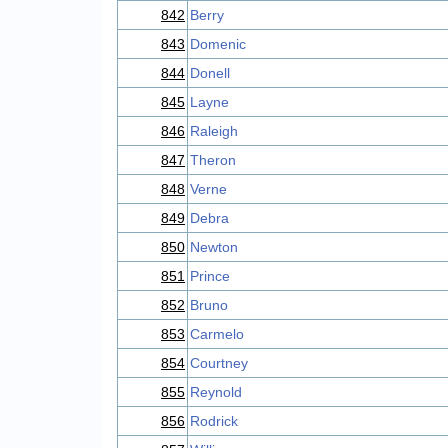
842
Berry
843
Domenic
844
Donell
845
Layne
846
Raleigh
847
Theron
848
Verne
849
Debra
850
Newton
851
Prince
852
Bruno
853
Carmelo
854
Courtney
855
Reynold
856
Rodrick