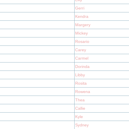
Gerri
Kendra
Margery
Mickey
Rosario
Carey
Carmel
Dorinda
Libby
Rosita
Rowena
Thea
Callie
Kyle
Sydney