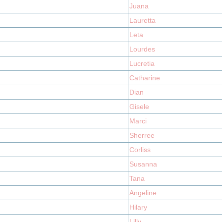
Juana
Lauretta
Leta
Lourdes
Lucretia
Catharine
Dian
Gisele
Marci
Sherree
Corliss
Susanna
Tana
Angeline
Hilary
Lilly