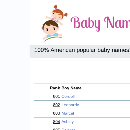
100% American popular baby names
Rank
Boy Name
801
Cordell
802
Leonardo
803
Marcel
804
Ashley