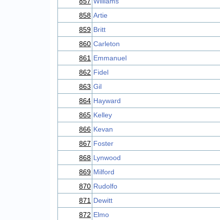
857
Williams
858
Artie
859
Britt
860
Carleton
861
Emmanuel
862
Fidel
863
Gil
864
Hayward
865
Kelley
866
Kevan
867
Foster
868
Lynwood
869
Milford
870
Rudolfo
871
Dewitt
872
Elmo