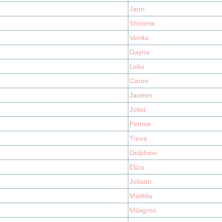
Jann
Shirlene
Venita
Dayna
Lelia
Caron
Janeen
Juliet
Pennie
Treva
Delphine
Eliza
Juliann
Matilda
Milagros