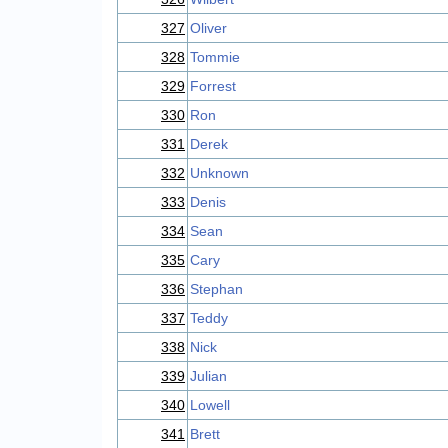
327
Oliver
328
Tommie
329
Forrest
330
Ron
331
Derek
332
Unknown
333
Denis
334
Sean
335
Cary
336
Stephan
337
Teddy
338
Nick
339
Julian
340
Lowell
341
Brett