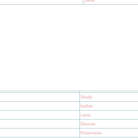
Stella
Shelly
Kathie
Lana
Desiree
Rosemarie