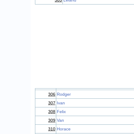
305
Leland
306
Rodger
307
Ivan
308
Felix
309
Van
310
Horace