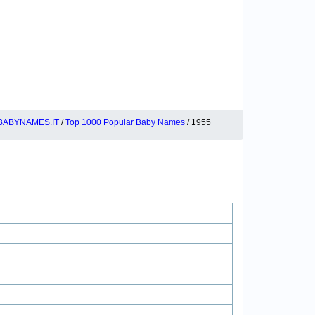
BABYNAMES.IT
/
Top 1000 Popular Baby Names
/ 1955