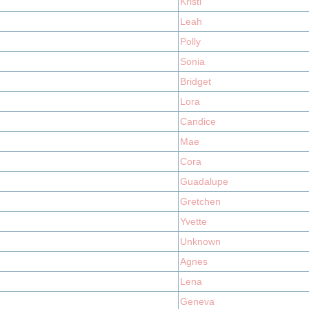
Kristi
Leah
Polly
Sonia
Bridget
Lora
Candice
Mae
Cora
Guadalupe
Gretchen
Yvette
Unknown
Agnes
Lena
Geneva