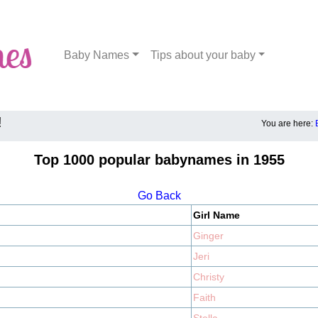
Baby Names
Tips about your baby
!
You are here:
Top 1000 popular babynames in 1955
Go Back
Girl Name
Ginger
Jeri
Christy
Faith