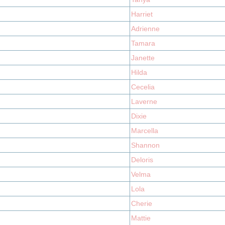
Harriet
Adrienne
Tamara
Janette
Hilda
Cecelia
Laverne
Dixie
Marcella
Shannon
Deloris
Velma
Lola
Cherie
Mattie