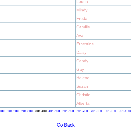
Leona
Mindy
Freda
Camille
Ava
Ernestine
Daisy
Candy
Gay
Helene
Suzan
Christie
Alberta
100
101-200
201-300
301-400
401-500
501-600
601-700
701-800
801-900
901-100
Go Back