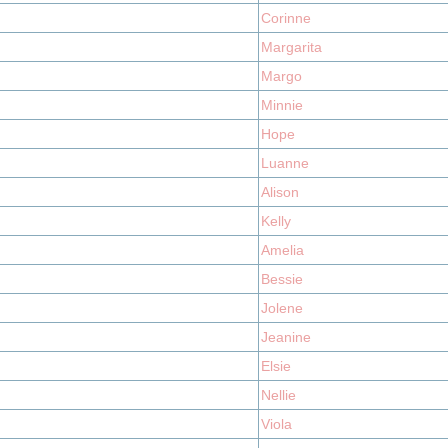
Corinne
Margarita
Margo
Minnie
Hope
Luanne
Alison
Kelly
Amelia
Bessie
Jolene
Jeanine
Elsie
Nellie
Viola