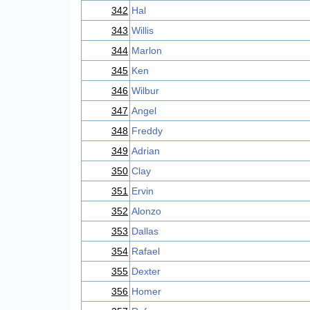
342
Hal
343
Willis
344
Marlon
345
Ken
346
Wilbur
347
Angel
348
Freddy
349
Adrian
350
Clay
351
Ervin
352
Alonzo
353
Dallas
354
Rafael
355
Dexter
356
Homer