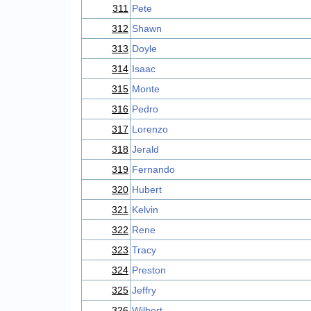
311
Pete
312
Shawn
313
Doyle
314
Isaac
315
Monte
316
Pedro
317
Lorenzo
318
Jerald
319
Fernando
320
Hubert
321
Kelvin
322
Rene
323
Tracy
324
Preston
325
Jeffry
326
Wilbert