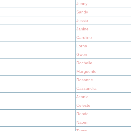
Jenny
Sandy
Jessie
Janine
Caroline
Lorna
Gwen
Rochelle
Marguerite
Rosanne
Cassandra
Jennie
Celeste
Ronda
Naomi
Tanya