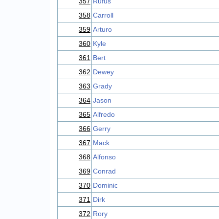
357
Rufus
358
Carroll
359
Arturo
360
Kyle
361
Bert
362
Dewey
363
Grady
364
Jason
365
Alfredo
366
Gerry
367
Mack
368
Alfonso
369
Conrad
370
Dominic
371
Dirk
372
Rory