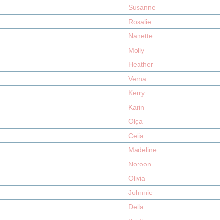
Susanne
Rosalie
Nanette
Molly
Heather
Verna
Kerry
Karin
Olga
Celia
Madeline
Noreen
Olivia
Johnnie
Della