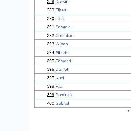
388
Darwin
389
Elbert
390
Louie
391
Sammie
392
Cornelius
393
Wilson
394
Alberto
395
Edmond
396
Darnell
397
Noel
398
Pat
399
Dominick
400
Gabriel
1-