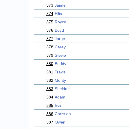
373
Jaime
374
Ellis
375
Royce
376
Boyd
377
Jorge
378
Carey
379
Stevie
380
Buddy
381
Travis
382
Monty
383
Sheldon
384
Adam
385
Irvin
386
Christian
387
Owen