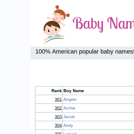
100% American popular baby names
Rank
Boy Name
301
Angelo
302
Archie
303
Jacob
304
Andy