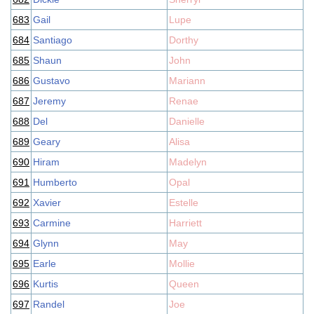
683
Gail
Lupe
684
Santiago
Dorthy
685
Shaun
John
686
Gustavo
Mariann
687
Jeremy
Renae
688
Del
Danielle
689
Geary
Alisa
690
Hiram
Madelyn
691
Humberto
Opal
692
Xavier
Estelle
693
Carmine
Harriett
694
Glynn
May
695
Earle
Mollie
696
Kurtis
Queen
697
Randel
Joe