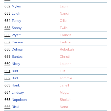
652
Myles
Lauri
653
Leigh
Nanci
654
Toney
Ollie
655
Sonny
Twila
656
Wyatt
Francis
657
Carson
Earline
658
Delmar
Rebekah
659
Santos
Christi
660
Nicky
Louann
661
Burt
Luz
662
Bud
Tommie
663
Hank
Janell
664
Lindsay
Megan
665
Napoleon
Sheilah
666
Ricki
Nona