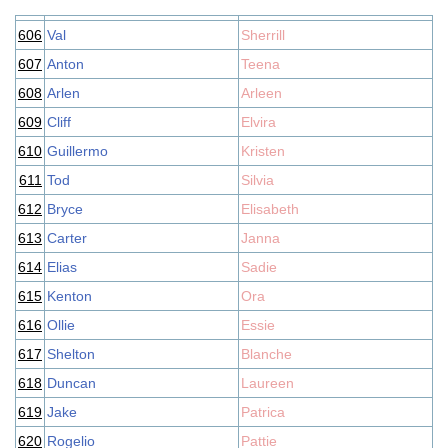
606
Val
Sherrill
607
Anton
Teena
608
Arlen
Arleen
609
Cliff
Elvira
610
Guillermo
Kristen
611
Tod
Silvia
612
Bryce
Elisabeth
613
Carter
Janna
614
Elias
Sadie
615
Kenton
Ora
616
Ollie
Essie
617
Shelton
Blanche
618
Duncan
Laureen
619
Jake
Patrica
620
Rogelio
Pattie