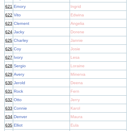
621
Emory
Ingrid
622
Vito
Edwina
623
Clement
Angelia
624
Jacky
Dorene
625
Charley
Jannie
626
Coy
Josie
627
Ivory
Lesa
628
Sergio
Loraine
629
Avery
Minerva
630
Jerold
Deena
631
Rock
Fern
632
Otto
Jerry
633
Connie
Karol
634
Denver
Maura
635
Elliot
Eula