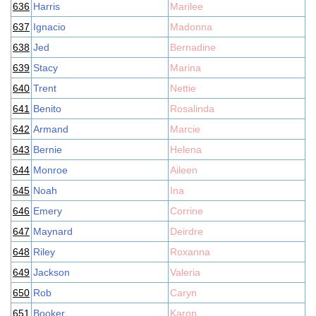
636
Harris
Marilee
637
Ignacio
Madonna
638
Jed
Bernadine
639
Stacy
Marina
640
Trent
Nettie
641
Benito
Rosalinda
642
Armand
Marcie
643
Bernie
Helena
644
Monroe
Aileen
645
Noah
Ina
646
Emery
Corrine
647
Maynard
Deirdre
648
Riley
Roxanna
649
Jackson
Valeria
650
Rob
Caryn
651
Booker
Karon