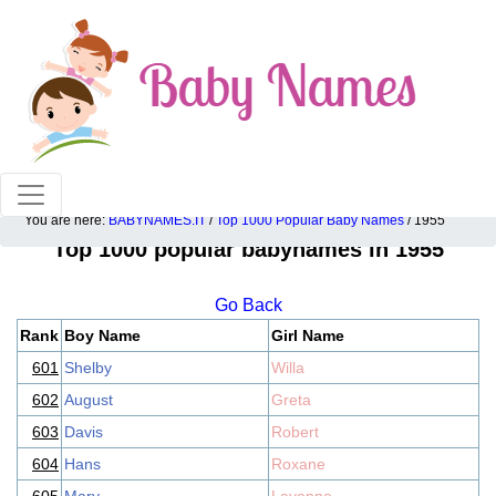
100% American popular baby names!
You are here:
BABYNAMES.IT
/
Top 1000 Popular Baby Names
/ 1955
Top 1000 popular babynames in 1955
Go Back
Rank
Boy Name
Girl Name
601
Shelby
Willa
602
August
Greta
603
Davis
Robert
604
Hans
Roxane