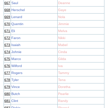
667
Saul
Deanne
668
Herschel
Gaye
669
Lenard
Nola
670
Quentin
Jimmie
671
Eli
Melva
672
Faron
Nikki
673
Isaiah
Mabel
674
Johnie
Cinda
675
Marco
Gilda
676
Wilford
Iva
677
Rogers
Tammy
678
Tyler
Tena
679
Vince
Doretha
680
Butch
Pearlie
681
Clint
Randy
682
Dickie
Sherryl