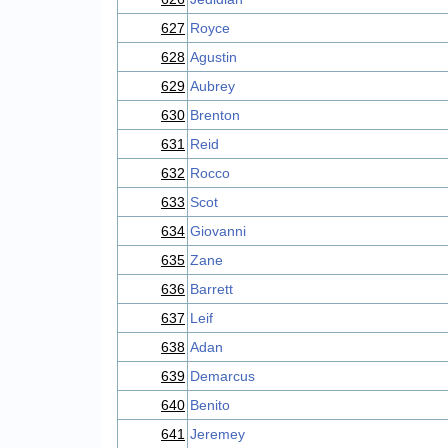
627
Royce
628
Agustin
629
Aubrey
630
Brenton
631
Reid
632
Rocco
633
Scot
634
Giovanni
635
Zane
636
Barrett
637
Leif
638
Adan
639
Demarcus
640
Benito
641
Jeremey