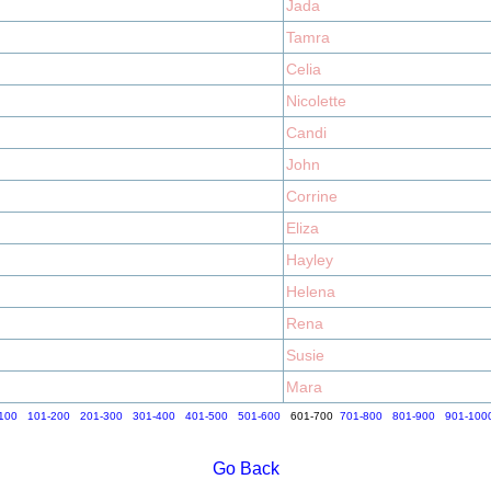
Jada
Tamra
Celia
Nicolette
Candi
John
Corrine
Eliza
Hayley
Helena
Rena
Susie
Mara
100
101-200
201-300
301-400
401-500
501-600
601-700
701-800
801-900
901-100
Go Back