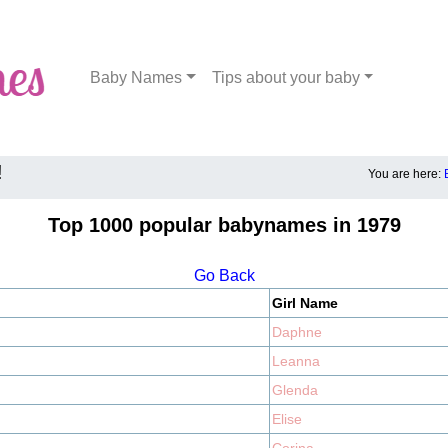
Baby Names
Tips about your baby
!
You are here:
Top 1000 popular babynames in 1979
Go Back
Girl Name
Daphne
Leanna
Glenda
Elise