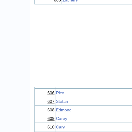
605
Zachery
606
Rico
607
Stefan
608
Edmond
609
Carey
610
Cary