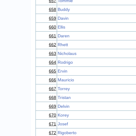
657
Tommie
658
Buddy
659
Davin
660
Ellis
661
Daren
662
Rhett
663
Nicholaus
664
Rodrigo
665
Ervin
666
Mauricio
667
Torrey
668
Tristan
669
Delvin
670
Korey
671
Josef
672
Rigoberto