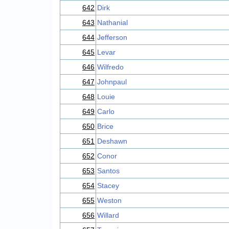
642
Dirk
643
Nathanial
644
Jefferson
645
Levar
646
Wilfredo
647
Johnpaul
648
Louie
649
Carlo
650
Brice
651
Deshawn
652
Conor
653
Santos
654
Stacey
655
Weston
656
Willard