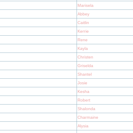
Marisela
Abbey
Caitlin
Kerrie
Rene
Kayla
Christen
Griselda
Shantel
Josie
Kesha
Robert
Shalonda
Charmaine
Alysia