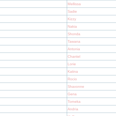
Mellissa
Sadie
Kizzy
Nakia
Shonda
Tawana
Antonia
Chantel
Lorie
Katina
Rocio
Shavonne
Gena
Tomeka
Andria