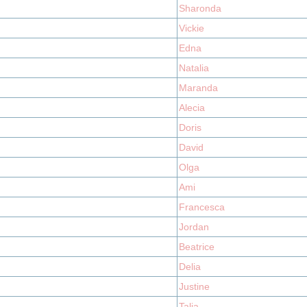
Sharonda
Vickie
Edna
Natalia
Maranda
Alecia
Doris
David
Olga
Ami
Francesca
Jordan
Beatrice
Delia
Justine
Talia