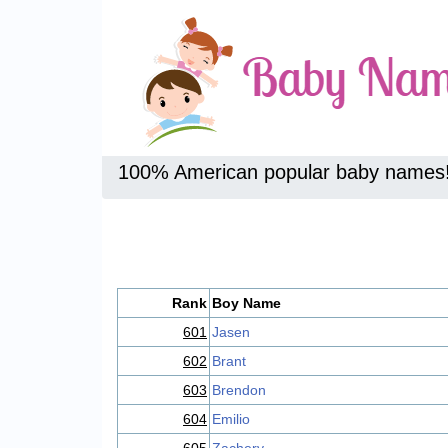
100% American popular baby names
Rank
Boy Name
601
Jasen
602
Brant
603
Brendon
604
Emilio