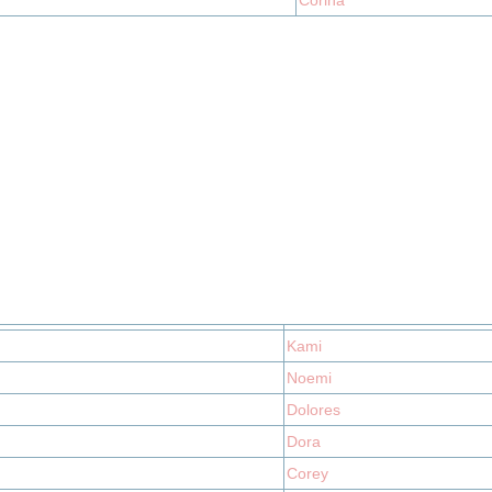
Corina
Kami
Noemi
Dolores
Dora
Corey