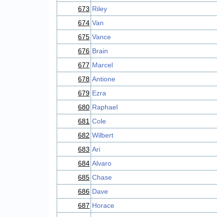
673
Riley
674
Van
675
Vance
676
Brain
677
Marcel
678
Antione
679
Ezra
680
Raphael
681
Cole
682
Wilbert
683
Ari
684
Alvaro
685
Chase
686
Dave
687
Horace