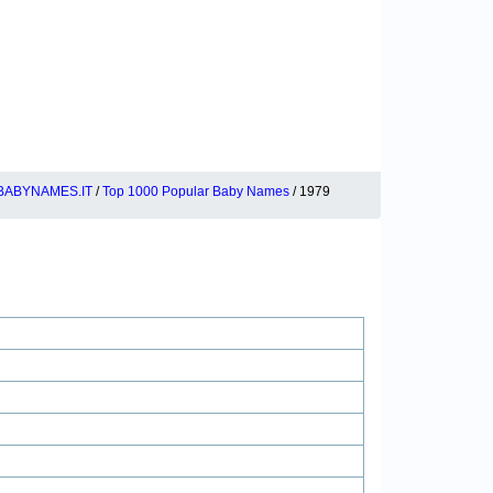
BABYNAMES.IT
/
Top 1000 Popular Baby Names
/ 1979