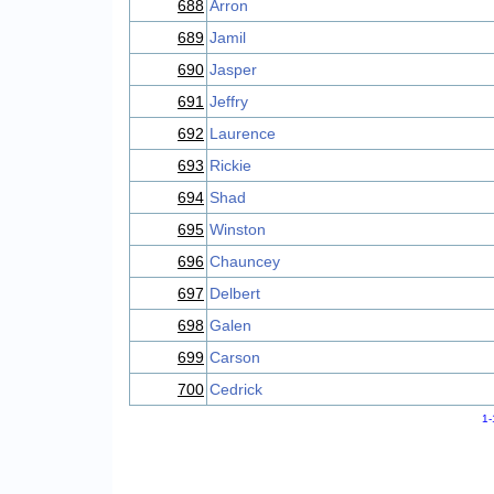
688
Arron
689
Jamil
690
Jasper
691
Jeffry
692
Laurence
693
Rickie
694
Shad
695
Winston
696
Chauncey
697
Delbert
698
Galen
699
Carson
700
Cedrick
1-