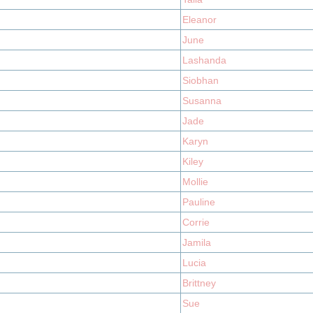
Eleanor
June
Lashanda
Siobhan
Susanna
Jade
Karyn
Kiley
Mollie
Pauline
Corrie
Jamila
Lucia
Brittney
Sue