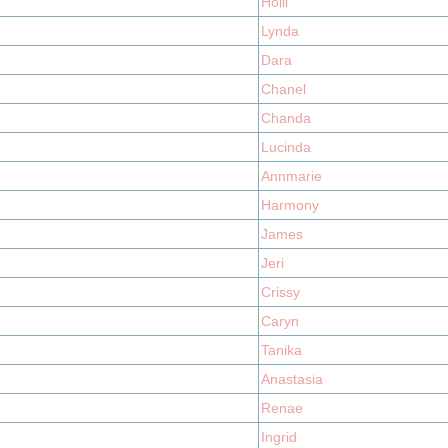
Holli
Lynda
Dara
Chanel
Chanda
Lucinda
Annmarie
Harmony
James
Jeri
Crissy
Caryn
Tanika
Anastasia
Renae
Ingrid