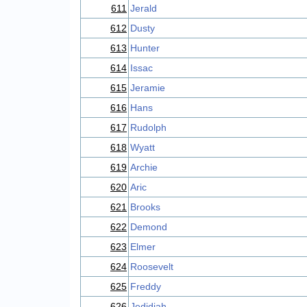
611
Jerald
612
Dusty
613
Hunter
614
Issac
615
Jeramie
616
Hans
617
Rudolph
618
Wyatt
619
Archie
620
Aric
621
Brooks
622
Demond
623
Elmer
624
Roosevelt
625
Freddy
626
Jedidiah