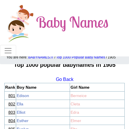
100% American popular baby names!
You are here:
BABYNAMES.IT
/
Top 1000 Popular Baby Names
/ 1905
Top 1000 popular babynames in 1905
Go Back
Rank
Boy Name
Girl Name
801
Edison
Berneice
802
Ella
Cleta
803
Elliot
Edra
804
Esther
Elmer