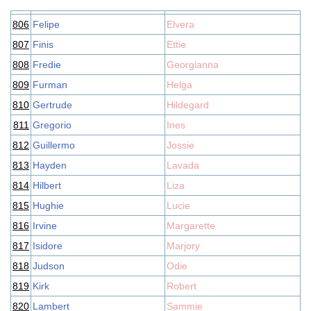
806
Felipe
Elvera
807
Finis
Ettie
808
Fredie
Georgianna
809
Furman
Helga
810
Gertrude
Hildegard
811
Gregorio
Ines
812
Guillermo
Jossie
813
Hayden
Lavada
814
Hilbert
Liza
815
Hughie
Lucie
816
Irvine
Margarette
817
Isidore
Marjory
818
Judson
Odie
819
Kirk
Robert
820
Lambert
Sammie