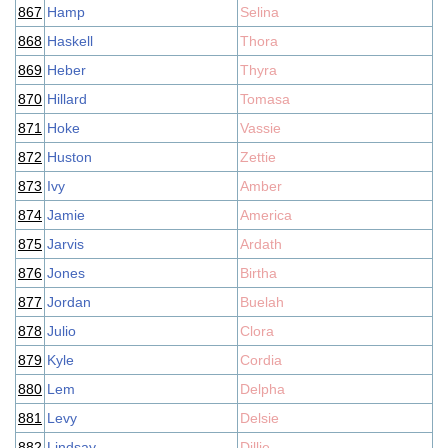
867
Hamp
Selina
868
Haskell
Thora
869
Heber
Thyra
870
Hillard
Tomasa
871
Hoke
Vassie
872
Huston
Zettie
873
Ivy
Amber
874
Jamie
America
875
Jarvis
Ardath
876
Jones
Birtha
877
Jordan
Buelah
878
Julio
Clora
879
Kyle
Cordia
880
Lem
Delpha
881
Levy
Delsie
882
Lindsay
Dillie