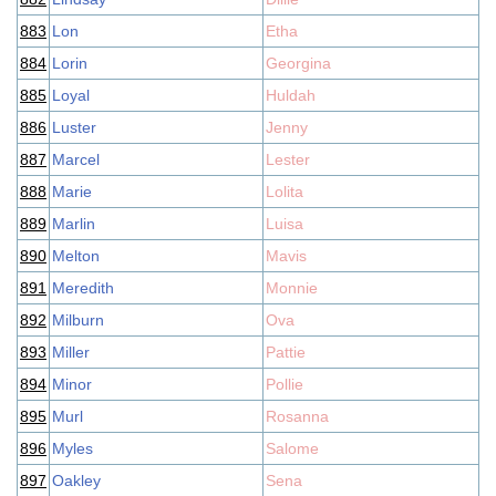
883
Lon
Etha
884
Lorin
Georgina
885
Loyal
Huldah
886
Luster
Jenny
887
Marcel
Lester
888
Marie
Lolita
889
Marlin
Luisa
890
Melton
Mavis
891
Meredith
Monnie
892
Milburn
Ova
893
Miller
Pattie
894
Minor
Pollie
895
Murl
Rosanna
896
Myles
Salome
897
Oakley
Sena