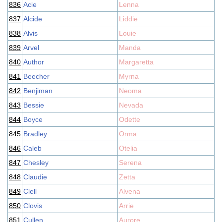
836
Acie
Lenna
837
Alcide
Liddie
838
Alvis
Louie
839
Arvel
Manda
840
Author
Margaretta
841
Beecher
Myrna
842
Benjiman
Neoma
843
Bessie
Nevada
844
Boyce
Odette
845
Bradley
Orma
846
Caleb
Otelia
847
Chesley
Serena
848
Claudie
Zetta
849
Clell
Alvena
850
Clovis
Arrie
851
Cullen
Aurore