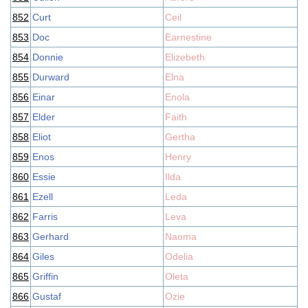
852
Curt
Ceil
853
Doc
Earnestine
854
Donnie
Elizebeth
855
Durward
Elna
856
Einar
Enola
857
Elder
Faith
858
Eliot
Gertha
859
Enos
Henry
860
Essie
Ilda
861
Ezell
Leda
862
Farris
Leva
863
Gerhard
Naoma
864
Giles
Odelia
865
Griffin
Oleta
866
Gustaf
Ozie