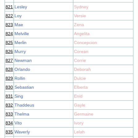
821
Lesley
Sydney
822
Loy
Versie
823
Mae
Zena
824
Melville
Angelita
825
Merlin
Concepcion
826
Murry
Corean
827
Newman
Corrie
828
Orlando
Deborah
829
Rollin
Dulcie
830
Sebastian
Elberta
831
Sing
Enid
832
Thaddeus
Gayle
833
Thelma
Germaine
834
Vito
Ivory
835
Waverly
Lelah