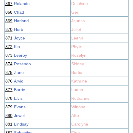
867
Rolando
Delphine
868
Chad
Geri
869
Harland
Jaunita
870
Herb
Juliet
871
Joyce
Leann
872
Kip
Phylis
873
Leeroy
Roselyn
874
Rosendo
Sidney
875
Zane
Bertie
876
Arvid
Kathrine
877
Barrie
Luana
878
Elvis
Ruthanne
879
Evans
Winona
880
Jewel
Allie
881
Lindsay
Carolyne
882
Sebastian
Dina