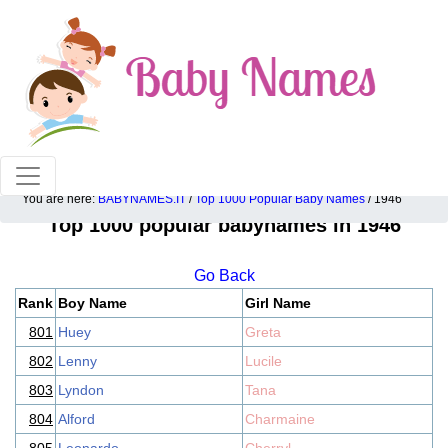
100% American popular baby names!
You are here:
BABYNAMES.IT
/
Top 1000 Popular Baby Names
/ 1946
Top 1000 popular babynames in 1946
Go Back
Rank
Boy Name
Girl Name
801
Huey
Greta
802
Lenny
Lucile
803
Lyndon
Tana
804
Alford
Charmaine