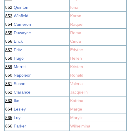
852
Quinton
Iona
853
Winfield
Karan
854
Cameron
Raquel
855
Duwayne
Roma
856
Erick
Cinda
857
Fritz
Edythe
858
Hugo
Hellen
859
Merritt
Kristen
860
Napoleon
Ronald
861
Susan
Valeria
862
Clarance
Jacquelin
863
Ike
Katrina
864
Lesley
Marge
865
Loy
Marylin
866
Parker
Wilhelmina