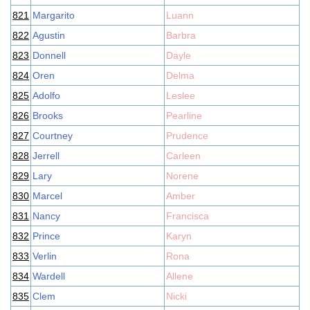
821
Margarito
Luann
822
Agustin
Barbra
823
Donnell
Dayle
824
Oren
Delma
825
Adolfo
Leslee
826
Brooks
Pearline
827
Courtney
Prudence
828
Jerrell
Carleen
829
Lary
Norene
830
Marcel
Amber
831
Nancy
Francisca
832
Prince
Karyn
833
Verlin
Rona
834
Wardell
Allene
835
Clem
Nicki