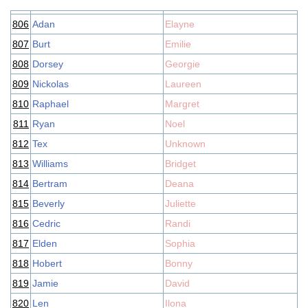
806
Adan
Elayne
807
Burt
Emilie
808
Dorsey
Georgie
809
Nickolas
Laureen
810
Raphael
Margret
811
Ryan
Noel
812
Tex
Unknown
813
Williams
Bridget
814
Bertram
Deana
815
Beverly
Juliette
816
Cedric
Randi
817
Elden
Sophia
818
Hobert
Bonny
819
Jamie
David
820
Len
Ilona