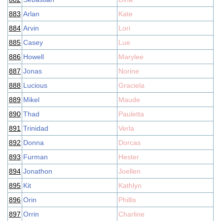
883
Arlan
Kate
884
Arvin
Lori
885
Casey
Lue
886
Howell
Marylee
887
Jonas
Norine
888
Lucious
Graciela
889
Mikel
Maude
890
Thad
Pauletta
891
Trinidad
Verla
892
Donna
Dorcas
893
Furman
Hester
894
Jonathon
Joellen
895
Kit
Kathlyn
896
Orin
Phillis
897
Orrin
Charline