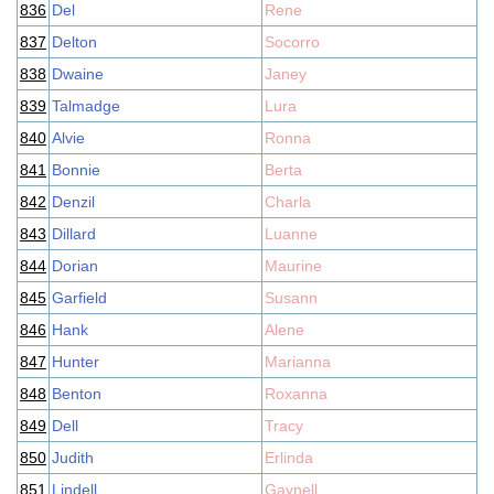
836
Del
Rene
837
Delton
Socorro
838
Dwaine
Janey
839
Talmadge
Lura
840
Alvie
Ronna
841
Bonnie
Berta
842
Denzil
Charla
843
Dillard
Luanne
844
Dorian
Maurine
845
Garfield
Susann
846
Hank
Alene
847
Hunter
Marianna
848
Benton
Roxanna
849
Dell
Tracy
850
Judith
Erlinda
851
Lindell
Gaynell