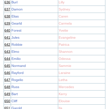
636
Burl
Lilly
637
Damon
Sydney
638
Elias
Caren
639
Gearld
Carmela
640
Forest
Yvette
641
Jules
Evangeline
642
Robbie
Patrica
643
Elmo
Shannon
644
Emilio
Odessa
645
Normand
Sammie
646
Rayford
Laraine
647
Rogelio
Letha
648
Russ
Mercedes
649
Bart
Kerry
650
Cliff
Elouise
651
Garold
Ila