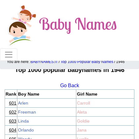
100% American popular baby names!
You are here:
BABYNAMES.IT
/
Top 1000 Popular Baby Names
/ 1946
Top 1000 popular babynames in 1946
Go Back
Rank
Boy Name
Girl Name
601
Arlen
Carroll
602
Freeman
Aleta
603
Linda
Goldie
604
Orlando
Jana