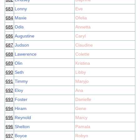
683
Lonny
Eve
684
Maxie
Ofelia
685
Odis
Annetta
686
Augustine
Caryl
687
Judson
Claudine
688
Lawerence
Colette
689
Olin
Kristina
690
Seth
Libby
691
Timmy
Maryjo
692
Eloy
Ana
693
Foster
Danielle
694
Hiram
Gene
695
Reynold
Marcy
696
Shelton
Pamala
697
Boyce
Robyn