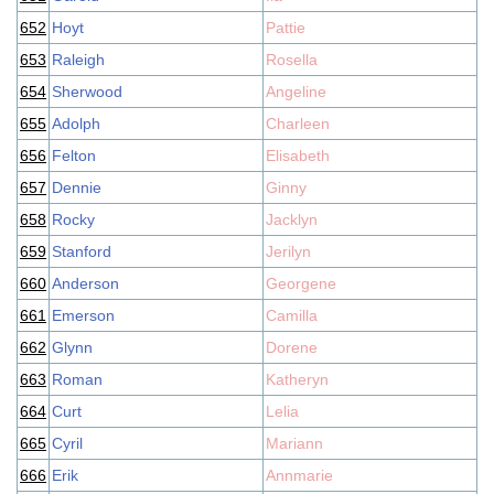
652
Hoyt
Pattie
653
Raleigh
Rosella
654
Sherwood
Angeline
655
Adolph
Charleen
656
Felton
Elisabeth
657
Dennie
Ginny
658
Rocky
Jacklyn
659
Stanford
Jerilyn
660
Anderson
Georgene
661
Emerson
Camilla
662
Glynn
Dorene
663
Roman
Katheryn
664
Curt
Lelia
665
Cyril
Mariann
666
Erik
Annmarie