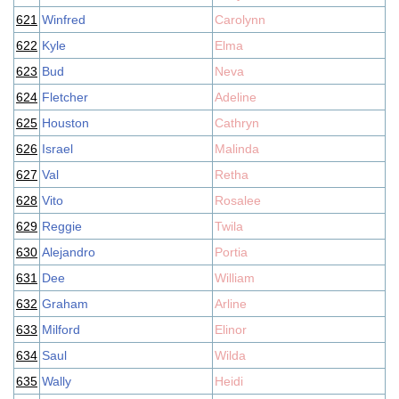
621
Winfred
Carolynn
622
Kyle
Elma
623
Bud
Neva
624
Fletcher
Adeline
625
Houston
Cathryn
626
Israel
Malinda
627
Val
Retha
628
Vito
Rosalee
629
Reggie
Twila
630
Alejandro
Portia
631
Dee
William
632
Graham
Arline
633
Milford
Elinor
634
Saul
Wilda
635
Wally
Heidi