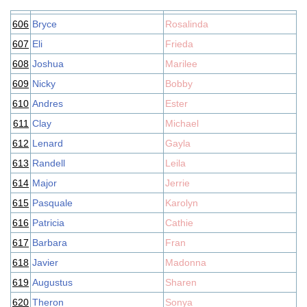
606
Bryce
Rosalinda
607
Eli
Frieda
608
Joshua
Marilee
609
Nicky
Bobby
610
Andres
Ester
611
Clay
Michael
612
Lenard
Gayla
613
Randell
Leila
614
Major
Jerrie
615
Pasquale
Karolyn
616
Patricia
Cathie
617
Barbara
Fran
618
Javier
Madonna
619
Augustus
Sharen
620
Theron
Sonya