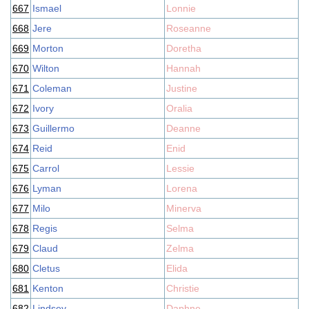
667
Ismael
Lonnie
668
Jere
Roseanne
669
Morton
Doretha
670
Wilton
Hannah
671
Coleman
Justine
672
Ivory
Oralia
673
Guillermo
Deanne
674
Reid
Enid
675
Carrol
Lessie
676
Lyman
Lorena
677
Milo
Minerva
678
Regis
Selma
679
Claud
Zelma
680
Cletus
Elida
681
Kenton
Christie
682
Lindsey
Daphne