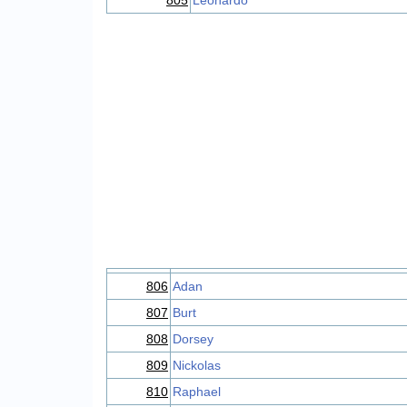
805
Leonardo
806
Adan
807
Burt
808
Dorsey
809
Nickolas
810
Raphael