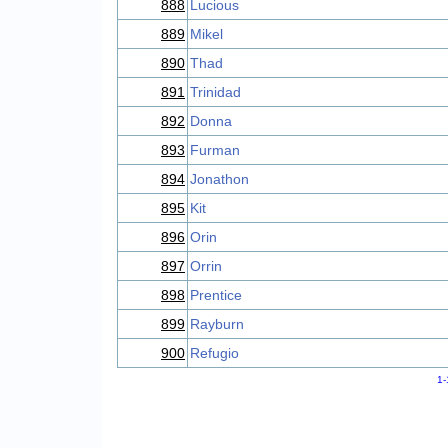
888
Lucious
889
Mikel
890
Thad
891
Trinidad
892
Donna
893
Furman
894
Jonathon
895
Kit
896
Orin
897
Orrin
898
Prentice
899
Rayburn
900
Refugio
1-