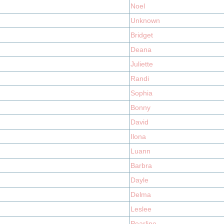
Noel
Unknown
Bridget
Deana
Juliette
Randi
Sophia
Bonny
David
Ilona
Luann
Barbra
Dayle
Delma
Leslee
Pearline