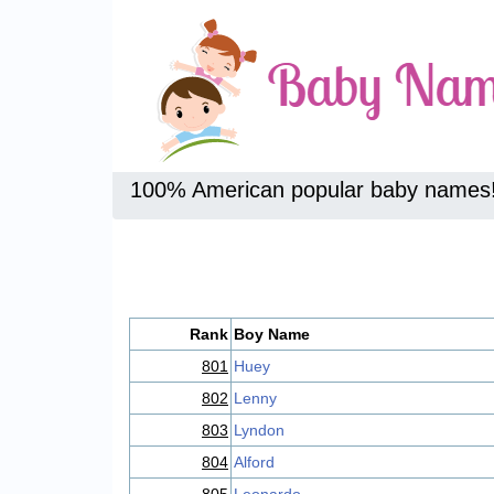
100% American popular baby names
Rank
Boy Name
801
Huey
802
Lenny
803
Lyndon
804
Alford