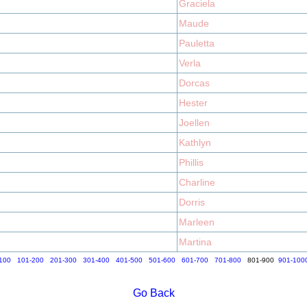
Graciela
Maude
Pauletta
Verla
Dorcas
Hester
Joellen
Kathlyn
Phillis
Charline
Dorris
Marleen
Martina
100
101-200
201-300
301-400
401-500
501-600
601-700
701-800
801-900
901-100
Go Back