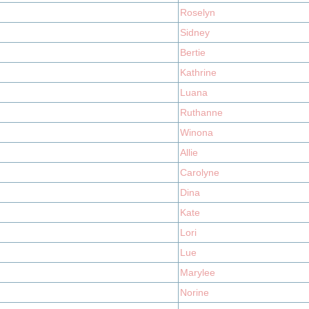
Roselyn
Sidney
Bertie
Kathrine
Luana
Ruthanne
Winona
Allie
Carolyne
Dina
Kate
Lori
Lue
Marylee
Norine