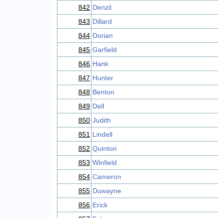
842
Denzil
843
Dillard
844
Dorian
845
Garfield
846
Hank
847
Hunter
848
Benton
849
Dell
850
Judith
851
Lindell
852
Quinton
853
Winfield
854
Cameron
855
Duwayne
856
Erick