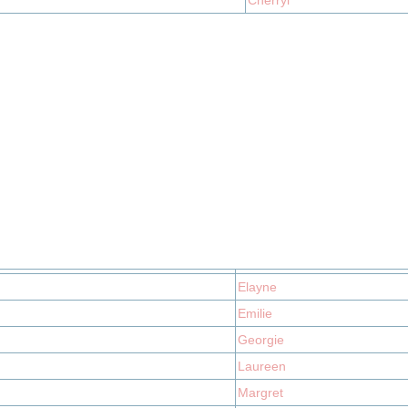
Cherryl
Elayne
Emilie
Georgie
Laureen
Margret