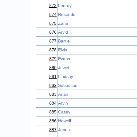
873
Leeroy
874
Rosendo
875
Zane
876
Arvid
877
Barrie
878
Elvis
879
Evans
880
Jewel
881
Lindsay
882
Sebastian
883
Arlan
884
Arvin
885
Casey
886
Howell
887
Jonas