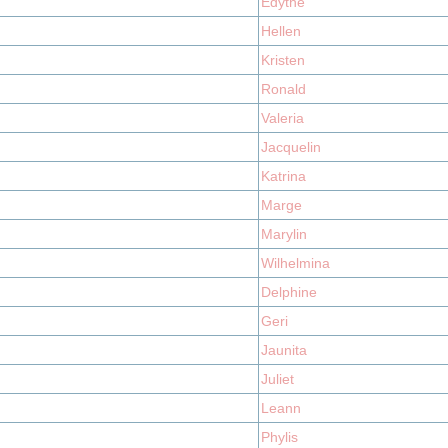
Edythe
Hellen
Kristen
Ronald
Valeria
Jacquelin
Katrina
Marge
Marylin
Wilhelmina
Delphine
Geri
Jaunita
Juliet
Leann
Phylis