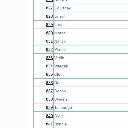
827
Courtney
828
Jerrell
829
Lary
830
Marcel
831
Nancy
832
Prince
833
Verlin
834
Wardell
835
Clem
836
Del
837
Delton
838
Dwaine
839
Talmadge
840
Alvie
841
Bonnie