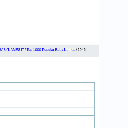
BABYNAMES.IT
/
Top 1000 Popular Baby Names
/ 1946