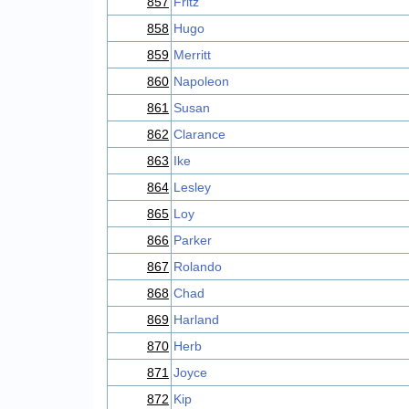
857
Fritz
858
Hugo
859
Merritt
860
Napoleon
861
Susan
862
Clarance
863
Ike
864
Lesley
865
Loy
866
Parker
867
Rolando
868
Chad
869
Harland
870
Herb
871
Joyce
872
Kip