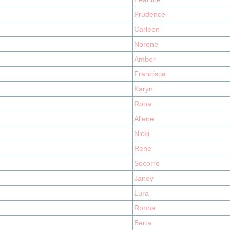
Prudence
Carleen
Norene
Amber
Francisca
Karyn
Rona
Allene
Nicki
Rene
Socorro
Janey
Lura
Ronna
Berta