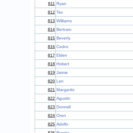
811
Ryan
812
Tex
813
Williams
814
Bertram
815
Beverly
816
Cedric
817
Elden
818
Hobert
819
Jamie
820
Len
821
Margarito
822
Agustin
823
Donnell
824
Oren
825
Adolfo
826
Brooks