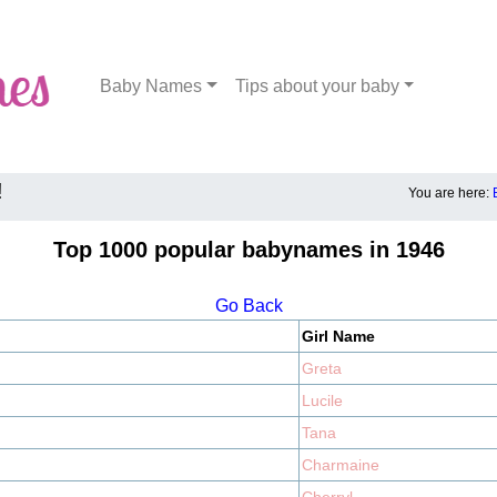
Baby Names
Tips about your baby
!
You are here:
Top 1000 popular babynames in 1946
Go Back
Girl Name
Greta
Lucile
Tana
Charmaine