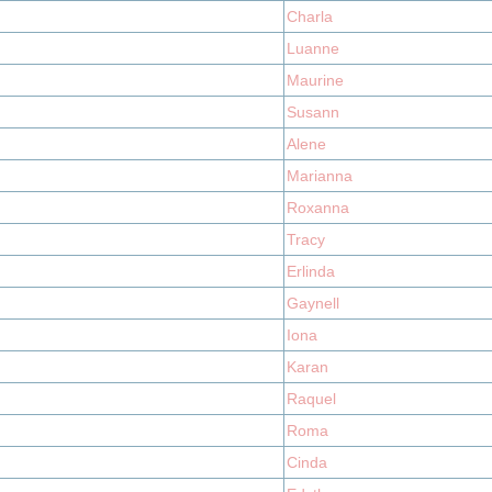
Charla
Luanne
Maurine
Susann
Alene
Marianna
Roxanna
Tracy
Erlinda
Gaynell
Iona
Karan
Raquel
Roma
Cinda