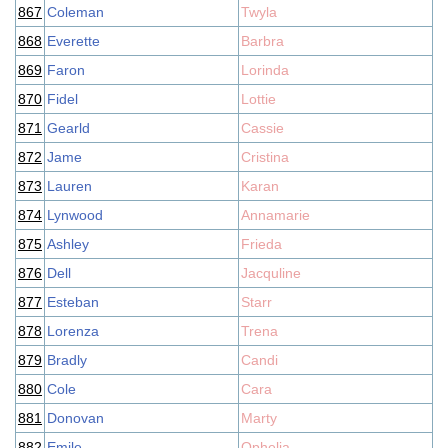
867
Coleman
Twyla
868
Everette
Barbra
869
Faron
Lorinda
870
Fidel
Lottie
871
Gearld
Cassie
872
Jame
Cristina
873
Lauren
Karan
874
Lynwood
Annamarie
875
Ashley
Frieda
876
Dell
Jacquline
877
Esteban
Starr
878
Lorenza
Trena
879
Bradly
Candi
880
Cole
Cara
881
Donovan
Marty
882
Emile
Ophelia