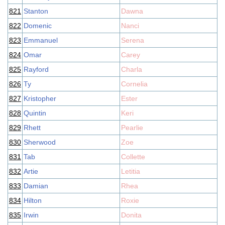
821
Stanton
Dawna
822
Domenic
Nanci
823
Emmanuel
Serena
824
Omar
Carey
825
Rayford
Charla
826
Ty
Cornelia
827
Kristopher
Ester
828
Quintin
Keri
829
Rhett
Pearlie
830
Sherwood
Zoe
831
Tab
Collette
832
Artie
Letitia
833
Damian
Rhea
834
Hilton
Roxie
835
Irwin
Donita