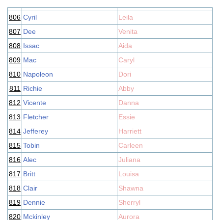
806
Cyril
Leila
807
Dee
Venita
808
Issac
Aida
809
Mac
Caryl
810
Napoleon
Dori
811
Richie
Abby
812
Vicente
Danna
813
Fletcher
Essie
814
Jefferey
Harriett
815
Tobin
Carleen
816
Alec
Juliana
817
Britt
Louisa
818
Clair
Shawna
819
Dennie
Sherryl
820
Mckinley
Aurora