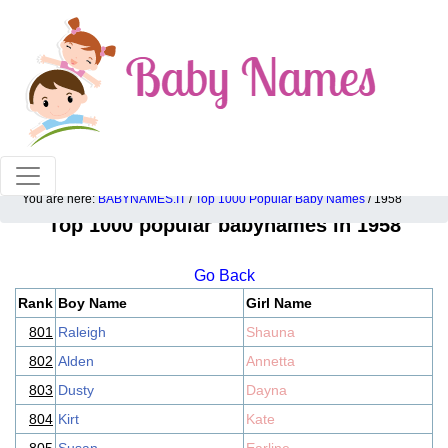
100% American popular baby names!
You are here:
BABYNAMES.IT
/
Top 1000 Popular Baby Names
/ 1958
Top 1000 popular babynames in 1958
Go Back
Rank
Boy Name
Girl Name
801
Raleigh
Shauna
802
Alden
Annetta
803
Dusty
Dayna
804
Kirt
Kate