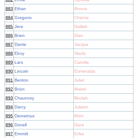
883
Ethan
Ronna
884
Gregorio
Cherrie
885
Jere
Delilah
886
Brien
Dian
887
Dante
Jacque
888
Elroy
Starla
889
Lars
Camilla
890
Lincoln
Esmeralda
891
Benton
Juliet
892
Brion
Mabel
893
Chauncey
Beulah
894
Darcy
Juliann
895
Demetrius
Mimi
896
Donell
Dara
897
Emmitt
Erika