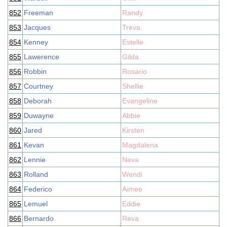
852
Freeman
Randy
853
Jacques
Treva
854
Kenney
Estelle
855
Lawerence
Gilda
856
Robbin
Rosario
857
Courtney
Shellie
858
Deborah
Evangeline
859
Duwayne
Abbie
860
Jared
Kirsten
861
Kevan
Magdalena
862
Lennie
Neva
863
Rolland
Wendi
864
Federico
Aimee
865
Lemuel
Eddie
866
Bernardo
Reva