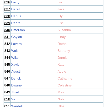
836
Berry
Iva
837
Darell
Jacki
838
Darius
Lily
839
Debra
Lise
840
Emerson
Suzanna
841
Gaylon
Lindy
842
Lavern
Retha
843
Walt
Bethany
844
Wilton
Jannie
845
Xavier
Katy
846
Agustin
Addie
847
Derick
Catharine
848
Dwane
Celestine
849
Thad
May
850
Vic
Nola
851
Wardell
Ollie