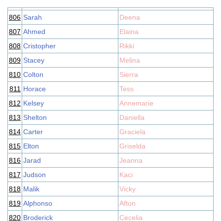
806
Sarah
Deena
807
Ahmed
Elaina
808
Cristopher
Rikki
809
Stacey
Melina
810
Colton
Sierra
811
Horace
Tess
812
Kelsey
Annemarie
813
Shelton
Daniella
814
Carter
Graciela
815
Elton
Griselda
816
Jarad
Jeanna
817
Judson
Kaci
818
Malik
Vicky
819
Alphonso
Afton
820
Broderick
Cecelia