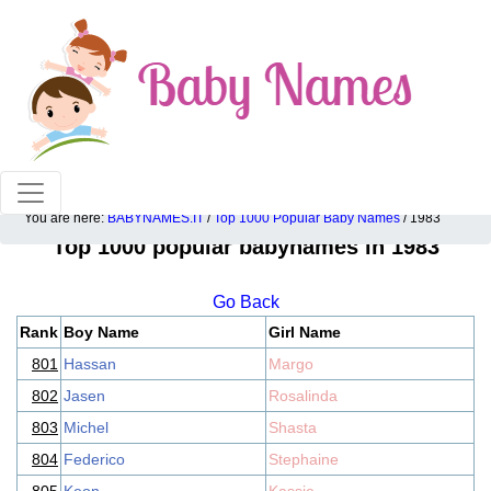
100% American popular baby names!
You are here:
BABYNAMES.IT
/
Top 1000 Popular Baby Names
/ 1983
Top 1000 popular babynames in 1983
Go Back
Rank
Boy Name
Girl Name
801
Hassan
Margo
802
Jasen
Rosalinda
803
Michel
Shasta
804
Federico
Stephaine