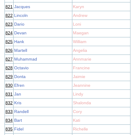
821
Jacques
Karyn
822
Lincoln
Andrew
823
Dario
Loni
824
Devan
Maegan
825
Hank
William
826
Martell
Angelia
827
Muhammad
Annmarie
828
Octavio
Francine
829
Donta
Jaimie
830
Efren
Jeannine
831
Jan
Lindy
832
Kris
Shalonda
833
Randell
Cory
834
Bart
Kati
835
Fidel
Richelle