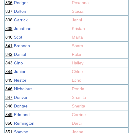
836
Rodger
Roxanna
837
Dalton
Stacia
838
Garrick
Jenni
839
Johathan
Kristan
840
Scot
Marta
841
Brannon
Shara
842
Danial
Falon
843
Gino
Hailey
844
Junior
Chloe
845
Nestor
Echo
846
Nicholaus
Ronda
847
Denver
Shanita
848
Dontae
Sherita
849
Edmond
Corrine
850
Remington
Darci
851
Shayne
Jeana