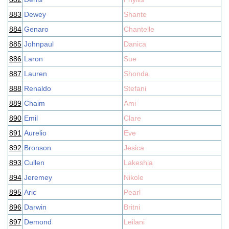
883
Dewey
Shante
884
Genaro
Chantelle
885
Johnpaul
Danica
886
Laron
Sue
887
Lauren
Shonda
888
Renaldo
Stefani
889
Chaim
Ami
890
Emil
Clare
891
Aurelio
Eve
892
Bronson
Jesica
893
Cullen
Lakeshia
894
Jeremey
Nikole
895
Aric
Pearl
896
Darwin
Britni
897
Demond
Leilani