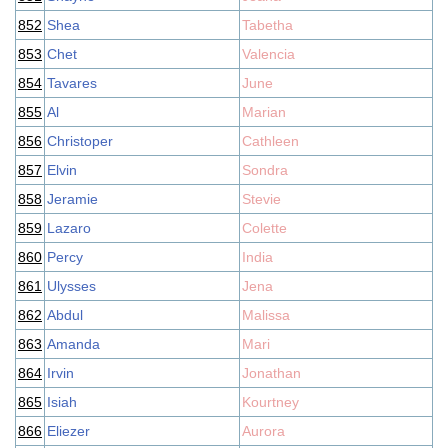
852
Shea
Tabetha
853
Chet
Valencia
854
Tavares
June
855
Al
Marian
856
Christoper
Cathleen
857
Elvin
Sondra
858
Jeramie
Stevie
859
Lazaro
Colette
860
Percy
India
861
Ulysses
Jena
862
Abdul
Malissa
863
Amanda
Mari
864
Irvin
Jonathan
865
Isiah
Kourtney
866
Eliezer
Aurora