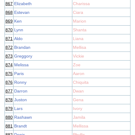
867
Elizabeth
Charissa
868
Estevan
Ciara
869
Ken
Marion
870
Lynn
Shanta
871
Aldo
Liana
872
Brandan
Mellisa
873
Greggory
Vickie
874
Melissa
Zoe
875
Paris
Aaron
876
Ronny
Chiquita
877
Darron
Dwan
878
Juston
Gena
879
Lars
Ivory
880
Rashawn
Jamila
881
Brandt
Mellissa
882
Denis
Phyllis