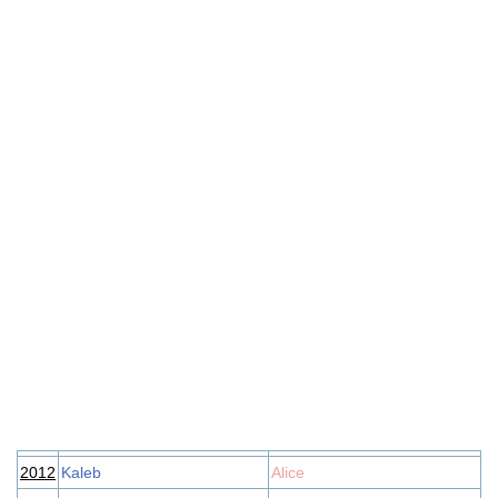
2012
Kaleb
Alice