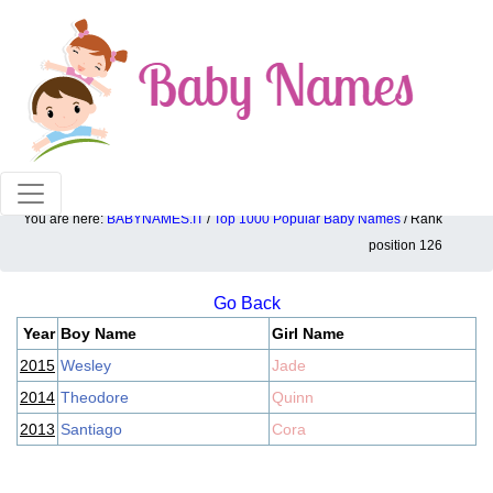
100% American popular baby names!
You are here:
BABYNAMES.IT
/
Top 1000 Popular Baby Names
/ Rank
Top 1000 popular ranking position: 126
position 126
Go Back
Year
Boy Name
Girl Name
2015
Wesley
Jade
2014
Theodore
Quinn
2013
Santiago
Cora