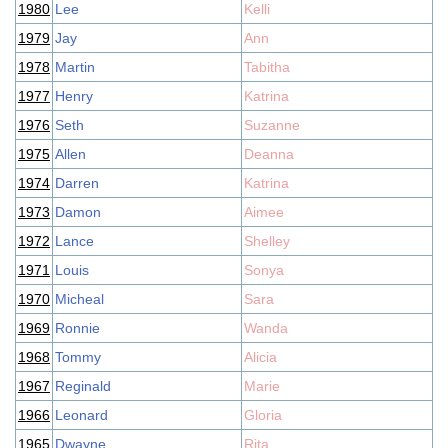
1980
Lee
Kelli
1979
Jay
Ann
1978
Martin
Tabitha
1977
Henry
Katrina
1976
Seth
Suzanne
1975
Allen
Deanna
1974
Darren
Katrina
1973
Damon
Aimee
1972
Lance
Shelley
1971
Louis
Sonya
1970
Micheal
Sara
1969
Ronnie
Wanda
1968
Tommy
Alicia
1967
Reginald
Marie
1966
Leonard
Gloria
1965
Dwayne
Rita