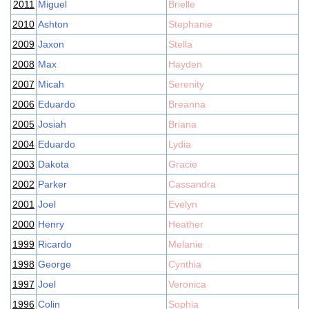
2011
Miguel
Brielle
2010
Ashton
Stephanie
2009
Jaxon
Stella
2008
Max
Hayden
2007
Micah
Serenity
2006
Eduardo
Breanna
2005
Josiah
Briana
2004
Eduardo
Lydia
2003
Dakota
Gracie
2002
Parker
Cassandra
2001
Joel
Evelyn
2000
Henry
Heather
1999
Ricardo
Melanie
1998
George
Cynthia
1997
Joel
Veronica
1996
Colin
Sophia