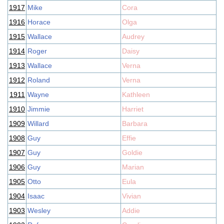
1917
Mike
Cora
1916
Horace
Olga
1915
Wallace
Audrey
1914
Roger
Daisy
1913
Wallace
Verna
1912
Roland
Verna
1911
Wayne
Kathleen
1910
Jimmie
Harriet
1909
Willard
Barbara
1908
Guy
Effie
1907
Guy
Goldie
1906
Guy
Marian
1905
Otto
Eula
1904
Isaac
Vivian
1903
Wesley
Addie