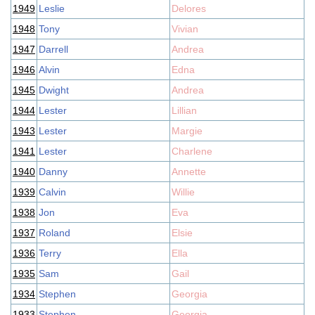
1949
Leslie
Delores
1948
Tony
Vivian
1947
Darrell
Andrea
1946
Alvin
Edna
1945
Dwight
Andrea
1944
Lester
Lillian
1943
Lester
Margie
1941
Lester
Charlene
1940
Danny
Annette
1939
Calvin
Willie
1938
Jon
Eva
1937
Roland
Elsie
1936
Terry
Ella
1935
Sam
Gail
1934
Stephen
Georgia
1933
Stephen
Georgia