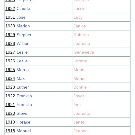
1932
Claude
Jessie
1931
Jose
Lucy
1930
Marion
Janice
1929
Stephen
Roberta
1928
Wilbur
Jeanette
1927
Leslie
Genevieve
1926
Leslie
Loretta
1925
Morris
Muriel
1924
Max
Muriel
1923
Luther
Bonnie
1922
Franklin
Joyce
1921
Franklin
Inez
1920
Steve
Jeanette
1919
Horace
Janet
1918
Manuel
Jeanne