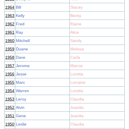
1964
Bill
Stacey
1963
Kelly
Becky
1962
Fred
Elaine
1961
Ray
Alice
1960
Mitchell
Sandy
1959
Duane
Melissa
1958
Dave
Carla
1957
Jerome
Marcia
1956
Jesse
Loretta
1955
Marc
Lorraine
1954
Warren
Loretta
1953
Leroy
Claudia
1952
Alvin
Juanita
1951
Gene
Juanita
1950
Leslie
Claudia