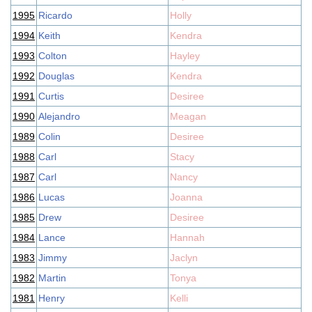
1995
Ricardo
Holly
1994
Keith
Kendra
1993
Colton
Hayley
1992
Douglas
Kendra
1991
Curtis
Desiree
1990
Alejandro
Meagan
1989
Colin
Desiree
1988
Carl
Stacy
1987
Carl
Nancy
1986
Lucas
Joanna
1985
Drew
Desiree
1984
Lance
Hannah
1983
Jimmy
Jaclyn
1982
Martin
Tonya
1981
Henry
Kelli