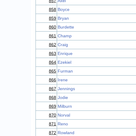
857
Axel
858
Boyce
859
Bryan
860
Burdette
861
Champ
862
Craig
863
Enrique
864
Ezekiel
865
Furman
866
Irene
867
Jennings
868
Jodie
869
Milburn
870
Norval
871
Reno
872
Rowland