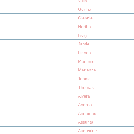
Vella
Gertha
Glennie
Hertha
Ivory
Jamie
Linnea
Mammie
Marianna
Tennie
Thomas
Alvera
Andrea
Annamae
Assunta
Augustine