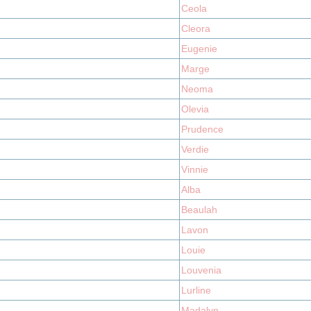
Ceola
Cleora
Eugenie
Marge
Neoma
Olevia
Prudence
Verdie
Vinnie
Alba
Beaulah
Lavon
Louie
Louvenia
Lurline
Madalyn