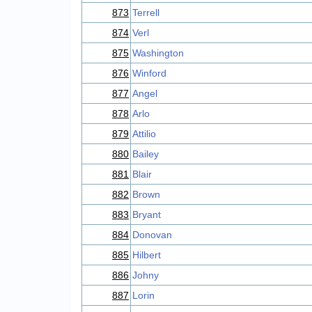
873
Terrell
874
Verl
875
Washington
876
Winford
877
Angel
878
Arlo
879
Attilio
880
Bailey
881
Blair
882
Brown
883
Bryant
884
Donovan
885
Hilbert
886
Johny
887
Lorin