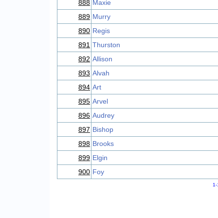
888
Maxie
889
Murry
890
Regis
891
Thurston
892
Allison
893
Alvah
894
Art
895
Arvel
896
Audrey
897
Bishop
898
Brooks
899
Elgin
900
Foy
1-