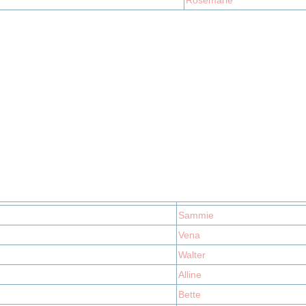
Rosemarie
Sammie
Vena
Walter
Alline
Bette