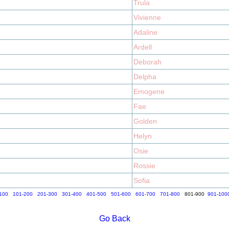
Trula
Vivienne
Adaline
Ardell
Deborah
Delpha
Emogene
Fae
Golden
Helyn
Osie
Rossie
Sofia
100
101-200
201-300
301-400
401-500
501-600
601-700
701-800
801-900
901-100
Go Back