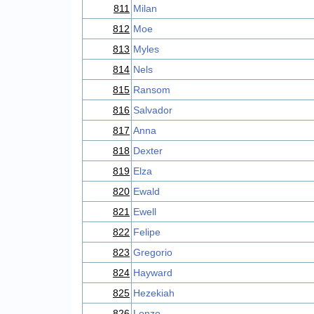
811
Milan
812
Moe
813
Myles
814
Nels
815
Ransom
816
Salvador
817
Anna
818
Dexter
819
Elza
820
Ewald
821
Ewell
822
Felipe
823
Gregorio
824
Hayward
825
Hezekiah
826
Lonzo