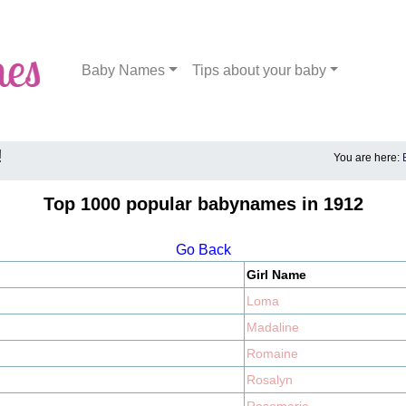
Baby Names
Tips about your baby
!
You are here:
Top 1000 popular babynames in 1912
Go Back
Girl Name
Loma
Madaline
Romaine
Rosalyn