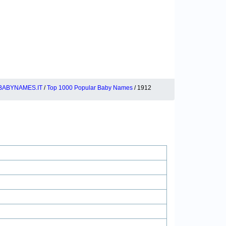
BABYNAMES.IT
/
Top 1000 Popular Baby Names
/ 1912