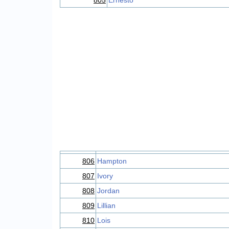
805
Ernesto
806
Hampton
807
Ivory
808
Jordan
809
Lillian
810
Lois