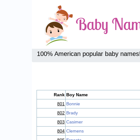
100% American popular baby names
Rank
Boy Name
801
Bonnie
802
Brady
803
Casimer
804
Clemens