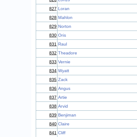
827
Loran
828
Mahlon
829
Norton
830
Oris
831
Raul
832
Theadore
833
Vernie
834
Wyatt
835
Zack
836
Angus
837
Artie
838
Arvid
839
Benjiman
840
Claire
841
Cliff