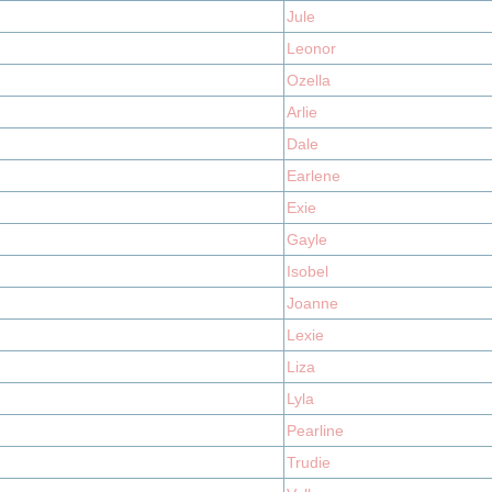
Jule
Leonor
Ozella
Arlie
Dale
Earlene
Exie
Gayle
Isobel
Joanne
Lexie
Liza
Lyla
Pearline
Trudie