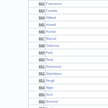
842
Francesco
843
Frankie
844
Hilliard
845
Howell
846
Hunter
847
Marcel
848
Osborne
849
Park
850
Reid
851
Richmond
852
Stanislaus
853
Vergil
854
Algie
855
Arch
856
Armond