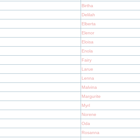
Birtha
Delilah
Elberta
Elenor
Eloisa
Enola
Fairy
Larue
Lenna
Malvina
Margurite
Myrl
Norene
Oda
Rosanna