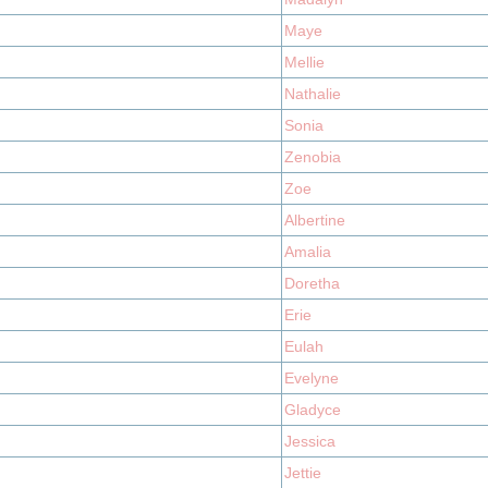
Maye
Mellie
Nathalie
Sonia
Zenobia
Zoe
Albertine
Amalia
Doretha
Erie
Eulah
Evelyne
Gladyce
Jessica
Jettie