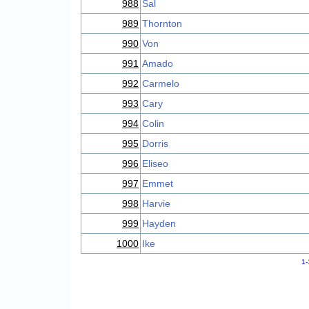
988
Sal
989
Thornton
990
Von
991
Amado
992
Carmelo
993
Cary
994
Colin
995
Dorris
996
Eliseo
997
Emmet
998
Harvie
999
Hayden
1000
Ike
1-