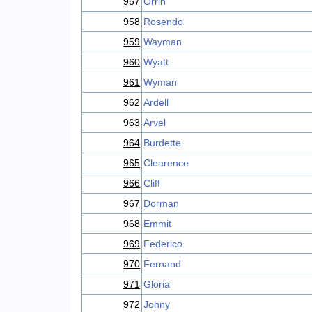
957
Orrin
958
Rosendo
959
Wayman
960
Wyatt
961
Wyman
962
Ardell
963
Arvel
964
Burdette
965
Clearence
966
Cliff
967
Dorman
968
Emmit
969
Federico
970
Fernand
971
Gloria
972
Johny