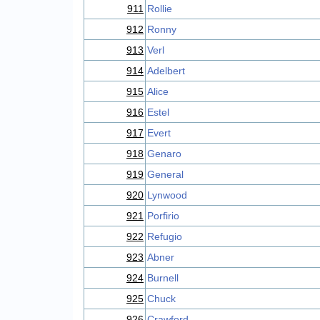
911
Rollie
912
Ronny
913
Verl
914
Adelbert
915
Alice
916
Estel
917
Evert
918
Genaro
919
General
920
Lynwood
921
Porfirio
922
Refugio
923
Abner
924
Burnell
925
Chuck
926
Crawford