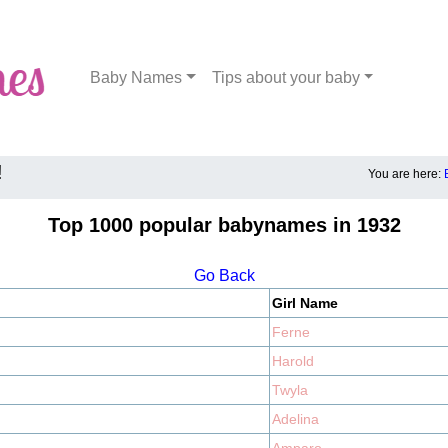
Baby Names
Tips about your baby
!
You are here:
Top 1000 popular babynames in 1932
Go Back
Girl Name
Ferne
Harold
Twyla
Adelina