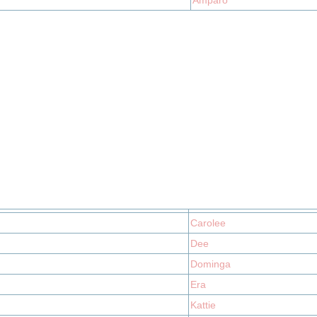
Amparo
Carolee
Dee
Dominga
Era
Kattie