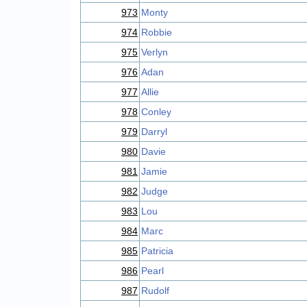
973
Monty
974
Robbie
975
Verlyn
976
Adan
977
Allie
978
Conley
979
Darryl
980
Davie
981
Jamie
982
Judge
983
Lou
984
Marc
985
Patricia
986
Pearl
987
Rudolf