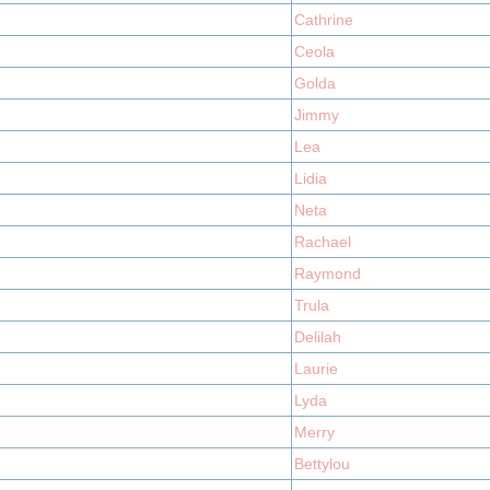
Cathrine
Ceola
Golda
Jimmy
Lea
Lidia
Neta
Rachael
Raymond
Trula
Delilah
Laurie
Lyda
Merry
Bettylou