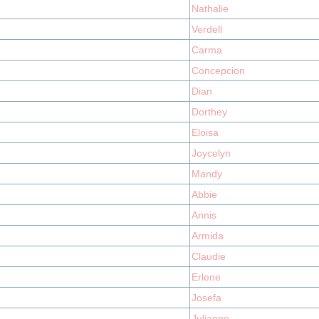
Nathalie
Verdell
Carma
Concepcion
Dian
Dorthey
Eloisa
Joycelyn
Mandy
Abbie
Annis
Armida
Claudie
Erlene
Josefa
Julianne