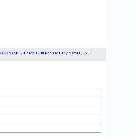
BABYNAMES.IT
/
Top 1000 Popular Baby Names
/ 1932