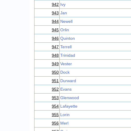
942
Ivy
943
Jan
944
Newell
945
Orlin
946
Quinton
947
Terrell
948
Trinidad
949
Vester
950
Dock
951
Durward
952
Evans
953
Glenwood
954
Lafayette
955
Lorin
956
Merl