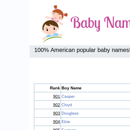
100% American popular baby names
Rank
Boy Name
901
Casper
902
Cloyd
903
Douglass
904
Elzie