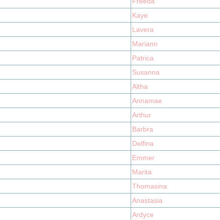
Freeda
Kaye
Lavera
Mariann
Patrica
Susanna
Altha
Annamae
Arthur
Barbra
Delfina
Emmer
Marita
Thomasina
Anastasia
Ardyce