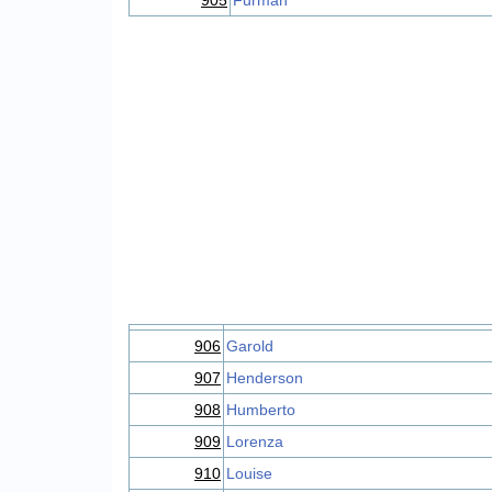
905
Furman
906
Garold
907
Henderson
908
Humberto
909
Lorenza
910
Louise