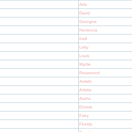
Arla
David
Georgine
Hortencia
Inell
Letty
Louis
Myrtie
Rosamond
Ardeth
Arletta
Audra
Emmie
Fairy
Florida