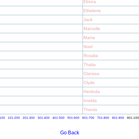
Elmira
Ethelene
Jack
Marcelle
Marta
Noel
Rosalia
Thalia
Clarissa
Clyde
Herlinda
Imelda
Theola
100
101-200
201-300
301-400
401-500
501-600
601-700
701-800
801-900
901-10
Go Back