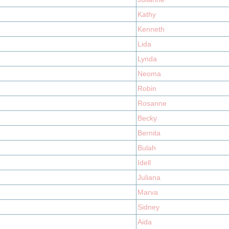
Kathy
Kenneth
Lida
Lynda
Neoma
Robin
Rosanne
Becky
Bernita
Bulah
Idell
Juliana
Marva
Sidney
Aida