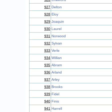
927
Delton
928
Eloy
929
Joaquin
930
Laurel
931
Norwood
932
Sylvan
933
Verle
934
Willian
935
Abram
936
Arland
937
Arley
938
Brooks
939
Fidel
940
Finis
941
Harrell