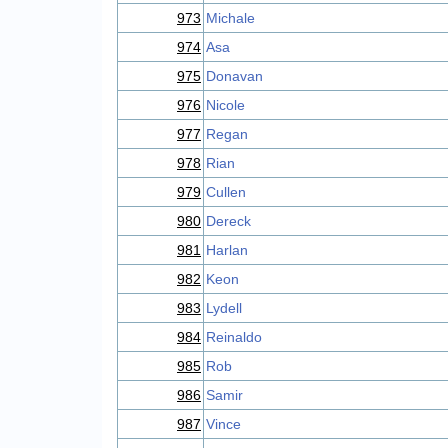
973
Michale
974
Asa
975
Donavan
976
Nicole
977
Regan
978
Rian
979
Cullen
980
Dereck
981
Harlan
982
Keon
983
Lydell
984
Reinaldo
985
Rob
986
Samir
987
Vince