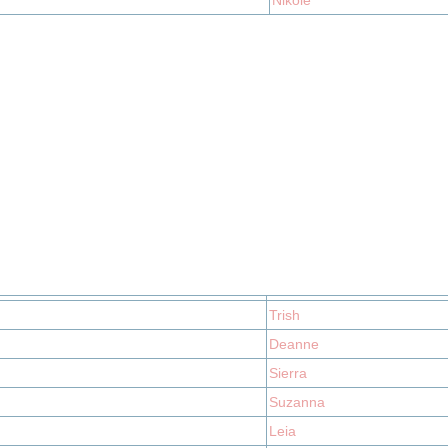
Nikole
Trish
Deanne
Sierra
Suzanna
Leia