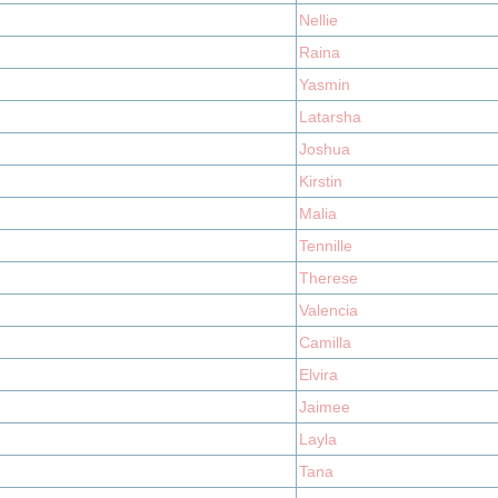
Nellie
Raina
Yasmin
Latarsha
Joshua
Kirstin
Malia
Tennille
Therese
Valencia
Camilla
Elvira
Jaimee
Layla
Tana