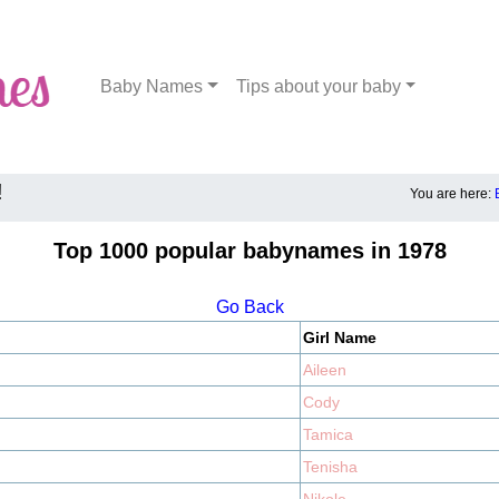
Baby Names
Tips about your baby
!
You are here:
Top 1000 popular babynames in 1978
Go Back
Girl Name
Aileen
Cody
Tamica
Tenisha