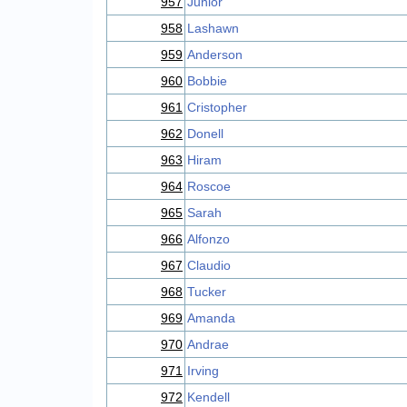
957
Junior
958
Lashawn
959
Anderson
960
Bobbie
961
Cristopher
962
Donell
963
Hiram
964
Roscoe
965
Sarah
966
Alfonzo
967
Claudio
968
Tucker
969
Amanda
970
Andrae
971
Irving
972
Kendell