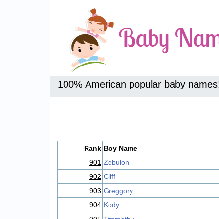
100% American popular baby names
Rank
Boy Name
901
Zebulon
902
Cliff
903
Greggory
904
Kody