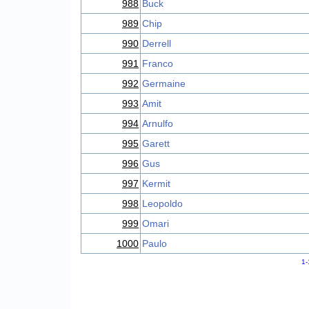
988
Buck
989
Chip
990
Derrell
991
Franco
992
Germaine
993
Amit
994
Arnulfo
995
Garett
996
Gus
997
Kermit
998
Leopoldo
999
Omari
1000
Paulo
1-