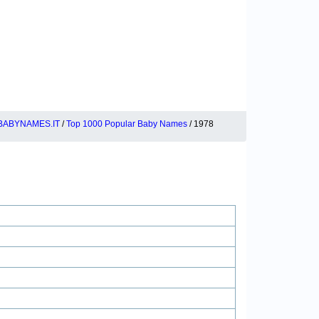
BABYNAMES.IT
/
Top 1000 Popular Baby Names
/ 1978