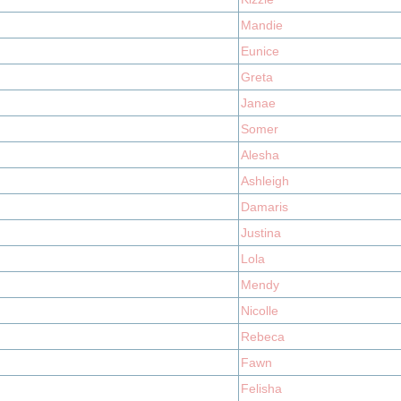
Mandie
Eunice
Greta
Janae
Somer
Alesha
Ashleigh
Damaris
Justina
Lola
Mendy
Nicolle
Rebeca
Fawn
Felisha