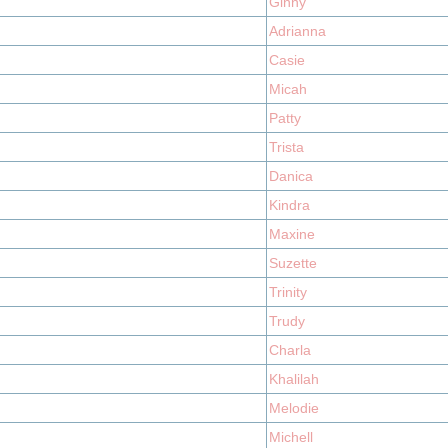
Ginny
Adrianna
Casie
Micah
Patty
Trista
Danica
Kindra
Maxine
Suzette
Trinity
Trudy
Charla
Khalilah
Melodie
Michell