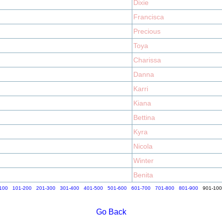
Dixie
Francisca
Precious
Toya
Charissa
Danna
Karri
Kiana
Bettina
Kyra
Nicola
Winter
Benita
100
101-200
201-300
301-400
401-500
501-600
601-700
701-800
801-900
901-10
Go Back