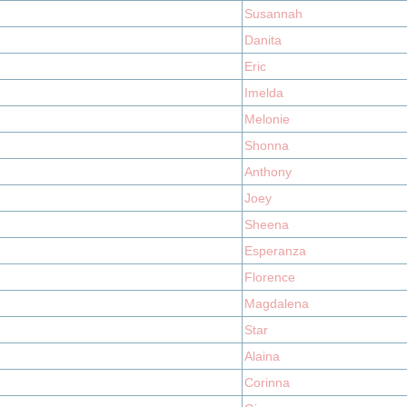
Susannah
Danita
Eric
Imelda
Melonie
Shonna
Anthony
Joey
Sheena
Esperanza
Florence
Magdalena
Star
Alaina
Corinna