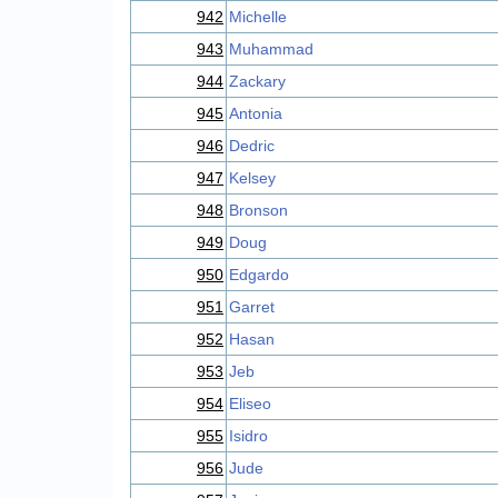
942
Michelle
943
Muhammad
944
Zackary
945
Antonia
946
Dedric
947
Kelsey
948
Bronson
949
Doug
950
Edgardo
951
Garret
952
Hasan
953
Jeb
954
Eliseo
955
Isidro
956
Jude