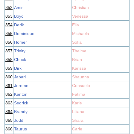
852
Amir
Christian
853
Boyd
Venessa
854
Derik
Ella
855
Dominique
Michaela
856
Homer
Sofia
857
Trinity
Thelma
858
Chuck
Brian
859
Dirk
Karissa
860
Jabari
Shaunna
861
Jereme
Consuelo
862
Kenton
Fatima
863
Sedrick
Karie
864
Brandy
Liliana
865
Judd
Shara
866
Taurus
Carie