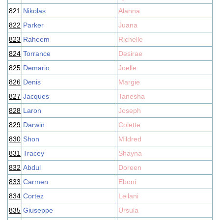
821
Nikolas
Alanna
822
Parker
Juana
823
Raheem
Richelle
824
Torrance
Desirae
825
Demario
Joelle
826
Denis
Margie
827
Jacques
Tanesha
828
Laron
Joseph
829
Darwin
Colette
830
Shon
Mildred
831
Tracey
Shayna
832
Abdul
Doreen
833
Carmen
Eboni
834
Cortez
Leilani
835
Giuseppe
Ursula