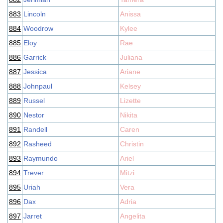
883
Lincoln
Anissa
884
Woodrow
Kylee
885
Eloy
Rae
886
Garrick
Juliana
887
Jessica
Ariane
888
Johnpaul
Kelsey
889
Russel
Lizette
890
Nestor
Nikita
891
Randell
Caren
892
Rasheed
Christin
893
Raymundo
Ariel
894
Trever
Mitzi
895
Uriah
Vera
896
Dax
Adria
897
Jarret
Angelita