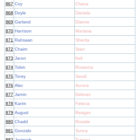
867
Coy
Chana
868
Doyle
Daniela
869
Garland
Dianne
870
Harrison
Marlana
871
Rahsaan
Sherita
872
Chaim
Starr
873
Jaron
Keli
874
Tobin
Rosanna
875
Torey
Sandi
876
Alec
Aurora
877
Jamin
Delores
878
Karim
Felecia
879
August
Reagan
880
Chadd
Rosalie
881
Gonzalo
Sunny
882
Jerimiah
Tamera