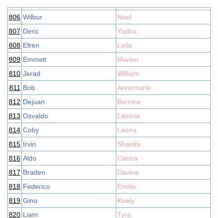
806
Wilbur
Noel
807
Deric
Yadira
808
Efren
Leila
809
Emmett
Marion
810
Jerad
William
811
Bob
Annemarie
812
Dejuan
Bernice
813
Osvaldo
Latricia
814
Coby
Leona
815
Irvin
Shanita
816
Aldo
Carina
817
Braden
Davina
818
Federico
Emilie
819
Gino
Keely
820
Liam
Tyra