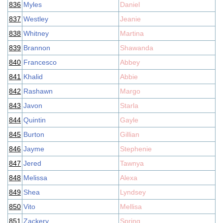
836
Myles
Daniel
837
Westley
Jeanie
838
Whitney
Martina
839
Brannon
Shawanda
840
Francesco
Abbey
841
Khalid
Abbie
842
Rashawn
Margo
843
Javon
Starla
844
Quintin
Gayle
845
Burton
Gillian
846
Jayme
Stephenie
847
Jered
Tawnya
848
Melissa
Alexa
849
Shea
Lyndsey
850
Vito
Mellisa
851
Zackery
Spring