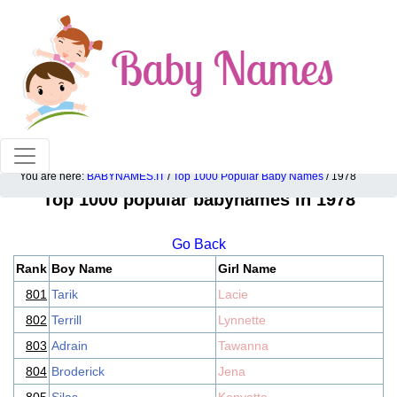
100% American popular baby names!
You are here:
BABYNAMES.IT
/
Top 1000 Popular Baby Names
/ 1978
Top 1000 popular babynames in 1978
Go Back
Rank
Boy Name
Girl Name
801
Tarik
Lacie
802
Terrill
Lynnette
803
Adrain
Tawanna
804
Broderick
Jena