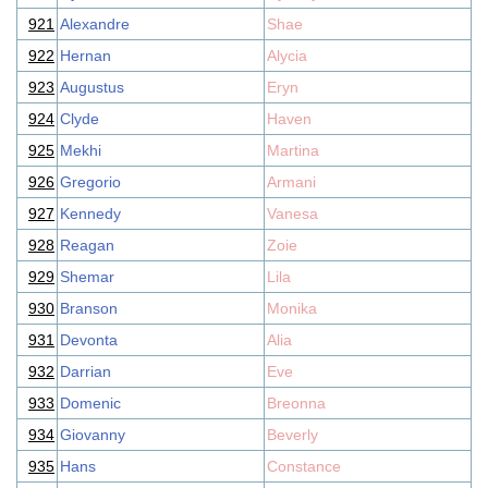
921
Alexandre
Shae
922
Hernan
Alycia
923
Augustus
Eryn
924
Clyde
Haven
925
Mekhi
Martina
926
Gregorio
Armani
927
Kennedy
Vanesa
928
Reagan
Zoie
929
Shemar
Lila
930
Branson
Monika
931
Devonta
Alia
932
Darrian
Eve
933
Domenic
Breonna
934
Giovanny
Beverly
935
Hans
Constance