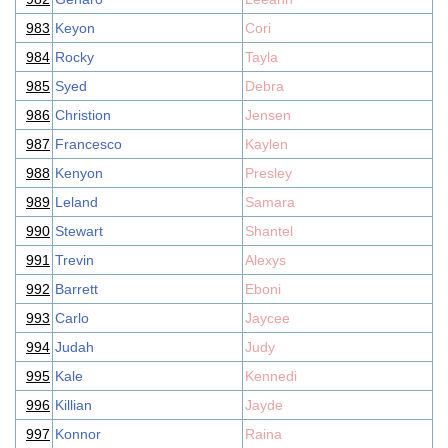
983
Keyon
Cori
984
Rocky
Tayla
985
Syed
Debra
986
Christion
Jensen
987
Francesco
Kaylen
988
Kenyon
Presley
989
Leland
Samara
990
Stewart
Shantel
991
Trevin
Alexys
992
Barrett
Eboni
993
Carlo
Jaycee
994
Judah
Judy
995
Kale
Kennedi
996
Killian
Jayde
997
Konnor
Raina