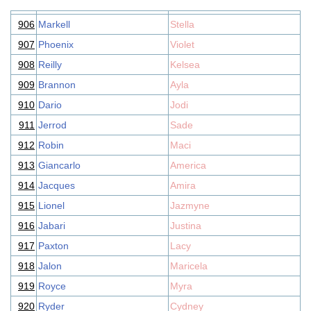
906
Markell
Stella
907
Phoenix
Violet
908
Reilly
Kelsea
909
Brannon
Ayla
910
Dario
Jodi
911
Jerrod
Sade
912
Robin
Maci
913
Giancarlo
America
914
Jacques
Amira
915
Lionel
Jazmyne
916
Jabari
Justina
917
Paxton
Lacy
918
Jalon
Maricela
919
Royce
Myra
920
Ryder
Cydney