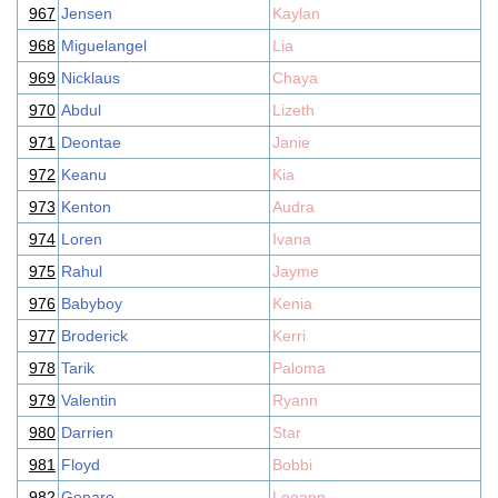
967
Jensen
Kaylan
968
Miguelangel
Lia
969
Nicklaus
Chaya
970
Abdul
Lizeth
971
Deontae
Janie
972
Keanu
Kia
973
Kenton
Audra
974
Loren
Ivana
975
Rahul
Jayme
976
Babyboy
Kenia
977
Broderick
Kerri
978
Tarik
Paloma
979
Valentin
Ryann
980
Darrien
Star
981
Floyd
Bobbi
982
Genaro
Leeann