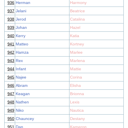
936
Herman
Harmony
937
Jelani
Beatrice
938
Jerod
Catalina
939
Johan
Hazel
940
Kerry
Katia
941
Matteo
Kortney
942
Hamza
Marlee
943
Rex
Marlena
944
Infant
Mattie
945
Najee
Corina
946
Abram
Elisha
947
Keagan
Brionna
948
Nathen
Lexis
949
Niko
Nautica
950
Chauncey
Destany
951
Dan
Kameron