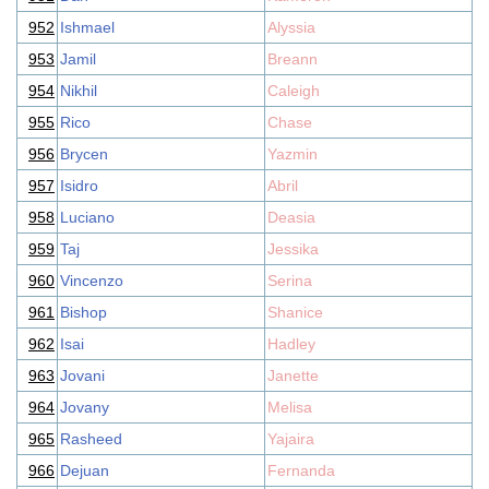
952
Ishmael
Alyssia
953
Jamil
Breann
954
Nikhil
Caleigh
955
Rico
Chase
956
Brycen
Yazmin
957
Isidro
Abril
958
Luciano
Deasia
959
Taj
Jessika
960
Vincenzo
Serina
961
Bishop
Shanice
962
Isai
Hadley
963
Jovani
Janette
964
Jovany
Melisa
965
Rasheed
Yajaira
966
Dejuan
Fernanda