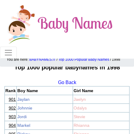
100% American popular baby names!
You are here:
BABYNAMES.IT
/
Top 1000 Popular Baby Names
/ 1998
Top 1000 popular babynames in 1998
Go Back
Rank
Boy Name
Girl Name
901
Jaylan
Jaelyn
902
Johnnie
Odalys
903
Jordi
Stevie
904
Markel
Rhianna