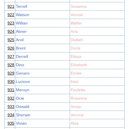
921
Terrell
Susanna
922
Watson
Vonnie
923
Willian
Walter
924
Abner
Arla
925
Arvil
Delilah
926
Brent
Dorla
927
Derrell
Elissa
928
Dino
Elizebeth
929
Genaro
Emilie
930
Lucious
Ines
931
Mervyn
Paulette
932
Ocie
Rosanna
933
Oswald
Sonja
934
Sherwin
Verona
935
Vivian
Alda