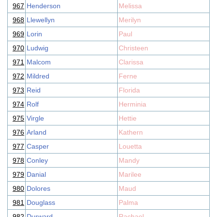
967
Henderson
Melissa
968
Llewellyn
Merilyn
969
Lorin
Paul
970
Ludwig
Christeen
971
Malcom
Clarissa
972
Mildred
Ferne
973
Reid
Florida
974
Rolf
Herminia
975
Virgle
Hettie
976
Arland
Kathern
977
Casper
Louetta
978
Conley
Mandy
979
Danial
Marilee
980
Dolores
Maud
981
Douglass
Palma
982
Durward
Rachael