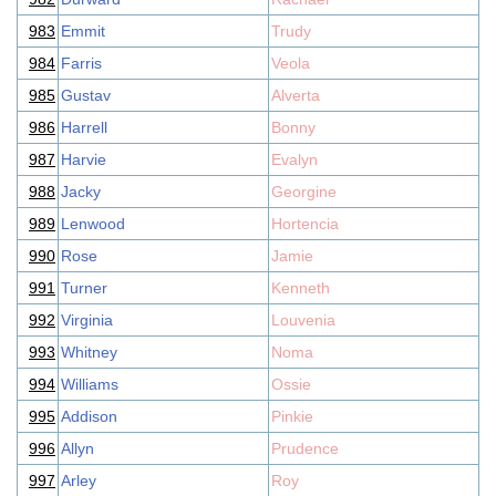
983
Emmit
Trudy
984
Farris
Veola
985
Gustav
Alverta
986
Harrell
Bonny
987
Harvie
Evalyn
988
Jacky
Georgine
989
Lenwood
Hortencia
990
Rose
Jamie
991
Turner
Kenneth
992
Virginia
Louvenia
993
Whitney
Noma
994
Williams
Ossie
995
Addison
Pinkie
996
Allyn
Prudence
997
Arley
Roy