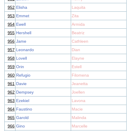
952
Elisha
Laquita
953
Emmet
Zita
954
Ewell
Armida
955
Hershell
Beatriz
956
Jame
Cathleen
957
Leonardo
Dian
958
Lovell
Elayne
959
Orin
Estell
960
Refugio
Filomena
961
Davie
Jeanetta
962
Dempsey
Joellen
963
Ezekiel
Lavona
964
Faustino
Macie
965
Garold
Malinda
966
Gino
Marcelle