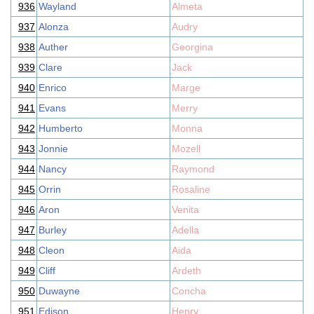
936
Wayland
Almeta
937
Alonza
Audry
938
Auther
Georgina
939
Clare
Jack
940
Enrico
Marge
941
Evans
Merry
942
Humberto
Monna
943
Jonnie
Mozell
944
Nancy
Raymond
945
Orrin
Rosaline
946
Aron
Venita
947
Burley
Adella
948
Cleon
Aida
949
Cliff
Ardeth
950
Duwayne
Concha
951
Edison
Henry