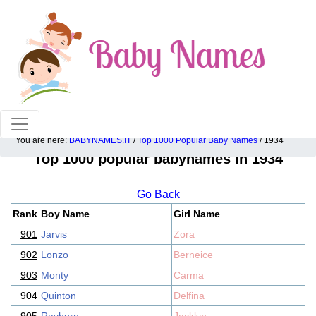
100% American popular baby names!
You are here:
BABYNAMES.IT
/
Top 1000 Popular Baby Names
/ 1934
Top 1000 popular babynames in 1934
Go Back
Rank
Boy Name
Girl Name
901
Jarvis
Zora
902
Lonzo
Berneice
903
Monty
Carma
904
Quinton
Delfina