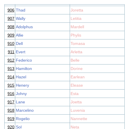
906
Thad
Joretta
907
Wally
Letitia
908
Adolphus
Mardell
909
Allie
Phylis
910
Dell
Tomasa
911
Evert
Arletta
912
Federico
Belle
913
Hamilton
Dorine
914
Hazel
Earlean
915
Henery
Elease
916
Johny
Esta
917
Lane
Joetta
918
Marcelino
Luvenia
919
Rogelio
Nannette
920
Sol
Neta