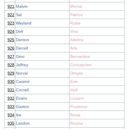
921
Malvin
Merna
922
Sal
Patrica
923
Wayland
Rubie
924
Dell
Vina
925
Denton
Adelina
926
Derrell
Arla
927
Gino
Bernardine
928
Jeffrey
Concepcion
929
Norval
Dimple
930
Casimir
Evie
931
Cornell
Inell
932
Evans
Louann
933
Gaston
Prudence
934
Ike
Rosia
935
Landon
Rosina