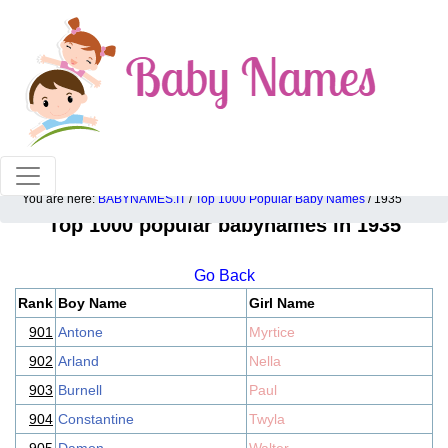
100% American popular baby names!
You are here:
BABYNAMES.IT
/
Top 1000 Popular Baby Names
/ 1935
Top 1000 popular babynames in 1935
Go Back
Rank
Boy Name
Girl Name
901
Antone
Myrtice
902
Arland
Nella
903
Burnell
Paul
904
Constantine
Twyla