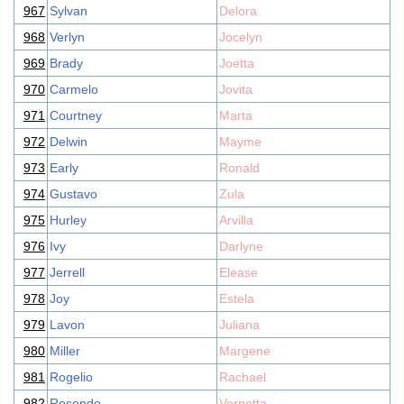
967
Sylvan
Delora
968
Verlyn
Jocelyn
969
Brady
Joetta
970
Carmelo
Jovita
971
Courtney
Marta
972
Delwin
Mayme
973
Early
Ronald
974
Gustavo
Zula
975
Hurley
Arvilla
976
Ivy
Darlyne
977
Jerrell
Elease
978
Joy
Estela
979
Lavon
Juliana
980
Miller
Margene
981
Rogelio
Rachael
982
Rosendo
Vernetta