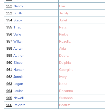
952
Nancy
Eve
953
Smith
Jacklyn
954
Stacy
Juliet
955
Thad
Neta
956
Verle
Pinkie
957
Willam
Rozella
958
Abram
Aida
959
Auther
Debra
960
Eliseo
Delphia
961
Hunter
Georgine
962
Jonnie
Ivory
963
Logan
Nada
964
Louise
Rosanna
965
Newell
Susanna
966
Rexford
Beatriz