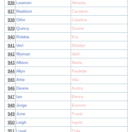
936
Leamon
Almeda
937
Madison
Carolynn
938
Otho
Catalina
939
Quincy
Dorine
940
Robbie
Era
941
Verl
Ethelyn
942
Wyman
Idell
943
Allison
Marla
944
Allyn
Paulette
945
Artie
Vita
946
Deane
Audra
947
Ian
Elmira
948
Jorge
Evonne
949
June
Frank
950
Leigh
Ingrid
951
Loyal
Zola