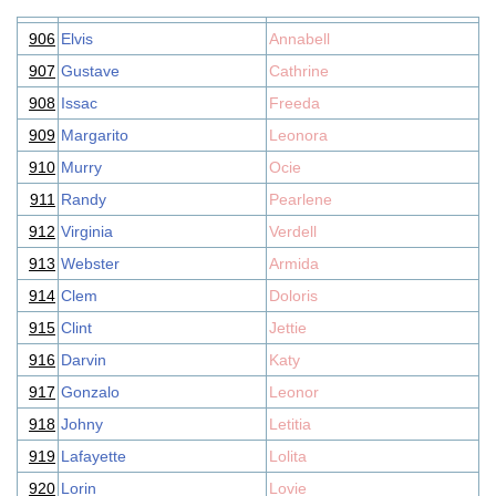
906
Elvis
Annabell
907
Gustave
Cathrine
908
Issac
Freeda
909
Margarito
Leonora
910
Murry
Ocie
911
Randy
Pearlene
912
Virginia
Verdell
913
Webster
Armida
914
Clem
Doloris
915
Clint
Jettie
916
Darvin
Katy
917
Gonzalo
Leonor
918
Johny
Letitia
919
Lafayette
Lolita
920
Lorin
Lovie