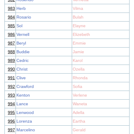
983
Herb
Vilma
984
Rosario
Bulah
985
Sol
Elayne
986
Vernell
Elizebeth
987
Beryl
Emmie
988
Buddie
Jamie
989
Cedric
Karol
990
Christ
Ozella
991
Clive
Rhonda
992
Crawford
Sofia
993
Kenton
Verlene
994
Lance
Waneta
995
Lenwood
Adella
996
Lorenza
Eartha
997
Marcelino
Gerald