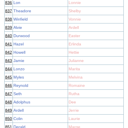
836
Lon
Lonnie
837
Theadore
Shelby
838
Winfield
Vonnie
839
Alvie
Ardell
840
Durwood
Easter
841
Hazel
Erlinda
842
Howell
Hettie
843
Jamie
Julianne
844
Lonzo
Marita
845
Myles
Melvina
846
Reynold
Romaine
847
Seth
Rutha
848
Adolphus
Dee
849
Ardell
Jerrie
850
Colin
Laurie
851
Derald
Marge