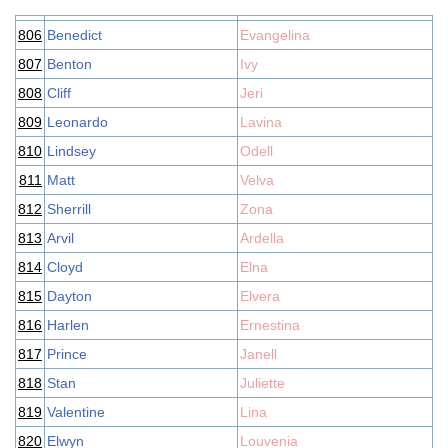
806
Benedict
Evangelina
807
Benton
Ivy
808
Cliff
Jeri
809
Leonardo
Lavina
810
Lindsey
Odell
811
Matt
Velva
812
Sherrill
Zona
813
Arvil
Ardella
814
Cloyd
Elna
815
Dayton
Elvera
816
Harlen
Ernestina
817
Prince
Janell
818
Stan
Juliette
819
Valentine
Lina
820
Elwyn
Louvenia