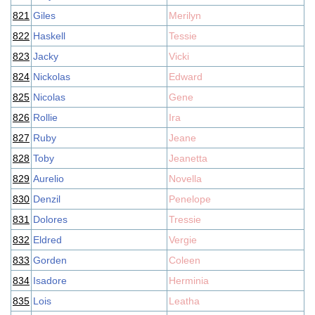
821
Giles
Merilyn
822
Haskell
Tessie
823
Jacky
Vicki
824
Nickolas
Edward
825
Nicolas
Gene
826
Rollie
Ira
827
Ruby
Jeane
828
Toby
Jeanetta
829
Aurelio
Novella
830
Denzil
Penelope
831
Dolores
Tressie
832
Eldred
Vergie
833
Gorden
Coleen
834
Isadore
Herminia
835
Lois
Leatha