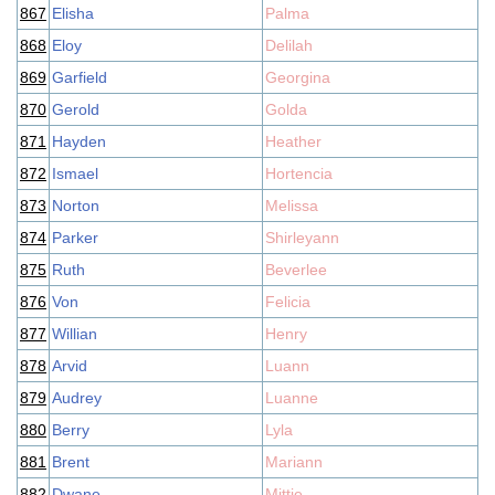
867
Elisha
Palma
868
Eloy
Delilah
869
Garfield
Georgina
870
Gerold
Golda
871
Hayden
Heather
872
Ismael
Hortencia
873
Norton
Melissa
874
Parker
Shirleyann
875
Ruth
Beverlee
876
Von
Felicia
877
Willian
Henry
878
Arvid
Luann
879
Audrey
Luanne
880
Berry
Lyla
881
Brent
Mariann
882
Dwane
Mittie