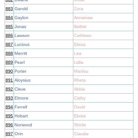
883
Garold
Zora
884
Gaylon
Annamae
885
Jonas
Bethel
886
Lawson
Cathleen
887
Lucious
Elissa
888
Merritt
Lea
889
Pearl
Lidia
890
Porter
Marilou
891
Aloysius
Rheta
892
Cleve
Abbie
893
Elmore
Cathy
894
Ferrell
David
895
Hobart
Eloisa
896
Norwood
Shirlie
897
Orin
Claudie