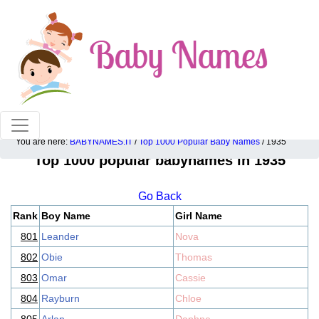
100% American popular baby names!
You are here:
BABYNAMES.IT
/
Top 1000 Popular Baby Names
/ 1935
Top 1000 popular babynames in 1935
Go Back
Rank
Boy Name
Girl Name
801
Leander
Nova
802
Obie
Thomas
803
Omar
Cassie
804
Rayburn
Chloe