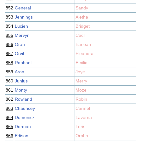
852
General
Sandy
853
Jennings
Aletha
854
Lucien
Bridget
855
Mervyn
Cecil
856
Oran
Earlean
857
Orvil
Eleanora
858
Raphael
Emilia
859
Aron
Joye
860
Junius
Merry
861
Monty
Mozell
862
Rowland
Robin
863
Chauncey
Carmel
864
Domenick
Laverna
865
Dorman
Loris
866
Edison
Orpha