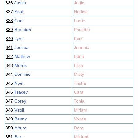
336
Justin
Jodie
337
Scot
Nadine
338
Curt
Lorrie
339
Brendan
Paulette
340
Lynn
Kerri
341
Joshua
Jeannie
342
Mathew
Edna
343
Morris
Elisa
344
Dominic
Misty
345
Noel
Trisha
346
Tracey
Cara
347
Corey
Tonia
348
Virgil
Miriam
349
Benny
Vonda
350
Arturo
Dora
351
Bart
Mildred