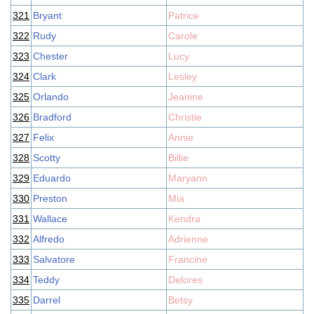
321
Bryant
Patrice
322
Rudy
Carole
323
Chester
Lucy
324
Clark
Lesley
325
Orlando
Jeanine
326
Bradford
Christie
327
Felix
Annie
328
Scotty
Billie
329
Eduardo
Maryann
330
Preston
Mia
331
Wallace
Kendra
332
Alfredo
Adrienne
333
Salvatore
Francine
334
Teddy
Delores
335
Darrel
Betsy