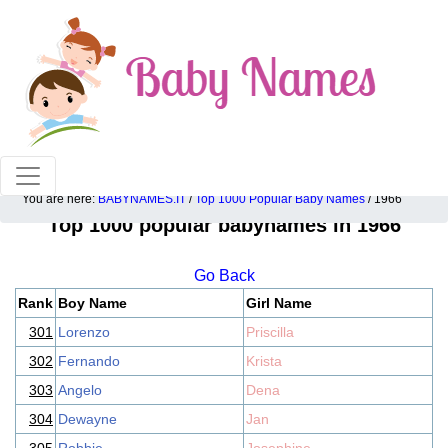
100% American popular baby names!
You are here:
BABYNAMES.IT
/
Top 1000 Popular Baby Names
/ 1966
Top 1000 popular babynames in 1966
Go Back
Rank
Boy Name
Girl Name
301
Lorenzo
Priscilla
302
Fernando
Krista
303
Angelo
Dena
304
Dewayne
Jan