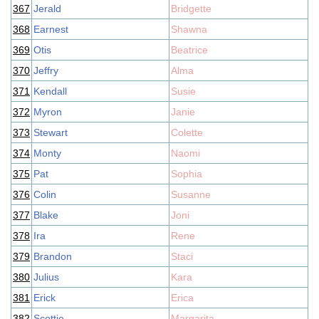
367
Jerald
Bridgette
368
Earnest
Shawna
369
Otis
Beatrice
370
Jeffry
Alma
371
Kendall
Susie
372
Myron
Janie
373
Stewart
Colette
374
Monty
Naomi
375
Pat
Sophia
376
Colin
Susanne
377
Blake
Joni
378
Ira
Rene
379
Brandon
Staci
380
Julius
Kara
381
Erick
Erica
382
Scottie
Margarita