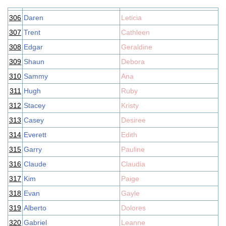
306
Daren
Leticia
307
Trent
Cathleen
308
Edgar
Geraldine
309
Shaun
Debora
310
Sammy
Ana
311
Hugh
Ruby
312
Stacey
Kristy
313
Casey
Desiree
314
Everett
Edith
315
Garry
Pauline
316
Claude
Claudia
317
Kim
Paige
318
Evan
Gayle
319
Alberto
Dolores
320
Gabriel
Leanne