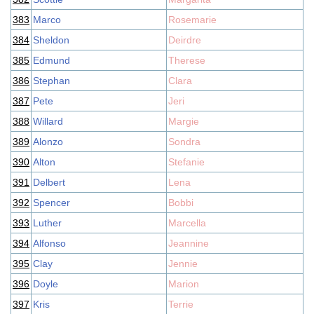
383
Marco
Rosemarie
384
Sheldon
Deirdre
385
Edmund
Therese
386
Stephan
Clara
387
Pete
Jeri
388
Willard
Margie
389
Alonzo
Sondra
390
Alton
Stefanie
391
Delbert
Lena
392
Spencer
Bobbi
393
Luther
Marcella
394
Alfonso
Jeannine
395
Clay
Jennie
396
Doyle
Marion
397
Kris
Terrie