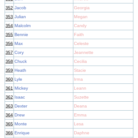
352
Jacob
Georgia
353
Julian
Megan
354
Malcolm
Candy
355
Bennie
Faith
356
Max
Celeste
357
Cory
Jeannette
358
Chuck
Cecilia
359
Heath
Stacie
360
Lyle
Irma
361
Mickey
Leann
362
Isaac
Suzette
363
Dexter
Deana
364
Drew
Emma
365
Monte
Lesa
366
Enrique
Daphne