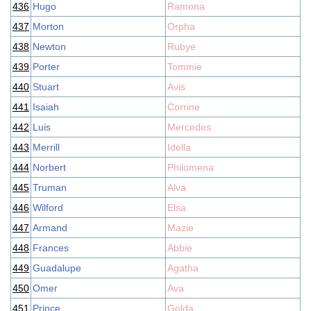
436
Hugo
Ramona
437
Morton
Orpha
438
Newton
Rubye
439
Porter
Tommie
440
Stuart
Avis
441
Isaiah
Corrine
442
Luis
Mercedes
443
Merrill
Idella
444
Norbert
Philomena
445
Truman
Alva
446
Wilford
Elsa
447
Armand
Mazie
448
Frances
Abbie
449
Guadalupe
Agatha
450
Omer
Ava
451
Prince
Golda