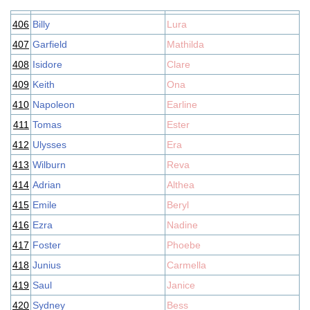
406
Billy
Lura
407
Garfield
Mathilda
408
Isidore
Clare
409
Keith
Ona
410
Napoleon
Earline
411
Tomas
Ester
412
Ulysses
Era
413
Wilburn
Reva
414
Adrian
Althea
415
Emile
Beryl
416
Ezra
Nadine
417
Foster
Phoebe
418
Junius
Carmella
419
Saul
Janice
420
Sydney
Bess