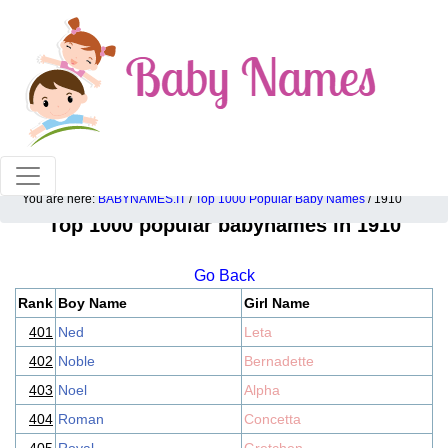
100% American popular baby names!
You are here:
BABYNAMES.IT
/
Top 1000 Popular Baby Names
/ 1910
Top 1000 popular babynames in 1910
Go Back
Rank
Boy Name
Girl Name
401
Ned
Leta
402
Noble
Bernadette
403
Noel
Alpha
404
Roman
Concetta