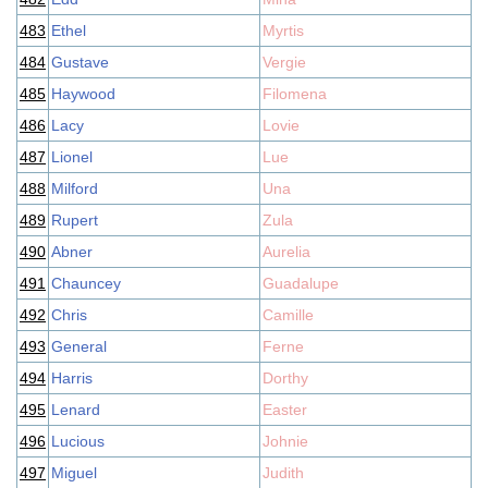
483
Ethel
Myrtis
484
Gustave
Vergie
485
Haywood
Filomena
486
Lacy
Lovie
487
Lionel
Lue
488
Milford
Una
489
Rupert
Zula
490
Abner
Aurelia
491
Chauncey
Guadalupe
492
Chris
Camille
493
General
Ferne
494
Harris
Dorthy
495
Lenard
Easter
496
Lucious
Johnie
497
Miguel
Judith