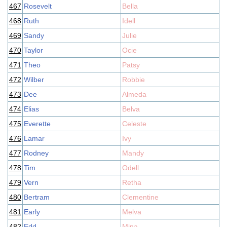
467
Rosevelt
Bella
468
Ruth
Idell
469
Sandy
Julie
470
Taylor
Ocie
471
Theo
Patsy
472
Wilber
Robbie
473
Dee
Almeda
474
Elias
Belva
475
Everette
Celeste
476
Lamar
Ivy
477
Rodney
Mandy
478
Tim
Odell
479
Vern
Retha
480
Bertram
Clementine
481
Early
Melva
482
Edd
Mina