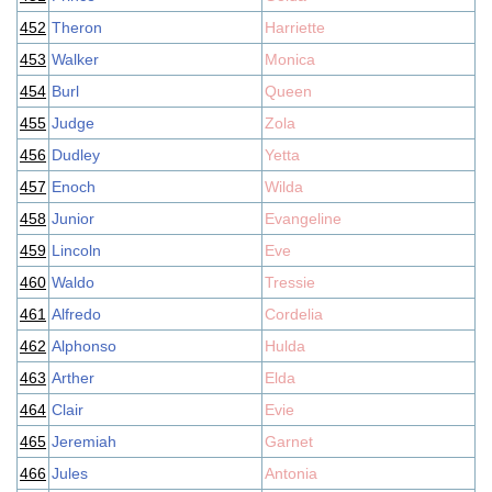
452
Theron
Harriette
453
Walker
Monica
454
Burl
Queen
455
Judge
Zola
456
Dudley
Yetta
457
Enoch
Wilda
458
Junior
Evangeline
459
Lincoln
Eve
460
Waldo
Tressie
461
Alfredo
Cordelia
462
Alphonso
Hulda
463
Arther
Elda
464
Clair
Evie
465
Jeremiah
Garnet
466
Jules
Antonia